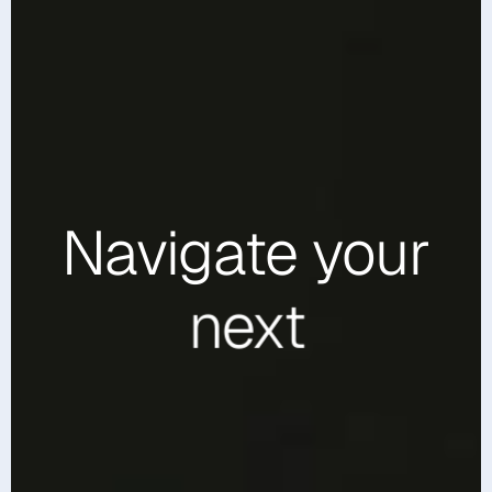
Navigate
your
next