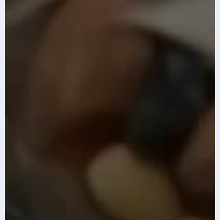
The top 10 AI
Infosys AI-first
imperatives for
GCC Index 2026
2026
Know More
Know More