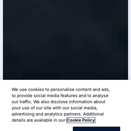
We use cookies to personalise content and ads,
to provide social media features and to analyse
our traffic. We also disclose information about
your use of our site with our social media,
advertising and analytics partners. Additional
details are available in our
Cookie Policy