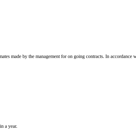
timates made by the management for on going contracts. In accordance 
in a year.