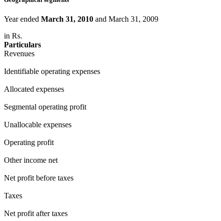
Year ended
March 31, 2010
and March 31, 2009
in Rs.
Particulars
Revenues
Identifiable operating expenses
Allocated expenses
Segmental operating profit
Unallocable expenses
Operating profit
Other income net
Net profit before taxes
Taxes
Net profit after taxes