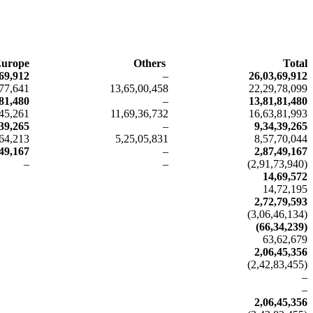
urope
Others
Total
69,912
–
26,03,69,912
,77,641
13,65,00,458
22,29,78,099
81,480
–
13,81,81,480
,45,261
11,69,36,732
16,63,81,993
,39,265
–
9,34,39,265
,64,213
5,25,05,831
8,57,70,044
,49,167
–
2,87,49,167
–
–
(2,91,73,940)
14,69,572
14,72,195
2,72,79,593
(3,06,46,134)
(66,34,239)
63,62,679
2,06,45,356
(2,42,83,455)
–
–
2,06,45,356