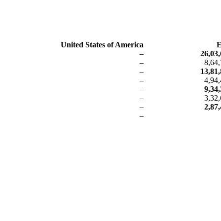
United States of America
E
–
26,03,
–
8,64
–
13,81,
–
4,94
–
9,34
–
3,32
–
2,87
–