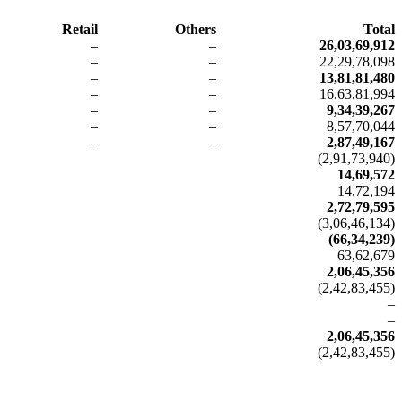
Retail
Others
Total
–
–
26,03,69,912
–
–
22,29,78,098
–
–
13,81,81,480
–
–
16,63,81,994
–
–
9,34,39,267
–
–
8,57,70,044
–
–
2,87,49,167
(2,91,73,940)
14,69,572
14,72,194
2,72,79,595
(3,06,46,134)
(66,34,239)
63,62,679
2,06,45,356
(2,42,83,455)
–
–
2,06,45,356
(2,42,83,455)