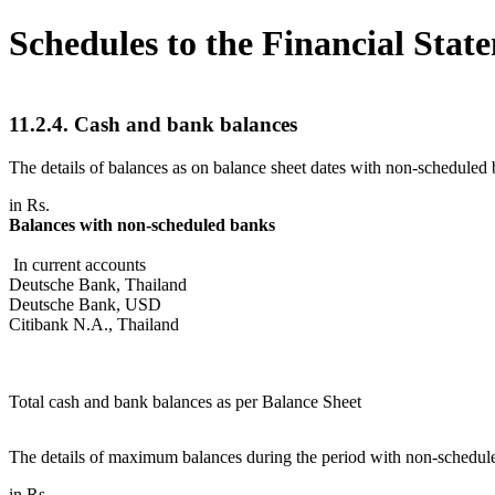
Schedules to the Financial Stat
11.2.4. Cash and bank balances
The details of balances as on balance sheet dates with non-scheduled 
in Rs.
Balances with non-scheduled banks
In current accounts
Deutsche Bank, Thailand
Deutsche Bank, USD
Citibank N.A., Thailand
Total cash and bank balances as per Balance Sheet
The details of maximum balances during the period with non-schedule
in Rs.