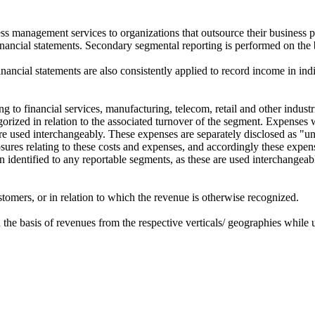
ss management services to organizations that outsource their business p
inancial statements. Secondary segmental reporting is performed on the 
inancial statements are also consistently applied to record income in ind
 to financial services, manufacturing, telecom, retail and other industr
egorized in relation to the associated turnover of the segment. Expenses
 are used interchangeably. These expenses are separately disclosed as "u
osures relating to these costs and expenses, and accordingly these expen
een identified to any reportable segments, as these are used interchange
tomers, or in relation to which the revenue is otherwise recognized.
 on the basis of revenues from the respective verticals/ geographies while 