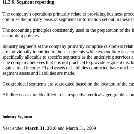
11.2.6. Segment reporting
The company's operations primarily relate to providing business proce
comprise the primary basis of segmental information set out in these f
The accounting principles consistently used in the preparation of the f
accounting policies.
Industry segments at the company primarily comprise customers relating
are individually identified to those segments while expenditure is cat
specifically allocable to specific segments as the underlying services
The company believes that it is not practical to provide segment discl
against total income. Fixed assets or liabilities contracted have not b
segment assets and liabilities are made.
Geographical segments are segregated based on the location of the cus
All direct costs are identified to its respective verticals/ geographies
Industry Segment
Year ended
March 31, 2010
and March 31, 2009