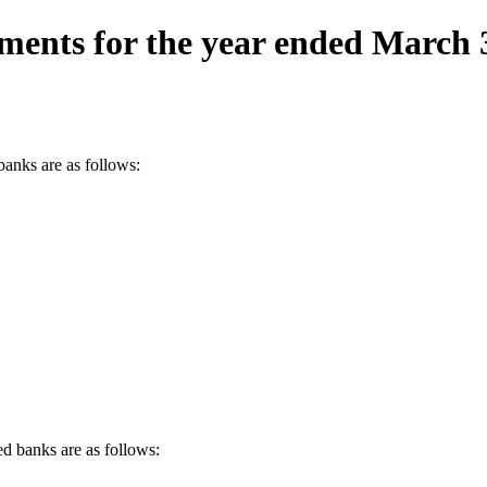
ements for the year ended March 
banks are as follows:
d banks are as follows: