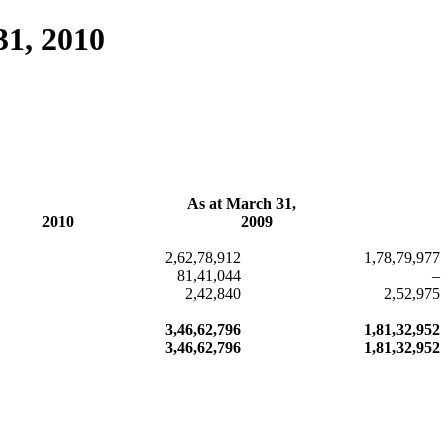
31, 2010
As at March 31,
2010
2009
2,62,78,912
1,78,79,977
81,41,044
–
2,42,840
2,52,975
3,46,62,796
1,81,32,952
3,46,62,796
1,81,32,952