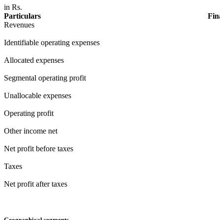
in Rs.
Particulars
Fin
Revenues
Identifiable operating expenses
Allocated expenses
Segmental operating profit
Unallocable expenses
Operating profit
Other income net
Net profit before taxes
Taxes
Net profit after taxes
Geographical segments