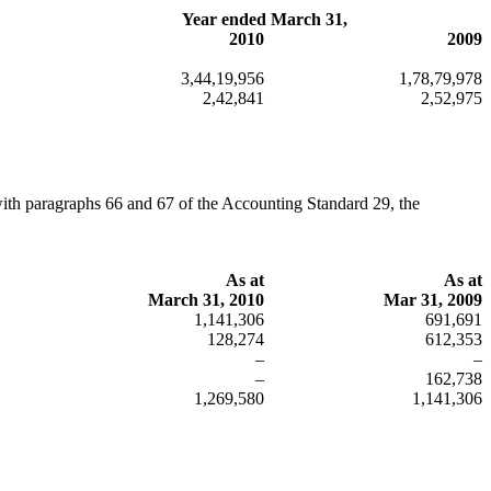
Year ended March 31,
2010
2009
3,44,19,956
1,78,79,978
2,42,841
2,52,975
with paragraphs 66 and 67 of the Accounting Standard 29, the
As at
As at
March 31, 2010
Mar 31, 2009
1,141,306
691,691
128,274
612,353
–
–
–
162,738
1,269,580
1,141,306