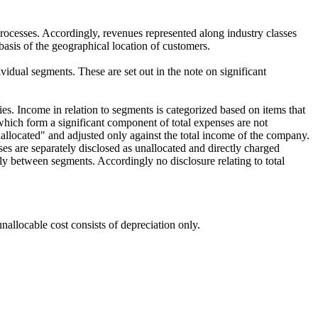
rocesses. Accordingly, revenues represented along industry classes
basis of the geographical location of customers.
ividual segments. These are set out in the note on significant
ies. Income in relation to segments is categorized based on items that
 which form a significant component of total expenses are not
nallocated" and adjusted only against the total income of the company.
ses are separately disclosed as unallocated and directly charged
ably between segments. Accordingly no disclosure relating to total
unallocable cost consists of depreciation only.