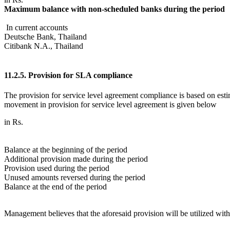
Maximum balance with non-scheduled banks during the period
In current accounts
Deutsche Bank, Thailand
Citibank N.A., Thailand
11.2.5. Provision for SLA compliance
The provision for service level agreement compliance is based on es
movement in provision for service level agreement is given below
in Rs.
Balance at the beginning of the period
Additional provision made during the period
Provision used during the period
Unused amounts reversed during the period
Balance at the end of the period
Management believes that the aforesaid provision will be utilized with