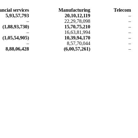
ancial services
Manufacturing
Telecom
5,93,57,793
20,10,12,119
–
–
22,29,78,098
–
(1,88,93,730)
15,70,75,210
–
–
16,63,81,994
–
(1,05,54,905)
10,39,94,170
–
–
8,57,70,044
–
8,88,06,428
(6,00,57,261)
–