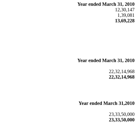
Year ended March 31, 2010
12,30,147
1,39,081
13,69,228
Year ended March 31, 2010
22,32,14,968
22,32,14,968
Year ended March 31,2010
23,33,50,000
23,33,50,000