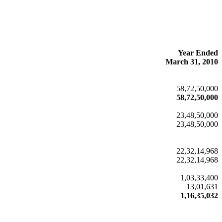
Year Ended
March 31, 2010
58,72,50,000
58,72,50,000
23,48,50,000
23,48,50,000
22,32,14,968
22,32,14,968
1,03,33,400
13,01,631
1,16,35,032