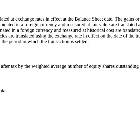
ated at exchange rates in effect at the Balance Sheet date. The gains or l
nated in a foreign currency and measured at fair value are translated at
ed in a foreign currency and measured at historical cost are translated 
 are translated using the exchange rate in effect on the date of the tra
 the period in which the transaction is settled.
s) after tax by the weighted average number of equity shares outstanding
nks.