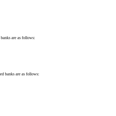
 banks are as follows:
d banks are as follows: