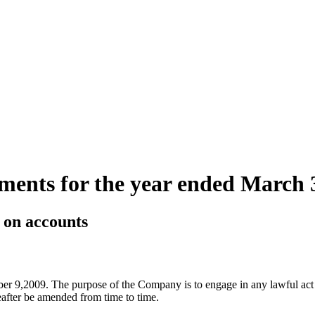
ements for the year ended March 
s on accounts
er 9,2009. The purpose of the Company is to engage in any lawful act 
after be amended from time to time.