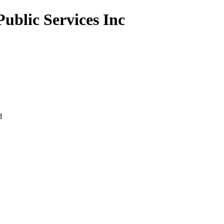
Public Services Inc
d