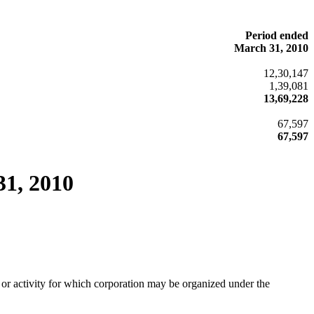
Period ended
March 31, 2010
12,30,147
1,39,081
13,69,228
67,597
67,597
31, 2010
or activity for which corporation may be organized under the