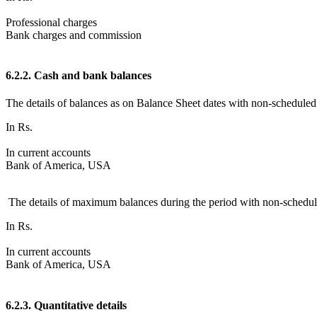
Professional charges
Bank charges and commission
6.2.2. Cash and bank balances
The details of balances as on Balance Sheet dates with non-scheduled
In Rs.
In current accounts
Bank of America, USA
The details of maximum balances during the period with non-schedule
In Rs.
In current accounts
Bank of America, USA
6.2.3. Quantitative details