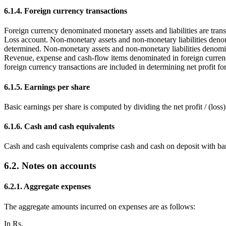
6.1.4. Foreign currency transactions
Foreign currency denominated monetary assets and liabilities are transl
Loss account. Non-monetary assets and non-monetary liabilities denomi
determined. Non-monetary assets and non-monetary liabilities denominat
Revenue, expense and cash-flow items denominated in foreign currencies
foreign currency transactions are included in determining net profit for
6.1.5. Earnings per share
Basic earnings per share is computed by dividing the net profit / (los
6.1.6. Cash and cash equivalents
Cash and cash equivalents comprise cash and cash on deposit with ba
6.2. Notes on accounts
6.2.1. Aggregate expenses
The aggregate amounts incurred on expenses are as follows:
In Rs.