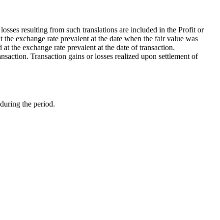
osses resulting from such translations are included in the Profit or
 the exchange rate prevalent at the date when the fair value was
at the exchange rate prevalent at the date of transaction.
nsaction. Transaction gains or losses realized upon settlement of
 during the period.