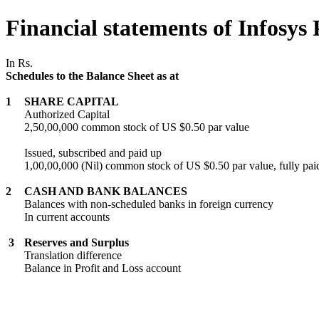
Financial statements of Infosys 
In Rs.
Schedules to the Balance Sheet as at
1
SHARE CAPITAL
Authorized Capital
2,50,00,000 common stock of US $0.50 par value
Issued, subscribed and paid up
1,00,00,000 (Nil) common stock of US $0.50 par value, fully pai
2
CASH AND BANK BALANCES
Balances with non-scheduled banks in foreign currency
In current accounts
3
Reserves and Surplus
Translation difference
Balance in Profit and Loss account