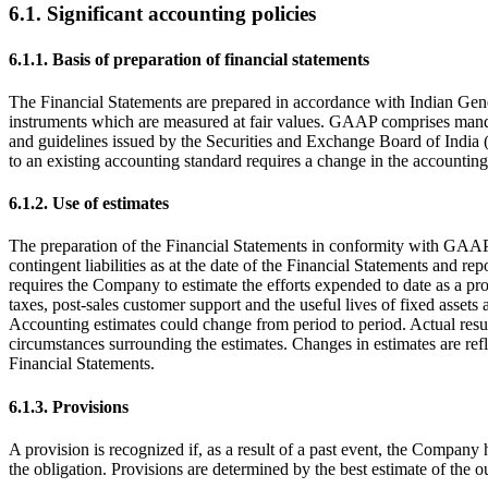
6.1. Significant accounting policies
6.1.1. Basis of preparation of financial statements
The Financial Statements are prepared in accordance with Indian Gene
instruments which are measured at fair values. GAAP comprises mand
and guidelines issued by the Securities and Exchange Board of India (
to an existing accounting standard requires a change in the accounting 
6.1.2. Use of estimates
The preparation of the Financial Statements in conformity with GAAP r
contingent liabilities as at the date of the Financial Statements and
requires the Company to estimate the efforts expended to date as a pro
taxes, post-sales customer support and the useful lives of fixed assets 
Accounting estimates could change from period to period. Actual resu
circumstances surrounding the estimates. Changes in estimates are refle
Financial Statements.
6.1.3. Provisions
A provision is recognized if, as a result of a past event, the Company h
the obligation. Provisions are determined by the best estimate of the ou