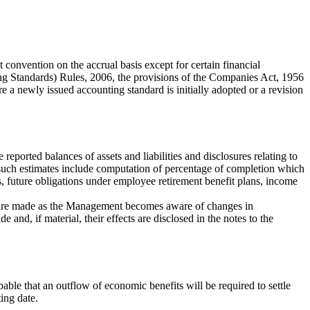
onvention on the accrual basis except for certain financial
g Standards) Rules, 2006, the provisions of the Companies Act, 1956
 a newly issued accounting standard is initially adopted or a revision
ported balances of assets and liabilities and disclosures relating to
f such estimates include computation of percentage of completion which
ts, future obligations under employee retirement benefit plans, income
es are made as the Management becomes aware of changes in
and, if material, their effects are disclosed in the notes to the
obable that an outflow of economic benefits will be required to settle
ting date.