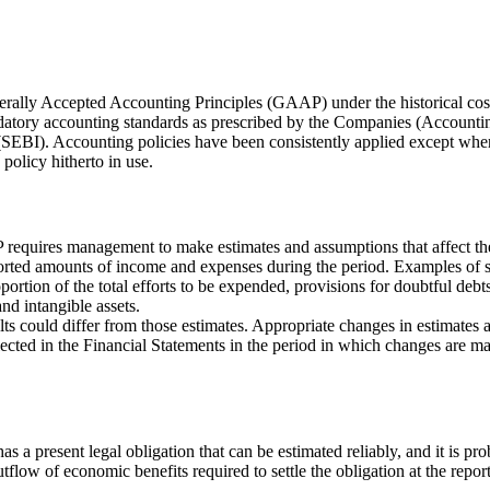
rally Accepted Accounting Principles (GAAP) under the historical cost c
atory accounting standards as prescribed by the Companies (Accountin
SEBI). Accounting policies have been consistently applied except where
policy hitherto in use.
equires management to make estimates and assumptions that affect the re
 reported amounts of income and expenses during the period. Examples o
portion of the total efforts to be expended, provisions for doubtful deb
and intangible assets.
lts could differ from those estimates. Appropriate changes in estimat
cted in the Financial Statements in the period in which changes are made 
as a present legal obligation that can be estimated reliably, and it is pr
tflow of economic benefits required to settle the obligation at the repor