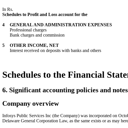
In Rs.
Schedules to Profit and Loss account for the
4
GENERAL AND ADMINISTRATION EXPENSES
Professional charges
Bank charges and commission
5
OTHER INCOME, NET
Interest received on deposits with banks and others
Schedules to the Financial Stat
6. Significant accounting policies and note
Company overview
Infosys Public Services Inc (the Company) was incorporated on Octob
Delaware General Corporation Law, as the same exists or as may here