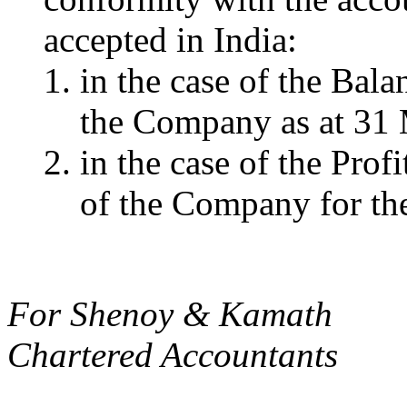
accepted in India:
in the case of the Balan
the Company as at 31
in the case of the Prof
of the Company for the
For Shenoy & Kamath
Chartered Accountants