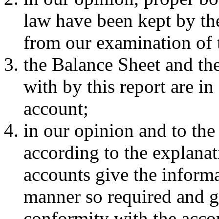
law have been kept by th
from our examination of 
the Balance Sheet and the
with by this report are i
account;
in our opinion and to the
according to the explanat
accounts give the informa
manner so required and gi
conformity with the acco