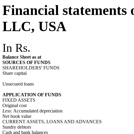
Financial statements
LLC, USA
In Rs.
Balance Sheet as at
SOURCES OF FUNDS
SHAREHOLDERS' FUNDS
Share capital
Unsecured loans
APPLICATION OF FUNDS
FIXED ASSETS
Original cost
Less:
Accumulated depreciation
Net book value
CURRENT ASSETS, LOANS AND ADVANCES
Sundry debtors
Cash and bank balances