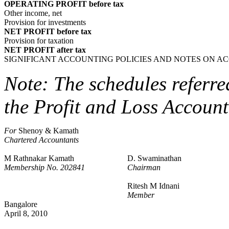
OPERATING PROFIT before tax
Other income, net
Provision for investments
NET PROFIT before tax
Provision for taxation
NET PROFIT after tax
SIGNIFICANT ACCOUNTING POLICIES AND NOTES ON A
Note: The schedules referre
the Profit and Loss Account
For
Shenoy & Kamath
Chartered Accountants
M Rathnakar Kamath
D. Swaminathan
Membership No. 202841
Chairman
Ritesh M Idnani
Member
Bangalore
April 8, 2010