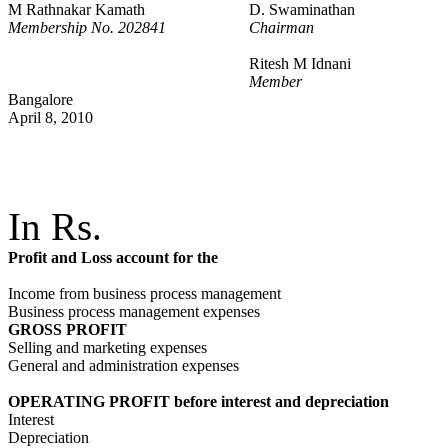
M Rathnakar Kamath
D. Swaminathan
Membership No. 202841
Chairman
Ritesh M Idnani
Member
Bangalore
April 8, 2010
In Rs.
Profit and Loss account for the
Income from business process management
Business process management expenses
GROSS PROFIT
Selling and marketing expenses
General and administration expenses
OPERATING PROFIT before interest and depreciation
Interest
Depreciation