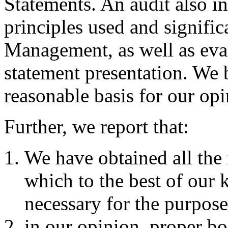
Statements. An audit also i
principles used and signifi
Management, as well as eval
statement presentation. We b
reasonable basis for our opi
Further, we report that:
We have obtained all the
which to the best of our
necessary for the purpose
in our opinion, proper bo