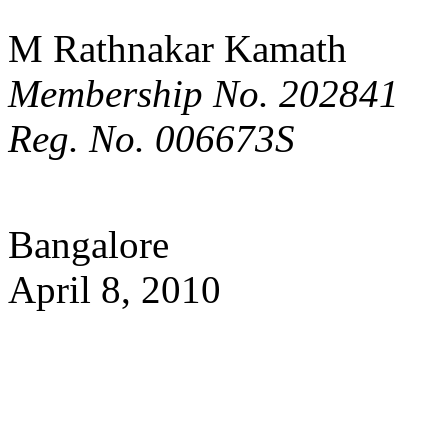
M Rathnakar Kamath
Membership No. 202841
Reg. No. 006673S
Bangalore
April 8, 2010