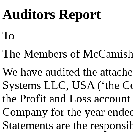
Auditors Report
To
The Members of McCamish
We have audited the attac
Systems LLC, USA (‘the Co
the Profit and Loss account 
Company for the year ended 
Statements are the responsi