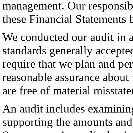
management. Our responsibil
these Financial Statements 
We conducted our audit in 
standards generally accepte
require that we plan and per
reasonable assurance about 
are free of material misstat
An audit includes examining
supporting the amounts and 