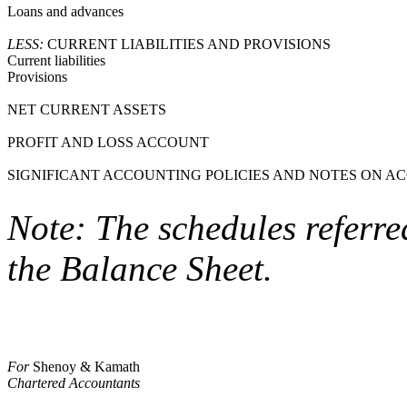
Loans and advances
LESS:
CURRENT LIABILITIES AND PROVISIONS
Current liabilities
Provisions
NET CURRENT ASSETS
PROFIT AND LOSS ACCOUNT
SIGNIFICANT ACCOUNTING POLICIES AND NOTES ON A
Note: The schedules referre
the Balance Sheet.
For
Shenoy & Kamath
Chartered Accountants