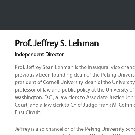
Prof. Jeffrey S. Lehman
Independent Director
Prof. Jeffrey Sean Lehman is the inaugural vice chan
previously been founding dean of the Peking Universi
president of Cornell University, dean of the Universi
professor of law and public policy at the University of
Washington, D.C., a law clerk to Associate Justice Jo
Court, and a law clerk to Chief Judge Frank M. Coffin 
First Circuit.
Jeffrey is also chancellor of the Peking University Sch