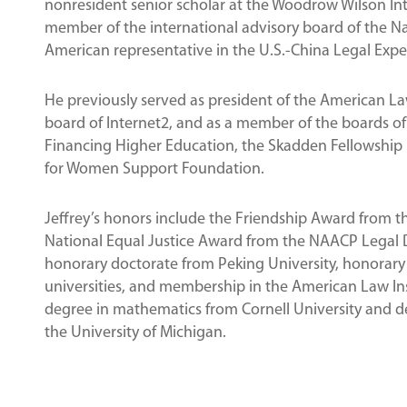
nonresident senior scholar at the Woodrow Wilson Inte
member of the international advisory board of the N
American representative in the U.S.-China Legal Expe
He previously served as president of the American La
board of Internet2, and as a member of the boards of
Financing Higher Education, the Skadden Fellowship 
for Women Support Foundation.
Jeffrey’s honors include the Friendship Award from th
National Equal Justice Award from the NAACP Legal D
honorary doctorate from Peking University, honorary 
universities, and membership in the American Law Inst
degree in mathematics from Cornell University and de
the University of Michigan.