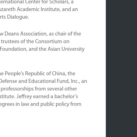
rnational Center for Scholars, a
azareth Academic Institute, and an
rts Dialogue.
w Deans Association, as chair of the
 trustees of the Consortium on
Foundation, and the Asian University
e People’s Republic of China, the
efense and Educational Fund, Inc., an
professorships from several other
itute. Jeffrey earned a bachelor’s
grees in law and public policy from