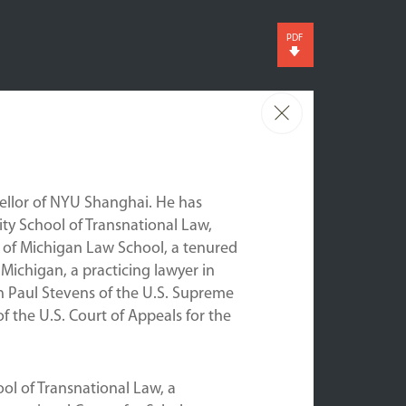
PDF
cellor of NYU Shanghai. He has
ty School of Transnational Law,
ty of Michigan Law School, a tenured
 Michigan, a practicing lawyer in
hn Paul Stevens of the U.S. Supreme
of the U.S. Court of Appeals for the
ool of Transnational Law, a