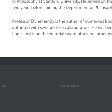
in Philosophy at Stanford University. He served on the
two years before joining the Department of Philosoph
Professor Etchemendy is the author of numerous book
authored with several close collaborators. He has bee
Logic and is on the editorial board of several other jo
 20-F
AGM Notice