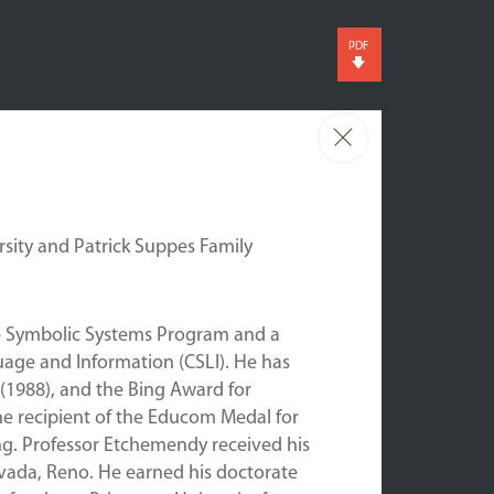
PDF
sity and Patrick Suppes Family
he Symbolic Systems Program and a
uage and Information (CSLI). He has
 (1988), and the Bing Award for
 the recipient of the Educom Medal for
ing. Professor Etchemendy received his
evada, Reno. He earned his doctorate