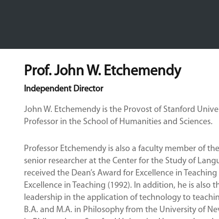
Prof. John W. Etchemendy
Independent Director
John W. Etchemendy is the Provost of Stanford Univer
Professor in the School of Humanities and Sciences.
Professor Etchemendy is also a faculty member of t
senior researcher at the Center for the Study of Lang
received the Dean’s Award for Excellence in Teaching
Excellence in Teaching (1992). In addition, he is also
leadership in the application of technology to teach
B.A. and M.A. in Philosophy from the University of N