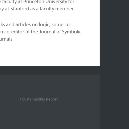
 faculty at Princeton University for
y at Stanford as a faculty member.
s and articles on logic, some co-
n co-editor of the Journal of Symbolic
urnals.
Sustainability Report