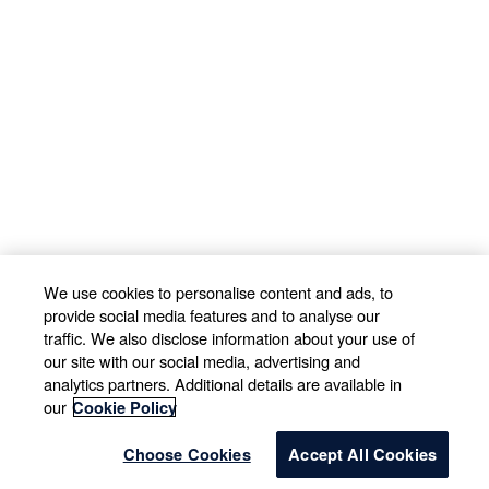
We use cookies to personalise content and ads, to
provide social media features and to analyse our
traffic. We also disclose information about your use of
our site with our social media, advertising and
analytics partners. Additional details are available in
our
Cookie Policy
Choose Cookies
Accept All Cookies