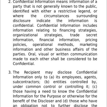
Confidential Information means information of a
party that is not generally known to the public,
identified with either a restrictive legend, or
where the circumstances surrounding
disclosure indicate the information is
confidential. Confidential Information includes
information relating to ﬁnancing strategies,
organizational strategies, trade secret
information, ﬁnancial information, pricing
policies, operational methods, marketing
information and other business affairs of the
parties. Oral, visual or written communication
made to each other shall be considered to be
Confidential.
The Recipient may disclose Confidential
Information only to (a) its employees, agents,
subcontractors; (b) entities controlled by,
under common control or controlling it; (c)
those having a need to know the Confidential
Information for the Purpose or otherwise for the
benefit of the Discloser and (d) those who have
an obligation not to further disclose the