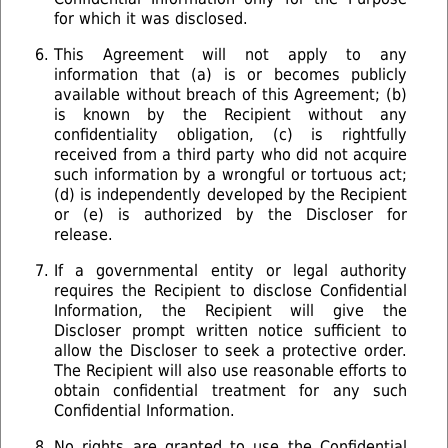
for which it was disclosed.
This Agreement will not apply to any
information that (a) is or becomes publicly
available without breach of this Agreement; (b)
is known by the Recipient without any
confidentiality obligation, (c) is rightfully
received from a third party who did not acquire
such information by a wrongful or tortuous act;
(d) is independently developed by the Recipient
or (e) is authorized by the Discloser for
release.
If a governmental entity or legal authority
requires the Recipient to disclose Confidential
Information, the Recipient will give the
Discloser prompt written notice sufficient to
allow the Discloser to seek a protective order.
The Recipient will also use reasonable efforts to
obtain confidential treatment for any such
Confidential Information.
No rights are granted to use the Confidential