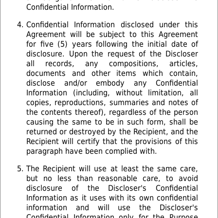
Confidential Information.
Confidential Information disclosed under this
Agreement will be subject to this Agreement
for five (5) years following the initial date of
disclosure. Upon the request of the Discloser
all records, any compositions, articles,
documents and other items which contain,
disclose and/or embody any Conﬁdential
Information (including, without limitation, all
copies, reproductions, summaries and notes of
the contents thereof), regardless of the person
causing the same to be in such form, shall be
returned or destroyed by the Recipient, and the
Recipient will certify that the provisions of this
paragraph have been complied with.
The Recipient will use at least the same care,
but no less than reasonable care, to avoid
disclosure of the Discloser's Confidential
Information as it uses with its own confidential
information and will use the Discloser's
Confidential Information only for the Purpose