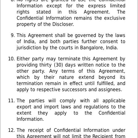
Information except for the express limited
rights stated in this Agreement. The
Confidential Information remains the exclusive
property of the Discloser.
This Agreement shall be governed by the laws
of India, and both parties further consent to
jurisdiction by the courts in Bangalore, India.
Either party may terminate this Agreement by
providing thirty (30) days written notice to the
other party. Any terms of this Agreement,
which by their nature extend beyond its
termination remain in effect until fulfilled, and
apply to respective successors and assignees.
The parties will comply with all applicable
export and import laws and regulations to the
extent they apply to the Confidential
Information.
The receipt of Confidential Information under
this Agreement will not limit the Recipient from