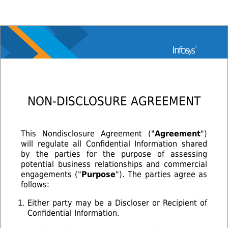
NON-DISCLOSURE AGREEMENT
This Nondisclosure Agreement ("
Agreement
")
will regulate all Confidential Information shared
by the parties for the purpose of assessing
potential business relationships and commercial
engagements ("
Purpose
"). The parties agree as
follows:
Either party may be a Discloser or Recipient of
Confidential Information.