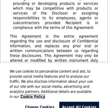
providing or developing products or services
which may be competitive with products or
services of the Discloser or assigning
responsibilities to its employees, agents or
subcontractors provided Recipient is in
compliance with the terms of this Agreement.
This Agreement is the entire agreement
regarding the use and disclosure of Confidential
Information, and replaces any prior oral or
written communications between us regarding
these disclosures. This Agreement may only be
altered or modified by written instrument duly
executed by both parties. Any reproduction of
this Agreement made by reliable means (for
We use cookies to personalise content and ads, to
example, photocopy facsimile or digital image) is
provide social media features and to analyse our
considered an original.
traffic. We also disclose information about your use
of our site with our social media, advertising and
analytics partners. Additional details are available
© 2016 Infosys Limited
in our
Cookie Policy
Choose Cookies
Accept All Cookies