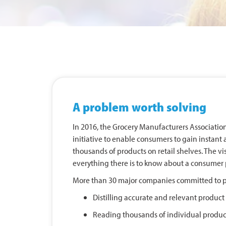
A problem worth solving
In 2016, the Grocery Manufacturers Associati
initiative to enable consumers to gain instant 
thousands of products on retail shelves. The vi
everything there is to know about a consumer 
More than 30 major companies committed to pa
Distilling accurate and relevant produc
Reading thousands of individual product 