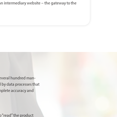
o an intermediary website – the gateway to the
several hundred man-
d by data processes that
omplete accuracy and
o “read” the product