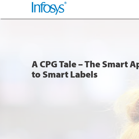
A CPG Tale – The Smart 
to Smart Labels