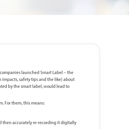
 companies launched Smart Label – the
 impacts, safety tips and the like) about
ated by the smart label, would lead to
. For them, this means:
then accurately re-recording it digitally