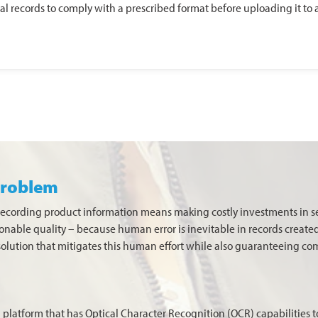
ital records to comply with a prescribed format before uploading it t
problem
-recording product information means making costly investments in 
stionable quality – because human error is inevitable in records create
solution that mitigates this human effort while also guaranteeing c
 platform that has Optical Character Recognition (OCR) capabilities t