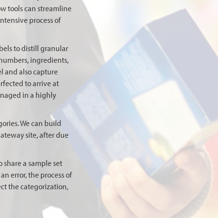
ow tools can streamline
ntensive process of
ls to distill granular
 numbers, ingredients,
el and also capture
rfected to arrive at
anaged in a highly
gories. We can build
ateway site, after due
o share a sample set
n error, the process of
ct the categorization,