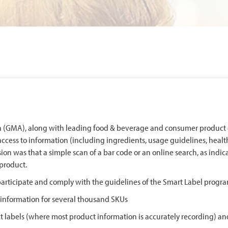
on (GMA), along with leading food & beverage and consumer product
access to information (including ingredients, usage guidelines, health
sion was that a simple scan of a bar code or an online search, as indic
product.
rticipate and comply with the guidelines of the Smart Label program
t information for several thousand SKUs
labels (where most product information is accurately recording) and 