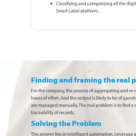
Classifying and categorizing all the dig
Smart Label platform.
Finding and framing the real 
For the company, the process of aggregating and re
hours of effort. And the output is likely to be of que
are managed manually. The real problem is to find a 
traceability of records.
Solving the Problem
The answer lies in intelligent automation. Leverage a