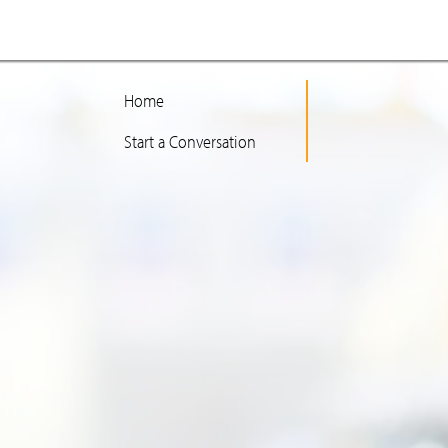
Home
Start a Conversation