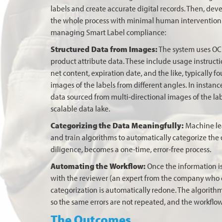
labels and create accurate digital records. Then, dev
the whole process with minimal human intervention. 
managing Smart Label compliance:
Structured Data from Images:
The system uses OCR 
product attribute data. These include usage instruct
net content, expiration date, and the like, typically 
images of the labels from different angles. In instanc
data sourced from multi-directional images of the lab
scalable data lake.
Categorizing the Data Meaningfully:
Machine lea
and train algorithms to automatically categorize the 
diligence, becomes a one-time, error-free process.
Automating the Workflow:
Once the information is
with the reviewer (an expert from the company who can
categorization is automatically redone. The algorith
so the same errors are not repeated, and the workflo
The Outcomes