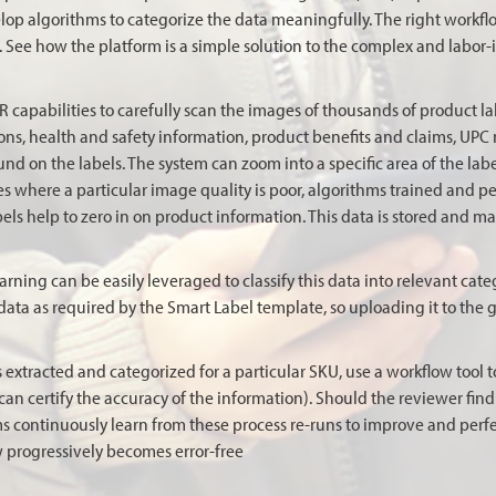
elop algorithms to categorize the data meaningfully. The right workfl
See how the platform is a simple solution to the complex and labor-i
capabilities to carefully scan the images of thousands of product labe
ions, health and safety information, product benefits and claims, UPC
found on the labels. The system can zoom into a specific area of the lab
es where a particular image quality is poor, algorithms trained and pe
els help to zero in on product information. This data is stored and m
rning can be easily leveraged to classify this data into relevant cate
data as required by the Smart Label template, so uploading it to the g
 extracted and categorized for a particular SKU, use a workflow tool t
 certify the accuracy of the information). Should the reviewer find a
ms continuously learn from these process re-runs to improve and perfe
w progressively becomes error-free