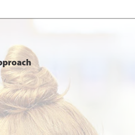
Approach