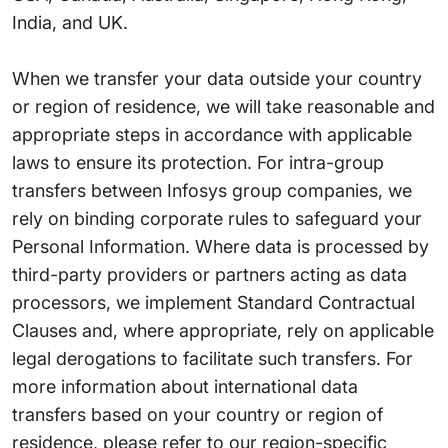
India, and UK.
When we transfer your data outside your country
or region of residence, we will take reasonable and
appropriate steps in accordance with applicable
laws to ensure its protection. For intra-group
transfers between Infosys group companies, we
rely on binding corporate rules to safeguard your
Personal Information. Where data is processed by
third-party providers or partners acting as data
processors, we implement Standard Contractual
Clauses and, where appropriate, rely on applicable
legal derogations to facilitate such transfers. For
more information about international data
transfers based on your country or region of
residence, please refer to our region-specific