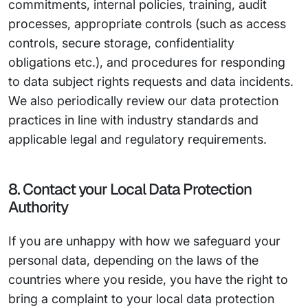
commitments, internal policies, training, audit
processes, appropriate controls (such as access
controls, secure storage, confidentiality
obligations etc.), and procedures for responding
to data subject rights requests and data incidents.
We also periodically review our data protection
practices in line with industry standards and
applicable legal and regulatory requirements.
8. Contact your Local Data Protection
Authority
If you are unhappy with how we safeguard your
personal data, depending on the laws of the
countries where you reside, you have the right to
bring a complaint to your local data protection