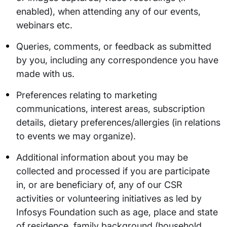
enabled), when attending any of our events,
webinars etc.
Queries, comments, or feedback as submitted
by you, including any correspondence you have
made with us.
Preferences relating to marketing
communications, interest areas, subscription
details, dietary preferences/allergies (in relations
to events we may organize).
Additional information about you may be
collected and processed if you are participate
in, or are beneficiary of, any of our CSR
activities or volunteering initiatives as led by
Infosys Foundation such as age, place and state
of residence, family background (household