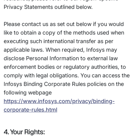
Privacy Statements outlined below.
Please contact us as set out below if you would
like to obtain a copy of the methods used when
executing such international transfer as per
applicable laws. When required, Infosys may
disclose Personal Information to external law
enforcement bodies or regulatory authorities, to
comply with legal obligations. You can access the
Infosys Binding Corporate Rules policies on the
following webpage
https://www.infosys.com/privacy/binding-
corporate-rules.html
4. Your Rights: