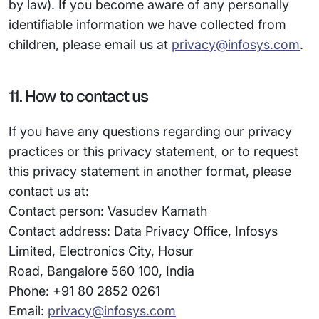
by law). If you become aware of any personally
identifiable information we have collected from
children, please email us at
privacy@infosys.com
.
11. How to contact us
If you have any questions regarding our privacy
practices or this privacy statement, or to request
this privacy statement in another format, please
contact us at:
Contact person: Vasudev Kamath
Contact address: Data Privacy Office, Infosys
Limited, Electronics City, Hosur
Road, Bangalore 560 100, India
Phone: +91 80 2852 0261
Email:
privacy@infosys.com