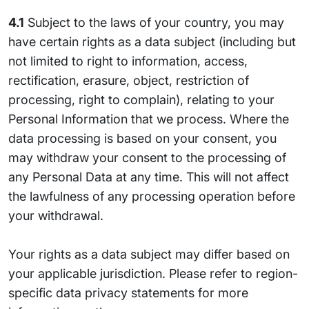
4.1
Subject to the laws of your country, you may
have certain rights as a data subject (including but
not limited to right to information, access,
rectification, erasure, object, restriction of
processing, right to complain), relating to your
Personal Information that we process. Where the
data processing is based on your consent, you
may withdraw your consent to the processing of
any Personal Data at any time. This will not affect
the lawfulness of any processing operation before
your withdrawal.
Your rights as a data subject may differ based on
your applicable jurisdiction. Please refer to region-
specific data privacy statements for more