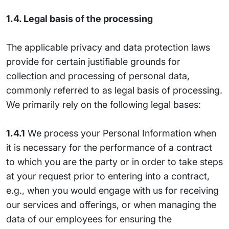
1.4. Legal basis of the processing
The applicable privacy and data protection laws
provide for certain justifiable grounds for
collection and processing of personal data,
commonly referred to as legal basis of processing.
We primarily rely on the following legal bases:
1.4.1
We process your Personal Information when
it is necessary for the performance of a contract
to which you are the party or in order to take steps
at your request prior to entering into a contract,
e.g., when you would engage with us for receiving
our services and offerings, or when managing the
data of our employees for ensuring the