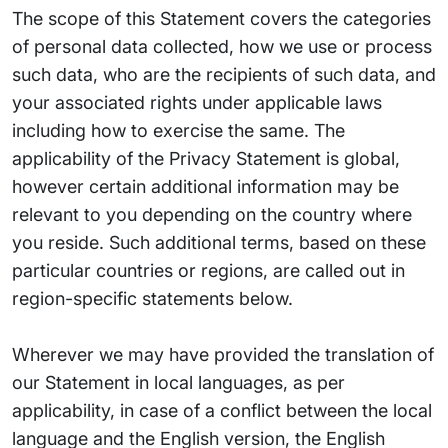
The scope of this Statement covers the categories
of personal data collected, how we use or process
such data, who are the recipients of such data, and
your associated rights under applicable laws
including how to exercise the same. The
applicability of the Privacy Statement is global,
however certain additional information may be
relevant to you depending on the country where
you reside. Such additional terms, based on these
particular countries or regions, are called out in
region-specific statements below.
Wherever we may have provided the translation of
our Statement in local languages, as per
applicability, in case of a conflict between the local
language and the English version, the English