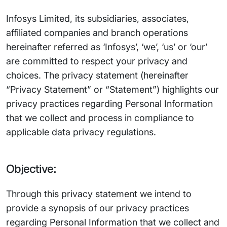
Infosys Limited, its subsidiaries, associates,
affiliated companies and branch operations
hereinafter referred as ‘Infosys’, ‘we’, ‘us’ or ‘our’
are committed to respect your privacy and
choices. The privacy statement (hereinafter
“Privacy Statement” or “Statement”) highlights our
privacy practices regarding Personal Information
that we collect and process in compliance to
applicable data privacy regulations.
Objective:
Through this privacy statement we intend to
provide a synopsis of our privacy practices
regarding Personal Information that we collect and