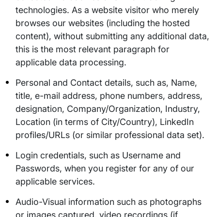
technologies. As a website visitor who merely
browses our websites (including the hosted
content), without submitting any additional data,
this is the most relevant paragraph for
applicable data processing.
Personal and Contact details, such as, Name,
title, e-mail address, phone numbers, address,
designation, Company/Organization, Industry,
Location (in terms of City/Country), LinkedIn
profiles/URLs (or similar professional data set).
Login credentials, such as Username and
Passwords, when you register for any of our
applicable services.
Audio-Visual information such as photographs
or images captured, video recordings (if