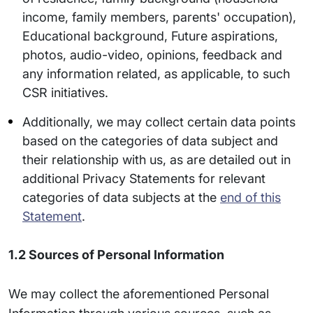
income, family members, parents' occupation),
Educational background, Future aspirations,
photos, audio-video, opinions, feedback and
any information related, as applicable, to such
CSR initiatives.
Additionally, we may collect certain data points
based on the categories of data subject and
their relationship with us, as are detailed out in
additional Privacy Statements for relevant
categories of data subjects at the
end of this
Statement
.
1.2 Sources of Personal Information
We may collect the aforementioned Personal