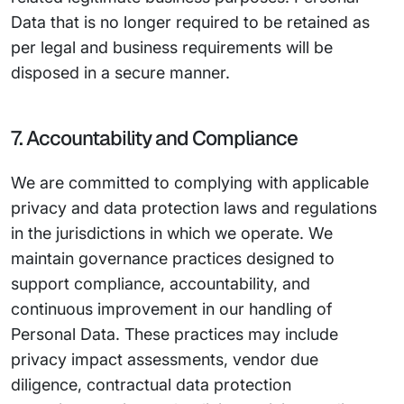
Data that is no longer required to be retained as
per legal and business requirements will be
disposed in a secure manner.
7. Accountability and Compliance
We are committed to complying with applicable
privacy and data protection laws and regulations
in the jurisdictions in which we operate. We
maintain governance practices designed to
support compliance, accountability, and
continuous improvement in our handling of
Personal Data. These practices may include
privacy impact assessments, vendor due
diligence, contractual data protection