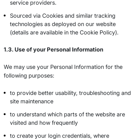
service providers.
Sourced via Cookies and similar tracking
technologies as deployed on our website
(details are available in the Cookie Policy).
1.3. Use of your Personal Information
We may use your Personal Information for the
following purposes:
to provide better usability, troubleshooting and
site maintenance
to understand which parts of the website are
visited and how frequently
to create your login credentials, where