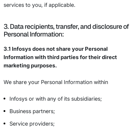
services to you, if applicable.
3. Data recipients, transfer, and disclosure of
Personal Information:
3.1 Infosys does not share your Personal
Information with third parties for their direct
marketing purposes.
We share your Personal Information within
Infosys or with any of its subsidiaries;
Business partners;
Service providers;