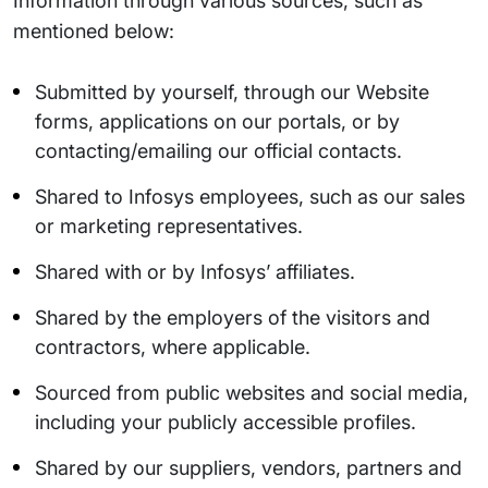
Information through various sources, such as
mentioned below:
Submitted by yourself, through our Website
forms, applications on our portals, or by
contacting/emailing our official contacts.
Shared to Infosys employees, such as our sales
or marketing representatives.
Shared with or by Infosys’ affiliates.
Shared by the employers of the visitors and
contractors, where applicable.
Sourced from public websites and social media,
including your publicly accessible profiles.
Shared by our suppliers, vendors, partners and