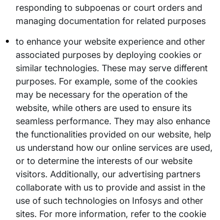
responding to subpoenas or court orders and
managing documentation for related purposes
to enhance your website experience and other
associated purposes by deploying cookies or
similar technologies. These may serve different
purposes. For example, some of the cookies
may be necessary for the operation of the
website, while others are used to ensure its
seamless performance. They may also enhance
the functionalities provided on our website, help
us understand how our online services are used,
or to determine the interests of our website
visitors. Additionally, our advertising partners
collaborate with us to provide and assist in the
use of such technologies on Infosys and other
sites. For more information, refer to the cookie