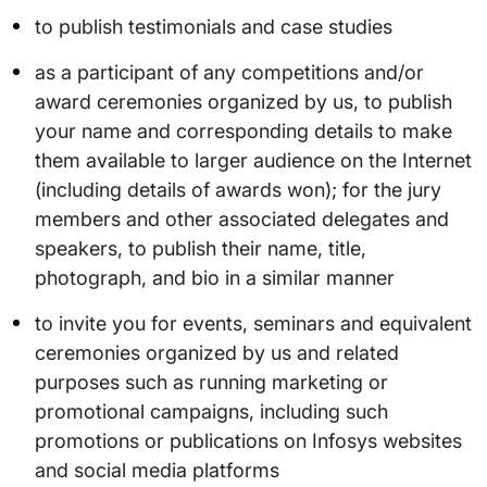
to publish testimonials and case studies
as a participant of any competitions and/or
award ceremonies organized by us, to publish
your name and corresponding details to make
them available to larger audience on the Internet
(including details of awards won); for the jury
members and other associated delegates and
speakers, to publish their name, title,
photograph, and bio in a similar manner
to invite you for events, seminars and equivalent
ceremonies organized by us and related
purposes such as running marketing or
promotional campaigns, including such
promotions or publications on Infosys websites
and social media platforms