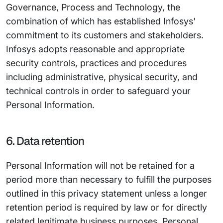
Governance, Process and Technology, the
combination of which has established Infosys'
commitment to its customers and stakeholders.
Infosys adopts reasonable and appropriate
security controls, practices and procedures
including administrative, physical security, and
technical controls in order to safeguard your
Personal Information.
6. Data retention
Personal Information will not be retained for a
period more than necessary to fulfill the purposes
outlined in this privacy statement unless a longer
retention period is required by law or for directly
related legitimate business purposes. Personal