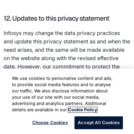
12. Updates to this privacy statement
Infosys may change the data privacy practices
and update this privacy statement as and when the
need arises, and the same will be made available
on the website along with the revised effective
date. However, our commitment to protect the
privacy of website users will continue to remain.
We use cookies to personalise content and ads,
to provide social media features and to analyse
our traffic. We also disclose information about
your use of our site with our social media,
Privacy Statements for Other
advertising and analytics partners. Additional
details are available in our
Cookie Policy
Categories of Data Subjects
Choose Cookies
Accept All Cookies