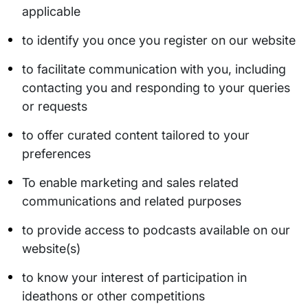
applicable
to identify you once you register on our website
to facilitate communication with you, including
contacting you and responding to your queries
or requests
to offer curated content tailored to your
preferences
To enable marketing and sales related
communications and related purposes
to provide access to podcasts available on our
website(s)
to know your interest of participation in
ideathons or other competitions