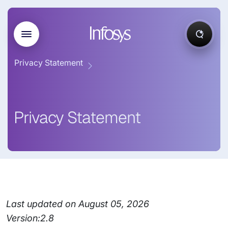
Privacy Statement
Privacy Statement
Last updated on August 05, 2026
Version:2.8