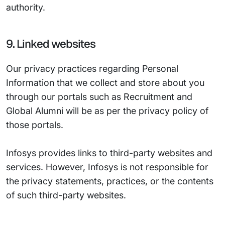
authority.
9. Linked websites
Our privacy practices regarding Personal
Information that we collect and store about you
through our portals such as Recruitment and
Global Alumni will be as per the privacy policy of
those portals.
Infosys provides links to third-party websites and
services. However, Infosys is not responsible for
the privacy statements, practices, or the contents
of such third-party websites.