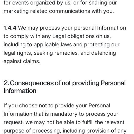
for events organized by us, or for sharing our
marketing related communications with you.
1.4.4
We may process your personal Information
to comply with any Legal obligations on us,
including to applicable laws and protecting our
legal rights, seeking remedies, and defending
against claims.
2. Consequences of not providing Personal
Information
If you choose not to provide your Personal
Information that is mandatory to process your
request, we may not be able to fulfill the relevant
purpose of processing, including provision of any