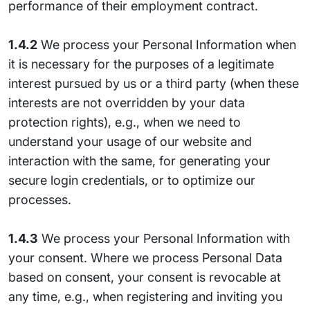
performance of their employment contract.
1.4.2
We process your Personal Information when
it is necessary for the purposes of a legitimate
interest pursued by us or a third party (when these
interests are not overridden by your data
protection rights), e.g., when we need to
understand your usage of our website and
interaction with the same, for generating your
secure login credentials, or to optimize our
processes.
1.4.3
We process your Personal Information with
your consent. Where we process Personal Data
based on consent, your consent is revocable at
any time, e.g., when registering and inviting you