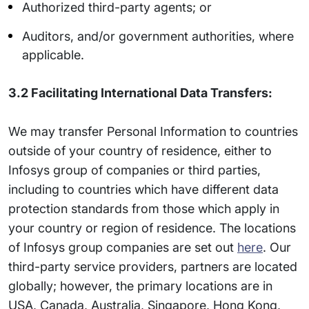
Authorized third-party agents; or
Auditors, and/or government authorities, where
applicable.
3.2 Facilitating International Data Transfers:
We may transfer Personal Information to countries
outside of your country of residence, either to
Infosys group of companies or third parties,
including to countries which have different data
protection standards from those which apply in
your country or region of residence. The locations
of Infosys group companies are set out
here
. Our
third-party service providers, partners are located
globally; however, the primary locations are in
USA, Canada, Australia, Singapore, Hong Kong,