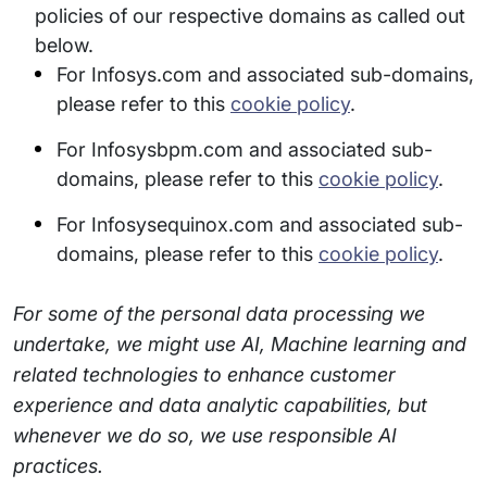
policies of our respective domains as called out
below.
For Infosys.com and associated sub-domains,
please refer to this
cookie policy
.
For Infosysbpm.com and associated sub-
domains, please refer to this
cookie policy
.
For Infosysequinox.com and associated sub-
domains, please refer to this
cookie policy
.
For some of the personal data processing we
undertake, we might use AI, Machine learning and
related technologies to enhance customer
experience and data analytic capabilities, but
whenever we do so, we use responsible AI
practices.