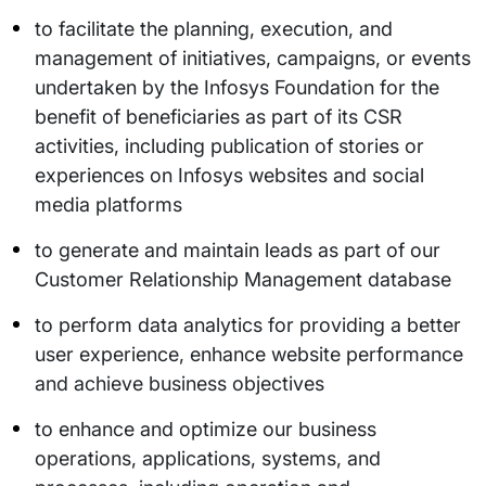
to facilitate the planning, execution, and
management of initiatives, campaigns, or events
undertaken by the Infosys Foundation for the
benefit of beneficiaries as part of its CSR
activities, including publication of stories or
experiences on Infosys websites and social
media platforms
to generate and maintain leads as part of our
Customer Relationship Management database
to perform data analytics for providing a better
user experience, enhance website performance
and achieve business objectives
to enhance and optimize our business
operations, applications, systems, and