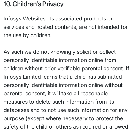
10. Children’s Privacy
Infosys Websites, its associated products or
services and hosted contents, are not intended for
the use by children.
As such we do not knowingly solicit or collect
personally identifiable information online from
children without prior verifiable parental consent. If
Infosys Limited learns that a child has submitted
personally identifiable information online without
parental consent, it will take all reasonable
measures to delete such information from its
databases and to not use such information for any
purpose (except where necessary to protect the
safety of the child or others as required or allowed