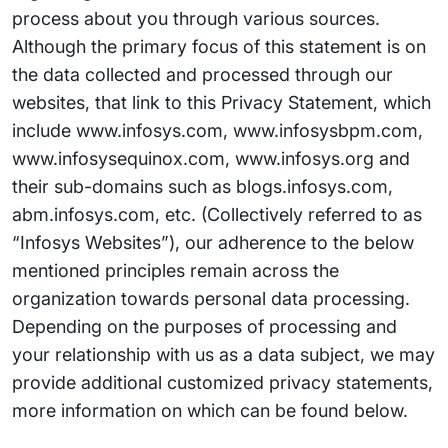
process about you through various sources.
Although the primary focus of this statement is on
the data collected and processed through our
websites, that link to this Privacy Statement, which
include www.infosys.com, www.infosysbpm.com,
www.infosysequinox.com, www.infosys.org and
their sub-domains such as blogs.infosys.com,
abm.infosys.com, etc. (Collectively referred to as
“Infosys Websites”), our adherence to the below
mentioned principles remain across the
organization towards personal data processing.
Depending on the purposes of processing and
your relationship with us as a data subject, we may
provide additional customized privacy statements,
more information on which can be found below.