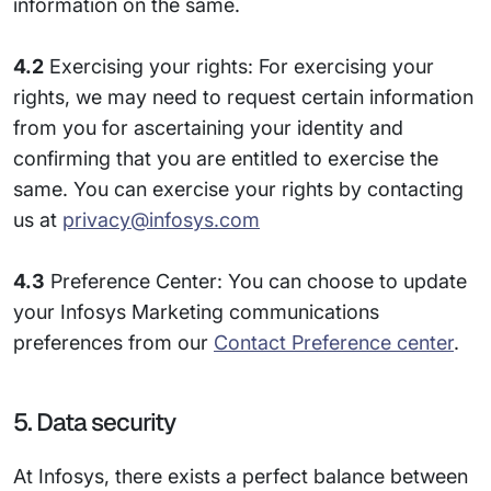
information on the same.
4.2
Exercising your rights: For exercising your
rights, we may need to request certain information
from you for ascertaining your identity and
confirming that you are entitled to exercise the
same. You can exercise your rights by contacting
us at
privacy@infosys.com
4.3
Preference Center: You can choose to update
your Infosys Marketing communications
preferences from our
Contact Preference center
.
5. Data security
At Infosys, there exists a perfect balance between