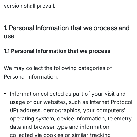
version shall prevail.
1. Personal Information that we process and
use
1.1 Personal Information that we process
We may collect the following categories of
Personal Information:
Information collected as part of your visit and
usage of our websites, such as Internet Protocol
(IP) address, demographics, your computers’
operating system, device information, telemetry
data and browser type and information
collected via cookies or similar tracking