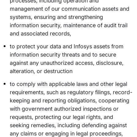
processes, including operation and
management of our communication assets and
systems, ensuring and strengthening
information security, maintenance of audit trail
and associated records,
to protect your data and Infosys assets from
information security threats and to secure
against any unauthorized access, disclosure,
alteration, or destruction
to comply with applicable laws and other legal
requirements, such as regulatory filings, record-
keeping and reporting obligations, cooperating
with government authorized inspections or
requests, protecting our legal rights, and
seeking remedies, including defending against
any claims or engaging in legal proceedings,