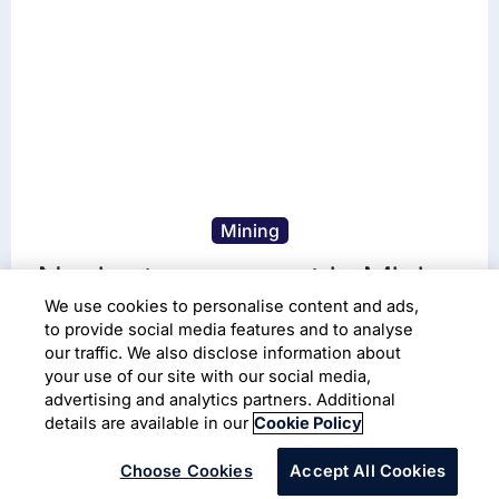
Mining
Navigate your next in Mining
We use cookies to personalise content and ads,
Being future-proof. That's AI-first.
to provide social media features and to analyse
our traffic. We also disclose information about
your use of our site with our social media,
Read More
advertising and analytics partners. Additional
details are available in our
Cookie Policy
Choose Cookies
Accept All Cookies