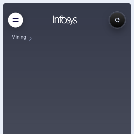
Mining