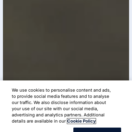
We use cookies to personalise content and ads,
to provide social media features and to analyse
our traffic. We also disclose information about
your use of our site with our social media,
advertising and analytics partners. Additional
details are available in our
Cookie Policy