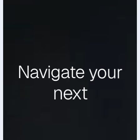
Navigate
your
next