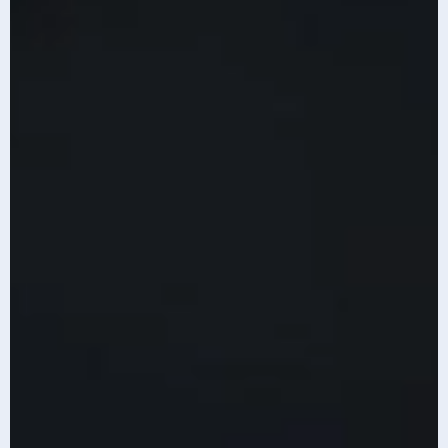
Content is generated with AI assistance