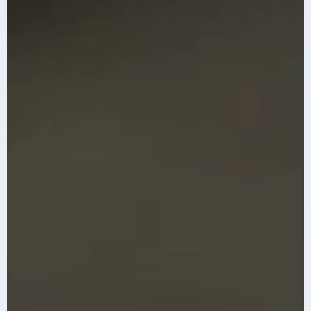
The top 10 AI
Infosys AI-first
imperatives for
GCC Index 2026
2026
Know More
Know More