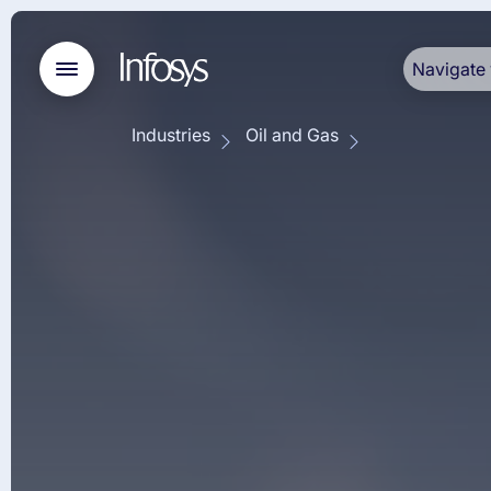
Navigate 
Industries
Oil and Gas