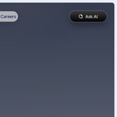
Careers
Ask AI