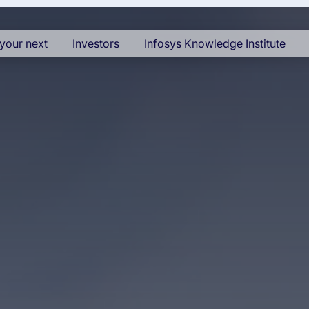
your next
Investors
Infosys Knowledge Institute