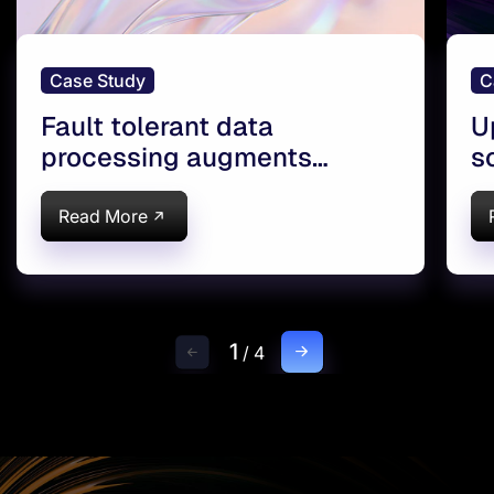
Case Study
C
Fault tolerant data
U
processing augments
s
reservoir monitoring
e
Read More
1
/
4