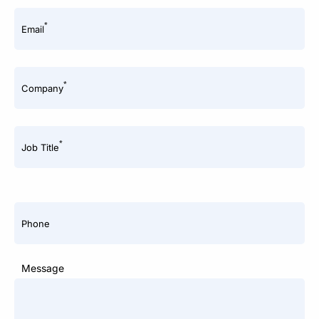
*
Email
*
Company
*
Job Title
Phone
Message