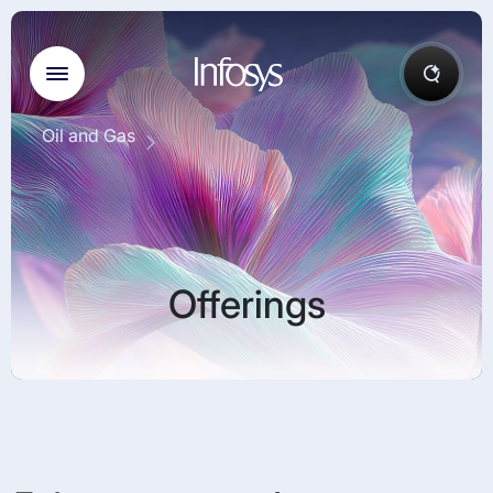
Oil and Gas
Offerings