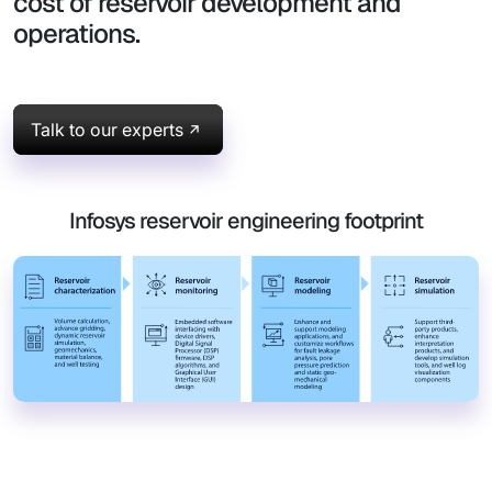
cost of reservoir development and
operations.
Talk to our experts
Infosys reservoir engineering footprint