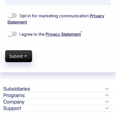
Opt in for marketing communication
Privacy
Statement
*
I agree to the
Privacy Statement
Submit
Subsidiaries
Programs
Company
Support