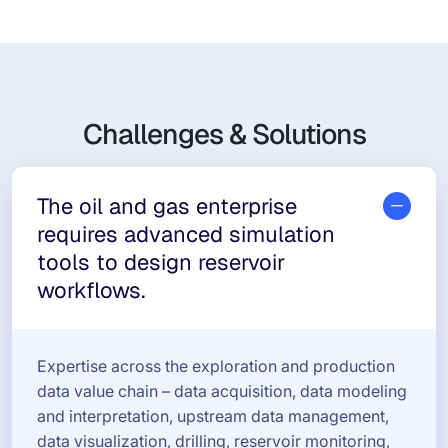
Challenges & Solutions
The oil and gas enterprise
requires advanced simulation
tools to design reservoir
workflows.
Expertise across the exploration and production
data value chain – data acquisition, data modeling
and interpretation, upstream data management,
data visualization, drilling, reservoir monitoring,