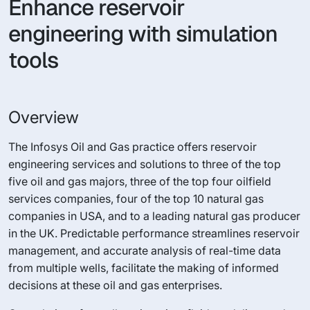
Enhance reservoir
engineering with simulation
tools
Overview
The Infosys Oil and Gas practice offers reservoir
engineering services and solutions to three of the top
five oil and gas majors, three of the top four oilfield
services companies, four of the top 10 natural gas
companies in USA, and to a leading natural gas producer
in the UK. Predictable performance streamlines reservoir
management, and accurate analysis of real-time data
from multiple wells, facilitate the making of informed
decisions at these oil and gas enterprises.