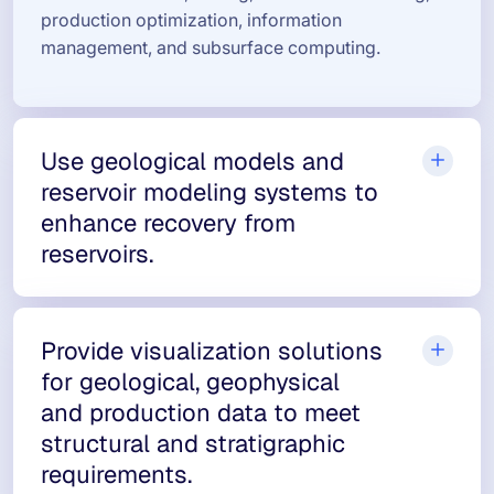
production optimization, information
management, and subsurface computing.
Use geological models and
reservoir modeling systems to
enhance recovery from
reservoirs.
Provide visualization solutions
for geological, geophysical
and production data to meet
structural and stratigraphic
requirements.