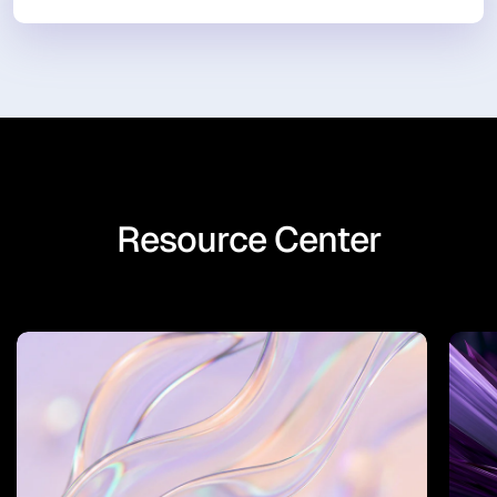
Resource Center