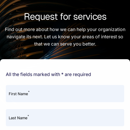
Request for services
Find out more about how we can help your organization
navigate its next. Let us know your areas of interest so
that we can serve you better.
All the fields marked with * are required
*
First Name
*
Last Name