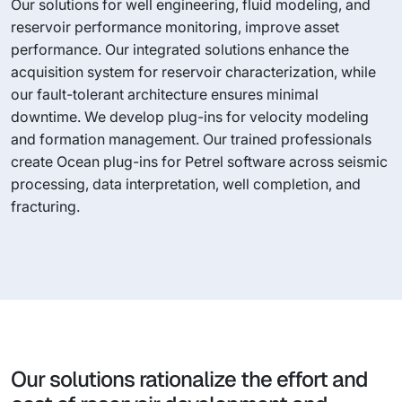
Our solutions for well engineering, fluid modeling, and
reservoir performance monitoring, improve asset
performance. Our integrated solutions enhance the
acquisition system for reservoir characterization, while
our fault-tolerant architecture ensures minimal
downtime. We develop plug-ins for velocity modeling
and formation management. Our trained professionals
create Ocean plug-ins for Petrel software across seismic
processing, data interpretation, well completion, and
fracturing.
Our solutions rationalize the effort and