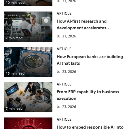
Jul 31, 2026
10 min read
ARTICLE
How AI-first research and
development accelerates
innovation in food and beverage
Jul 31, 2026
7 min read
ARTICLE
How European banks are building
AI that lasts
Jul 23, 2026
15 min read
ARTICLE
From ERP capability to business
execution
Jul 23, 2026
7 min read
ARTICLE
How to embed responsible AI into