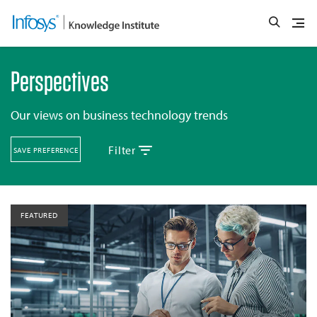
Perspectives
Our views on business technology trends
Filter
SAVE PREFERENCE
FEATURED