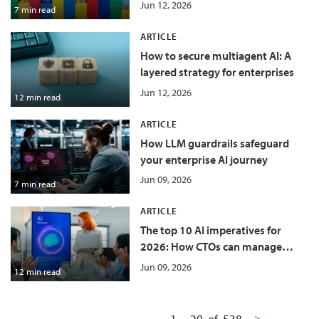
value leakage
Jun 12, 2026
7 min read
ARTICLE
How to secure multiagent AI: A
layered strategy for enterprises
Jun 12, 2026
12 min read
ARTICLE
How LLM guardrails safeguard
your enterprise AI journey
Jun 09, 2026
7 min read
ARTICLE
The top 10 AI imperatives for
2026: How CTOs can manage
costs and grow at the same time
Jun 09, 2026
12 min read
1
-
20
of
538