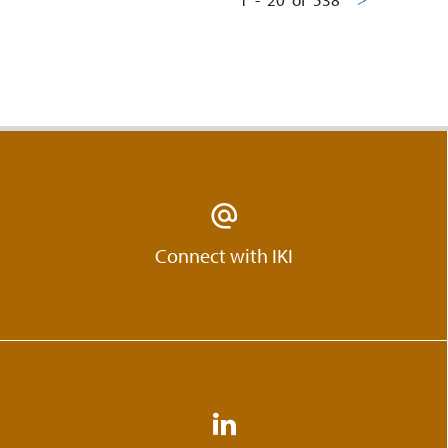
Connect with IKI