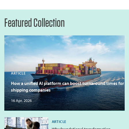
Featured Collection
ARTICLE
How a unified AI platform can boost turnaround times for
shipping companies
16 Apr, 2026
ARTICLE
Why foundational transformation