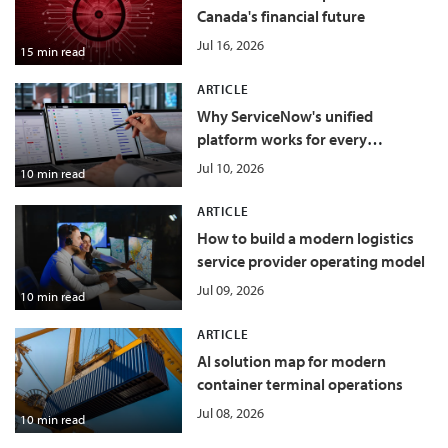
Canada's financial future
Jul 16, 2026
15 min read
ARTICLE
Why ServiceNow's unified
platform works for every
department
Jul 10, 2026
10 min read
ARTICLE
How to build a modern logistics
service provider operating model
Jul 09, 2026
10 min read
ARTICLE
AI solution map for modern
container terminal operations
Jul 08, 2026
10 min read