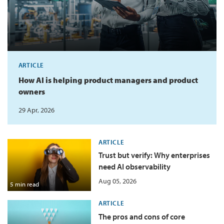
ARTICLE
How AI is helping product managers and product
owners
29 Apr, 2026
ARTICLE
Trust but verify: Why enterprises
need AI observability
Aug 05, 2026
5 min read
ARTICLE
The pros and cons of core