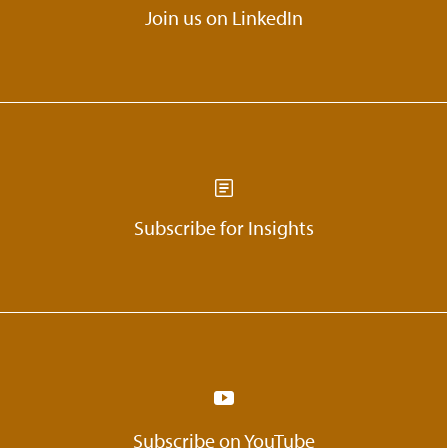
Join us on LinkedIn
Subscribe for Insights
Subscribe on YouTube