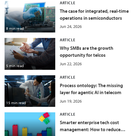
ARTICLE
The case for integrated, real-time
operations in semiconductors
Jun 24, 2026
8 min read
ARTICLE
Why SMBs are the growth
opportunity for telcos
Jun 22, 2026
5 min read
ARTICLE
Process ontology: The missing
layer for agentic AI in telecom
Jun 19, 2026
15 min read
ARTICLE
Smarter enterprise tech cost
management: How to reduce