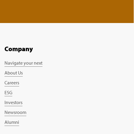
Company
Navigate your next
About Us
Careers
ESG
Investors
Newsroom
Alumni