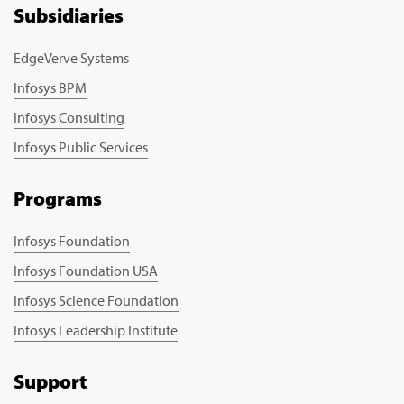
Subsidiaries
EdgeVerve Systems
Infosys BPM
Infosys Consulting
Infosys Public Services
Programs
Infosys Foundation
Infosys Foundation USA
Infosys Science Foundation
Infosys Leadership Institute
Support