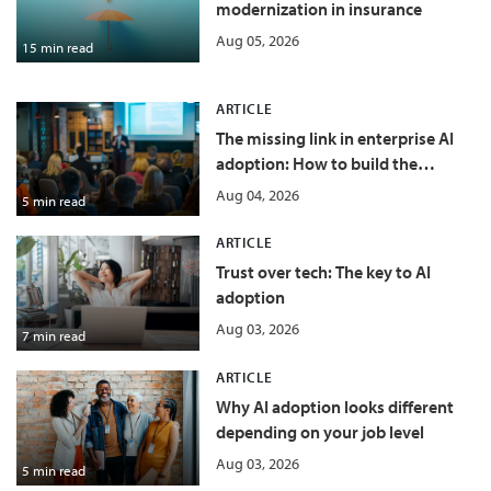
modernization in insurance
Aug 05, 2026
15 min read
ARTICLE
The missing link in enterprise AI
adoption: How to build the
conditions for success
Aug 04, 2026
5 min read
ARTICLE
Trust over tech: The key to AI
adoption
Aug 03, 2026
7 min read
ARTICLE
Why AI adoption looks different
depending on your job level
Aug 03, 2026
5 min read