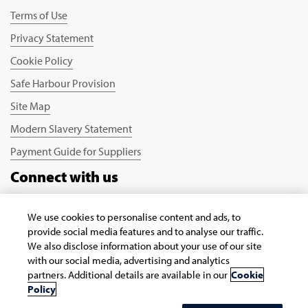
Terms of Use
Privacy Statement
Cookie Policy
Safe Harbour Provision
Site Map
Modern Slavery Statement
Payment Guide for Suppliers
Connect with us
We use cookies to personalise content and ads, to
provide social media features and to analyse our traffic.
We also disclose information about your use of our site
with our social media, advertising and analytics
partners. Additional details are available in our
Cookie
Copyright © 2026 Infosys Limited
Policy