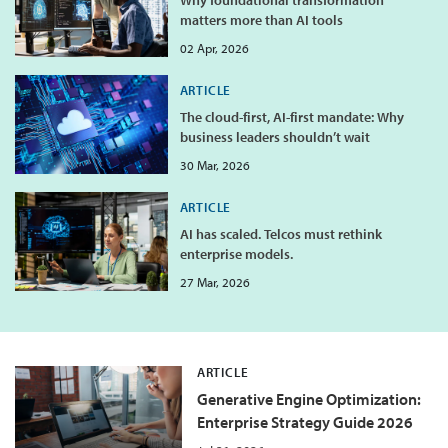
matters more than AI tools
02 Apr, 2026
ARTICLE
The cloud-first, AI-first mandate: Why
business leaders shouldn’t wait
30 Mar, 2026
ARTICLE
AI has scaled. Telcos must rethink
enterprise models.
27 Mar, 2026
ARTICLE
Generative Engine Optimization:
Enterprise Strategy Guide 2026