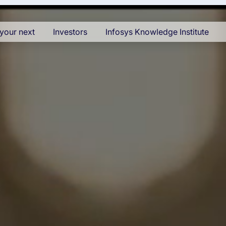
your next
Investors
Infosys Knowledge Institute