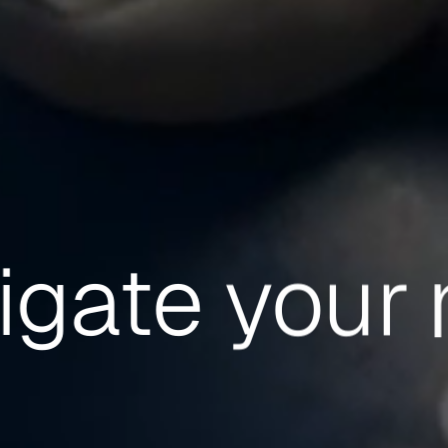
igate
your