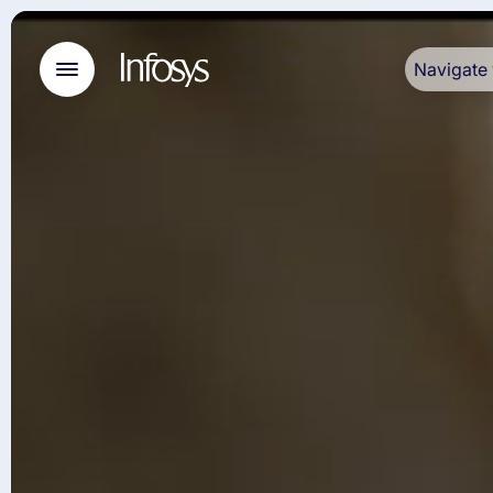
Navigate 