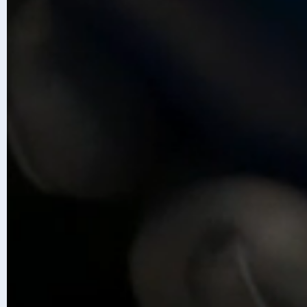
Accelerate with Infosys Topaz
Disc
Content is generated with AI assis