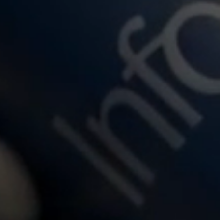
over the power of Infosys Cobalt
Insights from Infosys Bank Tech I
tance