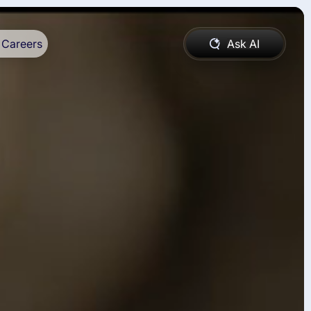
Careers
Ask AI