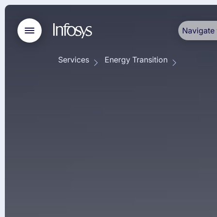
Navigate 
Services
Energy Transition