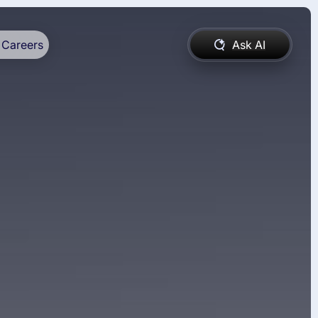
Careers
Ask AI