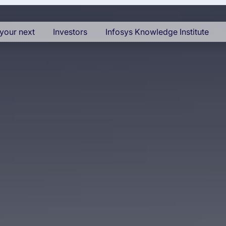
your next
Investors
Infosys Knowledge Institute