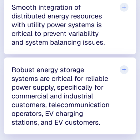
Smooth integration of
distributed energy resources
with utility power systems is
critical to prevent variability
and system balancing issues.
Robust energy storage
systems are critical for reliable
power supply, specifically for
commercial and industrial
customers, telecommunication
operators, EV charging
stations, and EV customers.