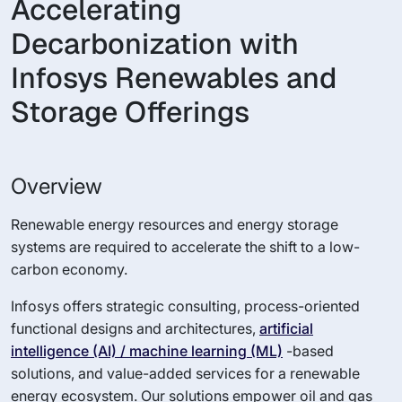
Accelerating
Decarbonization with
Infosys Renewables and
Storage Offerings
Overview
Renewable energy resources and energy storage
systems are required to accelerate the shift to a low-
carbon economy.
Infosys offers strategic consulting, process-oriented
functional designs and architectures,
artificial
intelligence (AI) / machine learning (ML)
-based
solutions, and value-added services for a renewable
energy ecosystem. Our solutions empower oil and gas