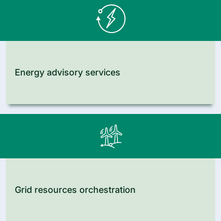
Energy advisory services
Grid resources orchestration