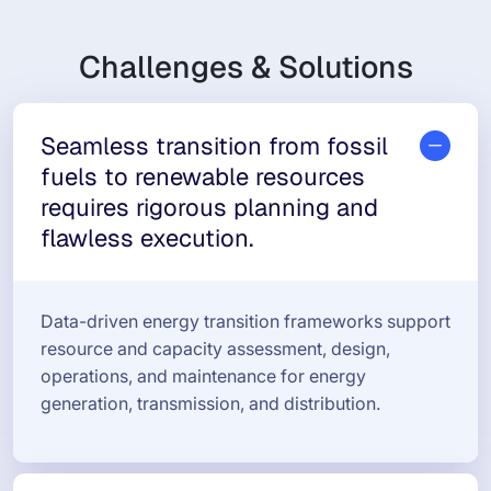
Challenges & Solutions
Seamless transition from fossil
fuels to renewable resources
requires rigorous planning and
flawless execution.
Data-driven energy transition frameworks support
resource and capacity assessment, design,
operations, and maintenance for energy
generation, transmission, and distribution.