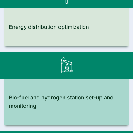
Energy distribution optimization
Bio-fuel and hydrogen station set-up and
monitoring