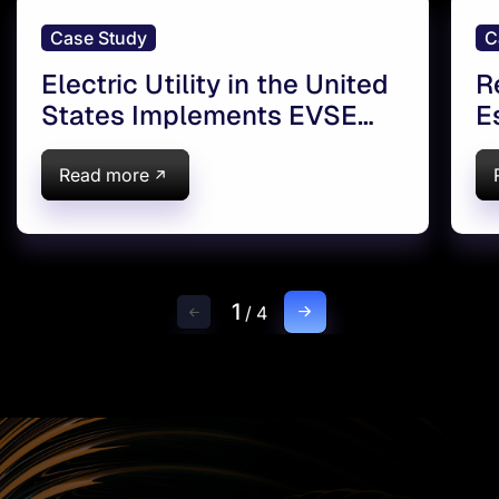
Case Study
C
Electric Utility in the United
R
States Implements EVSE
E
platform
S
Read more
1
/
4