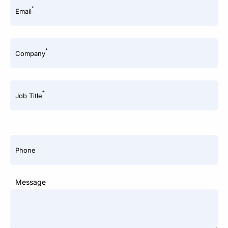
*
Email
*
Company
*
Job Title
Phone
Message