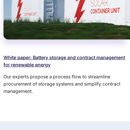
White paper: Battery storage and contract management
for renewable energy
Our experts propose a process flow to streamline
procurement of storage systems and simplify contract
management.