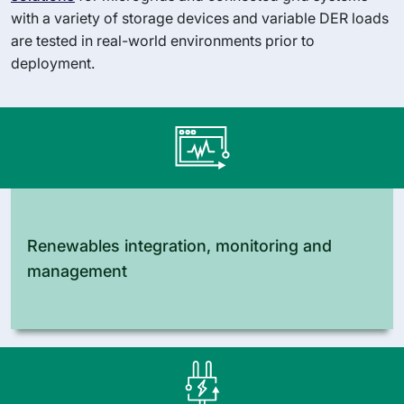
with a variety of storage devices and variable DER loads
are tested in real-world environments prior to
deployment.
Renewables integration, monitoring and
management