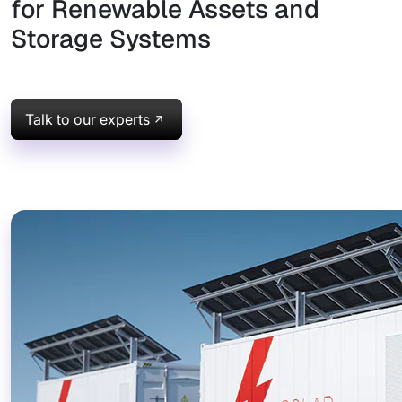
for Renewable Assets and
Storage Systems
Talk to our experts