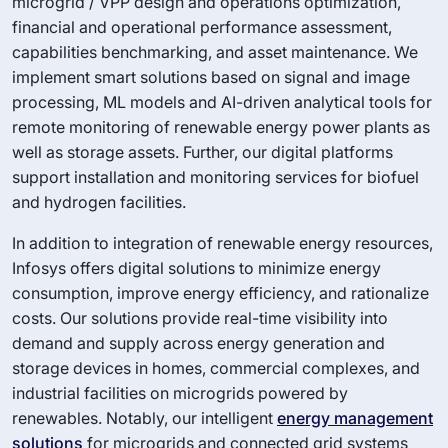
microgrid / VPP design and operations optimization,
financial and operational performance assessment,
capabilities benchmarking, and asset maintenance. We
implement smart solutions based on signal and image
processing, ML models and AI-driven analytical tools for
remote monitoring of renewable energy power plants as
well as storage assets. Further, our digital platforms
support installation and monitoring services for biofuel
and hydrogen facilities.
In addition to integration of renewable energy resources,
Infosys offers digital solutions to minimize energy
consumption, improve energy efficiency, and rationalize
costs. Our solutions provide real-time visibility into
demand and supply across energy generation and
storage devices in homes, commercial complexes, and
industrial facilities on microgrids powered by
renewables. Notably, our intelligent
energy management
solutions
for microgrids and connected grid systems