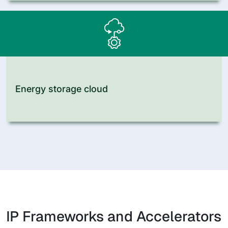
Energy storage cloud
IP Frameworks and Accelerators