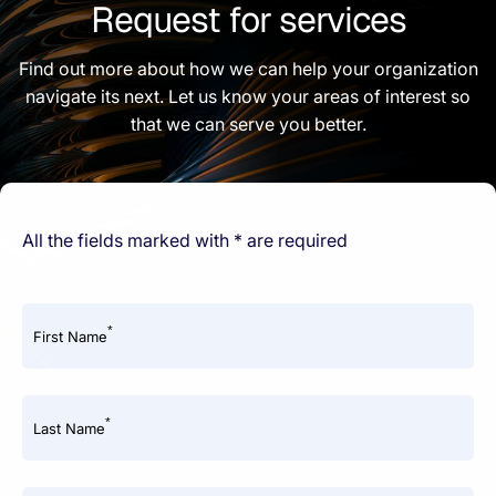
Request for services
Find out more about how we can help your organization
navigate its next. Let us know your areas of interest so
that we can serve you better.
All the fields marked with * are required
*
First Name
*
Last Name