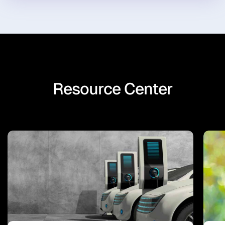
Resource Center