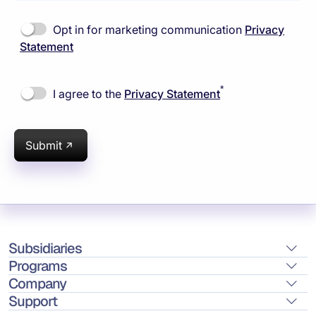
Opt in for marketing communication
Privacy
Statement
*
I agree to the
Privacy Statement
Submit
Subsidiaries
Programs
Company
Support