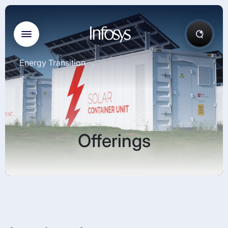
Energy Transition
Offerings