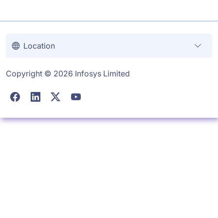
Location
Copyright © 2026 Infosys Limited