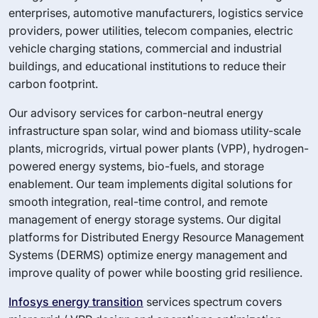
enterprises, automotive manufacturers, logistics service
providers, power utilities, telecom companies, electric
vehicle charging stations, commercial and industrial
buildings, and educational institutions to reduce their
carbon footprint.
Our advisory services for carbon-neutral energy
infrastructure span solar, wind and biomass utility-scale
plants, microgrids, virtual power plants (VPP), hydrogen-
powered energy systems, bio-fuels, and storage
enablement. Our team implements digital solutions for
smooth integration, real-time control, and remote
management of energy storage systems. Our digital
platforms for Distributed Energy Resource Management
Systems (DERMS) optimize energy management and
improve quality of power while boosting grid resilience.
Infosys energy transition
services spectrum covers