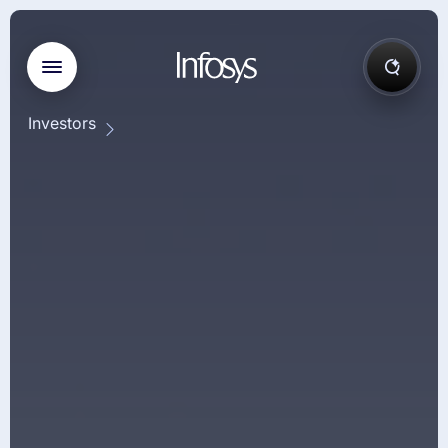
Investors