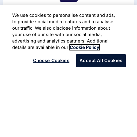
The 45th Annual General
We use cookies to personalise content and ads,
Meeting (2026)
to provide social media features and to analyse
our traffic. We also disclose information about
your use of our site with our social media,
Read More
advertising and analytics partners. Additional
details are available in our
Cookie Policy
Choose Cookies
Accept All Cookies
Our Purpose:
To amplify human potential and
create the next opportunity for