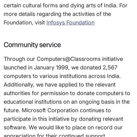
certain cultural forms and dying arts of India. For
more details regarding the activities of the
Foundation, visit
Infosys Foundation
Community service
Through our Computers@Classrooms initiative
launched in January 1999, we donated 2,567
computers to various institutions across India.
Additionally, we have applied to the relevant
authorities for permission to donate computers to
educational institutions on an ongoing basis in the
future. Microsoft Corporation continues to
participate in this initiative by donating relevant
software. We would like to place on record our
appreciation for their continued support.