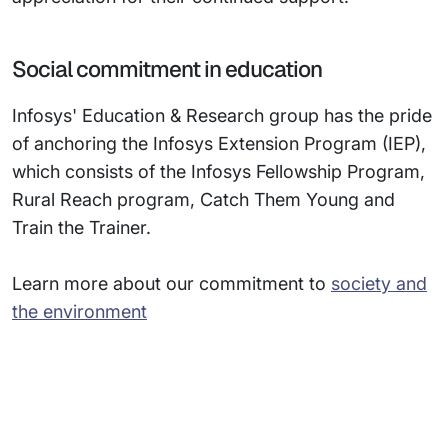
Social commitment in education
Infosys' Education & Research group has the pride
of anchoring the Infosys Extension Program (IEP),
which consists of the Infosys Fellowship Program,
Rural Reach program, Catch Them Young and
Train the Trainer.
Learn more about our commitment to
society and
the environment