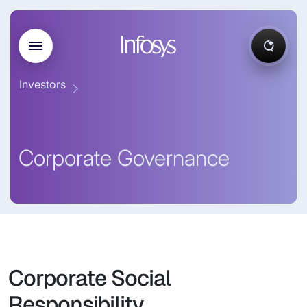
Investors
Corporate Governance
Corporate Social
Responsibility