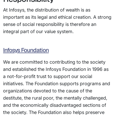
At Infosys, the distribution of wealth is as
important as its legal and ethical creation. A strong
sense of social responsibility is therefore an
integral part of our value system.
Infosys Foundation
We are committed to contributing to the society
and established the Infosys Foundation in 1996 as
a not-for-profit trust to support our social
initiatives. The Foundation supports programs and
organizations devoted to the cause of the
destitute, the rural poor, the mentally challenged,
and the economically disadvantaged sections of
the society. The Foundation also helps preserve