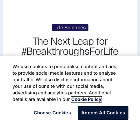
Life Sciences
The Next Leap for
#BreakthroughsForLife
Redefining how breakthroughs move from science to
We use cookies to personalise content and ads,
patients.
to provide social media features and to analyse
our traffic. We also disclose information about
your use of our site with our social media,
Read More
advertising and analytics partners. Additional
details are available in our
Cookie Policy
Choose Cookies
Accept All Cookies