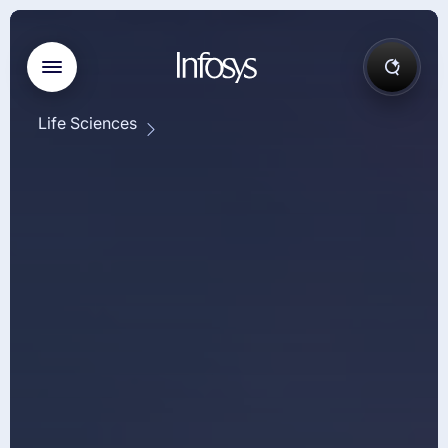
Life Sciences