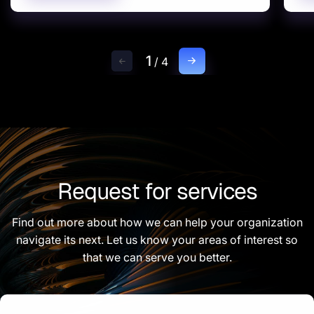
1
/
4
Request for services
Find out more about how we can help your organization
navigate its next. Let us know your areas of interest so
that we can serve you better.