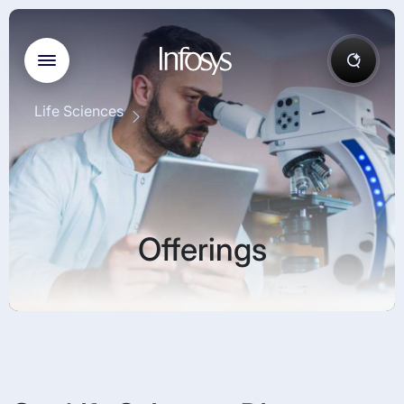
Life Sciences
Offerings