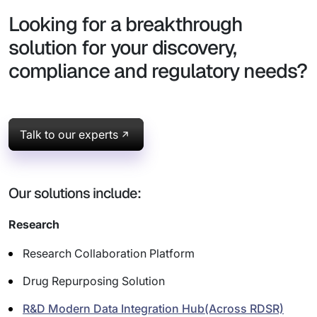
Looking for a breakthrough
solution for your discovery,
compliance and regulatory needs?
Talk to our experts
Our solutions include:
Research
Research Collaboration Platform
Drug Repurposing Solution
R&D Modern Data Integration Hub(Across RDSR)