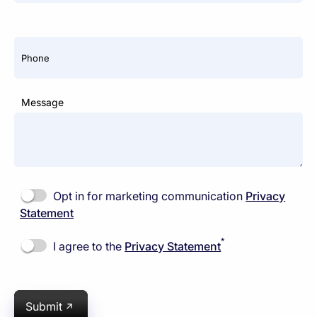
Phone
Message
Opt in for marketing communication
Privacy
Statement
*
I agree to the
Privacy Statement
Submit