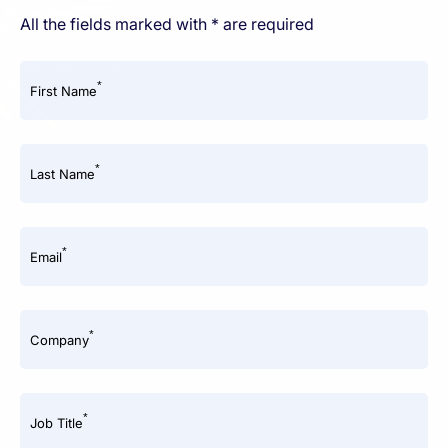
All the fields marked with * are required
*
First Name
*
Last Name
*
Email
*
Company
*
Job Title