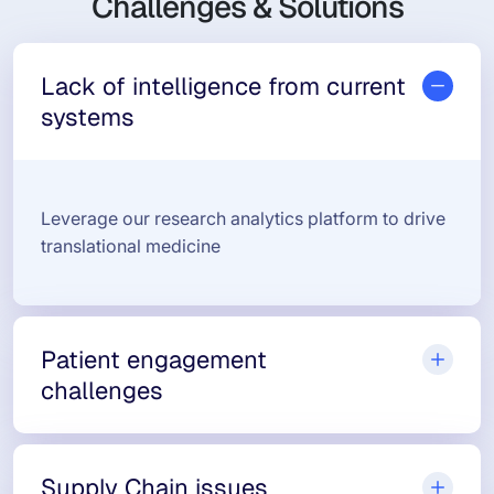
Challenges & Solutions
Lack of intelligence from current
systems
Leverage our research analytics platform to drive
translational medicine
Patient engagement
challenges
Supply Chain issues