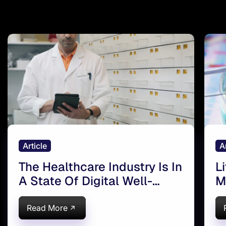
Article
A
The Healthcare Industry Is In
L
A State Of Digital Well-
M
being
Read More