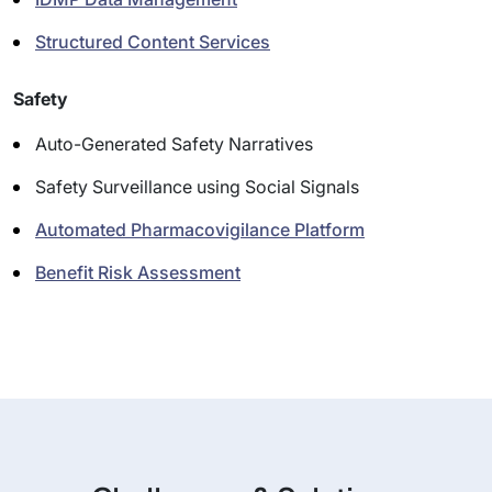
Structured Content Services
Safety
Auto-Generated Safety Narratives
Safety Surveillance using Social Signals
Automated Pharmacovigilance Platform
Benefit Risk Assessment