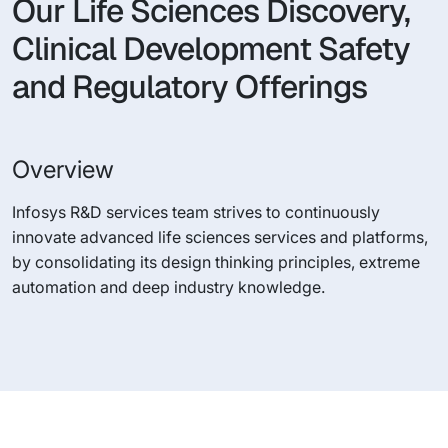
Our Life Sciences Discovery,
Clinical Development Safety
and Regulatory Offerings
Overview
Infosys R&D services team strives to continuously
innovate advanced life sciences services and platforms,
by consolidating its design thinking principles, extreme
automation and deep industry knowledge.