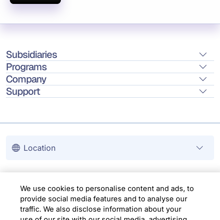
Subsidiaries
Programs
Company
Support
Location
Copyright © 2026 Infosys Limited
We use cookies to personalise content and ads, to
provide social media features and to analyse our
traffic. We also disclose information about your
use of our site with our social media, advertising