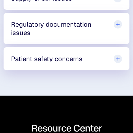
Regulatory documentation
issues
Patient safety concerns
Resource Center