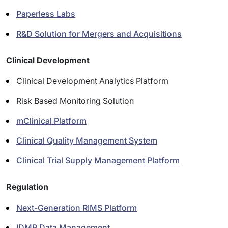
Paperless Labs
R&D Solution for Mergers and Acquisitions
Clinical Development
Clinical Development Analytics Platform
Risk Based Monitoring Solution
mClinical Platform
Clinical Quality Management System
Clinical Trial Supply Management Platform
Regulation
Next-Generation RIMS Platform
IDMP Data Management