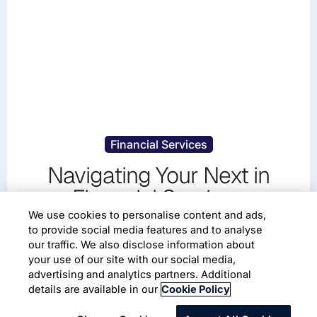
Financial Services
Navigating Your Next in
Financial Services
We use cookies to personalise content and ads,
Transform Financial Services with AI-first Solutions
to provide social media features and to analyse
our traffic. We also disclose information about
your use of our site with our social media,
Read More
advertising and analytics partners. Additional
details are available in our
Cookie Policy