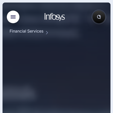
Financial Services