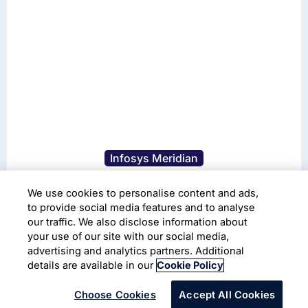
Infosys Meridian
Live Enterprise Workplace
We use cookies to personalise content and ads,
Platform
to provide social media features and to analyse
our traffic. We also disclose information about
your use of our site with our social media,
Read More
advertising and analytics partners. Additional
details are available in our
Cookie Policy
Choose Cookies
Accept All Cookies