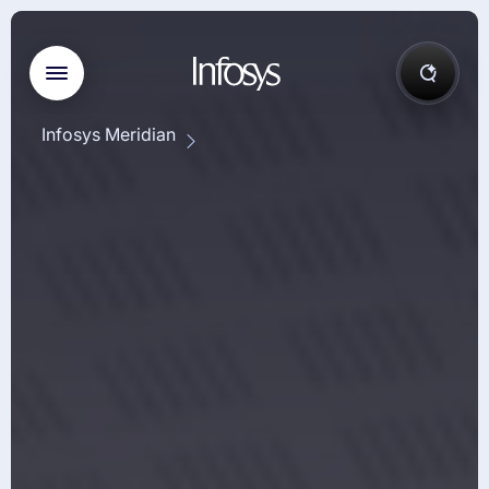
Infosys Meridian