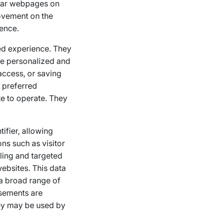
ular webpages on
rovement on the
ience.
ed experience. They
re personalized and
access, or saving
’ preferred
te to operate. They
ifier, allowing
ns such as visitor
iling and targeted
ebsites. This data
 a broad range of
isements are
hey may be used by