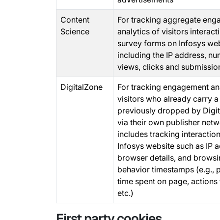
Content
For tracking aggregate en
Science
analytics of visitors interact
survey forms on Infosys we
including the IP address, n
views, clicks and submissio
DigitalZone
For tracking engagement ana
visitors who already carry a
previously dropped by Digi
via their own publisher netw
includes tracking interaction
Infosys website such as IP 
browser details, and brows
behavior timestamps (e.g., p
time spent on page, actions 
etc.)
First party cookies