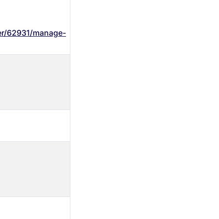
wer/62931/manage-