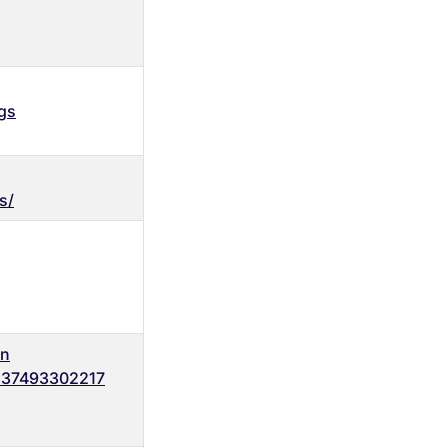
gs
s/
on
137493302217