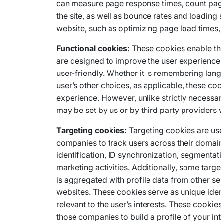
can measure page response times, count pag
the site, as well as bounce rates and loading
website, such as optimizing page load times,
Functional cookies:
These cookies enable th
are designed to improve the user experienc
user-friendly. Whether it is remembering lang
user’s other choices, as applicable, these co
experience. However, unlike strictly necessar
may be set by us or by third party provider
Targeting cookies:
Targeting cookies are used
companies to track users across their domain
identification, ID synchronization, segmentat
marketing activities. Additionally, some tar
is aggregated with profile data from other se
websites. These cookies serve as unique ident
relevant to the user’s interests. These cooki
those companies to build a profile of your in