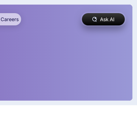
Careers
Ask AI