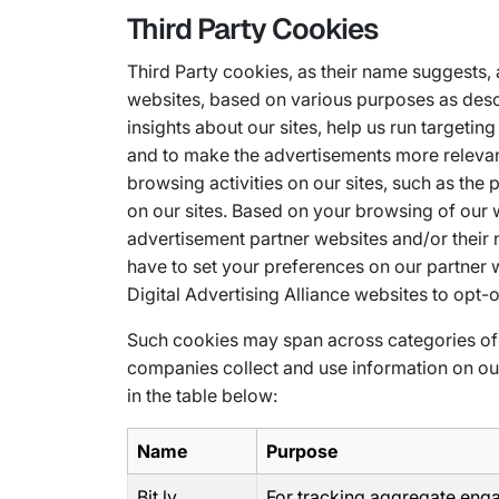
Third Party Cookies
Third Party cookies, as their name suggests,
websites, based on various purposes as desc
insights about our sites, help us run target
and to make the advertisements more relevan
browsing activities on our sites, such as the
on our sites. Based on your browsing of our
advertisement partner websites and/or their 
have to set your preferences on our partner we
Digital Advertising Alliance websites to opt-o
Such cookies may span across categories of 
companies collect and use information on our 
in the table below:
Name
Purpose
Bit.ly
For tracking aggregate en