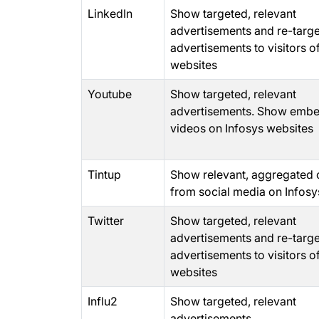
LinkedIn
Show targeted, relevant
advertisements and re-targ
advertisements to visitors o
websites
Youtube
Show targeted, relevant
advertisements. Show emb
videos on Infosys websites
Tintup
Show relevant, aggregated 
from social media on Infosy
Twitter
Show targeted, relevant
advertisements and re-targ
advertisements to visitors o
websites
Influ2
Show targeted, relevant
advertisements