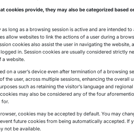
t cookies provide, they may also be categorized based on 
as long as a browsing session is active and are intended to
 allow websites to link the actions of a user during a brow
ssion cookies also assist the user in navigating the website, 
logged in. Session cookies are usually considered strictly 
f a website.
ed on a user’s device even after termination of a browsing ses
 of the user, across multiple sessions, enhancing the overall 
purposes such as retaining the visitor’s language and regional
t cookies may also be considered any of the four aforementi
for.
browser, cookies may be accepted by default. You may chang
revent future cookies from being automatically accepted. If 
y not be available.