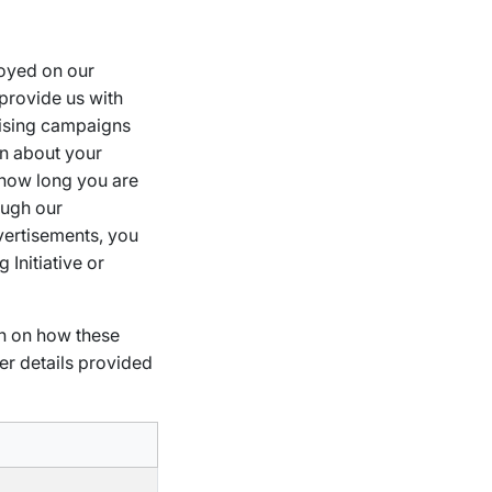
loyed on our
provide us with
tising campaigns
on about your
d how long you are
ough our
vertisements, you
 Initiative or
on on how these
er details provided