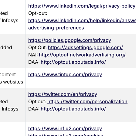
https://www.linkedin.com/legal/privacy-policy
eted
Opt-out:
f Infosys
https://www.linkedin.com/help/linkedin/ans
advertising-preferences
https://policies.google.com/privacy
edded
Opt Out:
https://adssettings.google.com/
NAI:
http://optout.networkadvertising.org/
DAA:
http://optout.aboutads.info/
content
https://www.tintup.com/privacy
s websites
https://twitter.com/en/privacy
eted
Opt out:
https://twitter.com/personalization
f Infosys
DAA:
http://optout.aboutads.info/
https://www.influ2.com/privacy
https://www.influ2.com/cookies