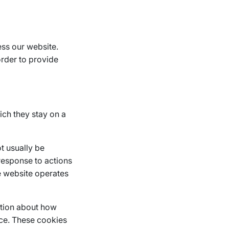
ess our website.
order to provide
ich they stay on a
t usually be
response to actions
he website operates
ation about how
nce. These cookies