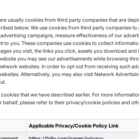
 are usually cookies from third party companies that are dep
ribed below. We use cookies from third party companies to 
ing advertising campaigns, measure effectiveness of our adver
t to you. These companies use cookies to collect informati
 pages you visit, the links you click, assets you download an
 website you may see our advertisements while browsing thr
network websites. In order to opt out from receiving such ad
bsites. Alternatively, you may also visit Network Advertising
ut.
cookies that we have described earlier. For more informati
behalf, please refer to their privacy/cookie policies and oth
Applicable Privacy/Cookie Policy Link
gagement
https://bitly.com/pages/privacy