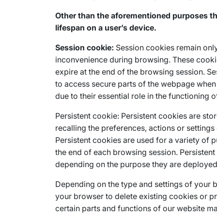
Other than the aforementioned purposes tha
lifespan on a user’s device.
Session cookie:
Session cookies remain only 
inconvenience during browsing. These cookies
expire at the end of the browsing session. Se
to access secure parts of the webpage when 
due to their essential role in the functioning o
Persistent cookie: Persistent cookies are stor
recalling the preferences, actions or settings
Persistent cookies are used for a variety of 
the end of each browsing session. Persisten
depending on the purpose they are deployed 
Depending on the type and settings of your 
your browser to delete existing cookies or p
certain parts and functions of our website ma