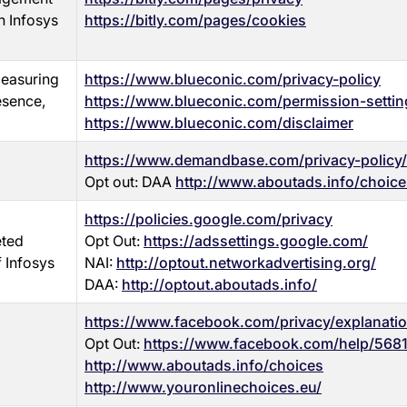
n Infosys
https://bitly.com/pages/cookies
measuring
https://www.blueconic.com/privacy-policy
esence,
https://www.blueconic.com/permission-settin
https://www.blueconic.com/disclaimer
https://www.demandbase.com/privacy-policy/
Opt out: DAA
http://www.aboutads.info/choice
https://policies.google.com/privacy
eted
Opt Out:
https://adssettings.google.com/
f Infosys
NAI:
http://optout.networkadvertising.org/
DAA:
http://optout.aboutads.info/
https://www.facebook.com/privacy/explanati
Opt Out:
https://www.facebook.com/help/568
http://www.aboutads.info/choices
http://www.youronlinechoices.eu/