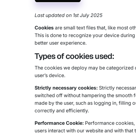
Last updated on 1st July 2025
Cookies
are small text files that, like most 
This is done to recognize your device during a
better user experience.
Types of cookies used:
The cookies we deploy may be categorized on 
user’s device.
Strictly necessary cookies:
Strictly necessar
switched off without hampering the smooth fu
made by the user, such as logging in, filling
correctly and efficiently.
Performance Cookie:
Performance cookies, a
users interact with our website and with tha