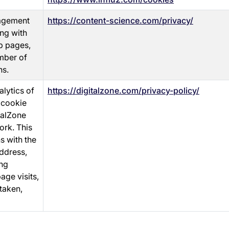
gagement
https://content-science.com/privacy/
ing with
b pages,
umber of
ns.
lytics of
https://digitalzone.com/privacy-policy/
 cookie
talZone
ork. This
s with the
address,
ing
age visits,
taken,