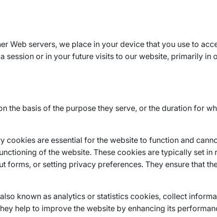
other Web servers, we place in your device that you use to acc
 session or in your future visits to our website, primarily in 
the basis of the purpose they serve, or the duration for wh
y cookies are essential for the website to function and canno
nctioning of the website. These cookies are typically set in 
 out forms, or setting privacy preferences. They ensure that t
lso known as analytics or statistics cookies, collect inform
t they help to improve the website by enhancing its performa