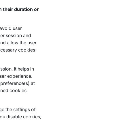
their duration or
 avoid user
ser session and
and allow the user
necessary cookies
sion. It helps in
user experience.
 preference(s) at
oned cookies
e the settings of
you disable cookies,