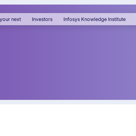
your next
Investors
Infosys Knowledge Institute
cy