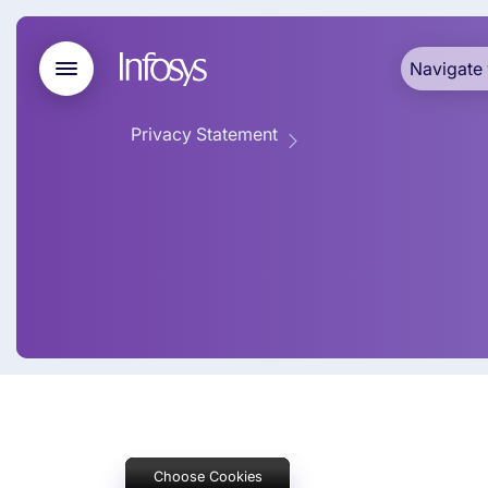
Navigate 
Privacy Statement
Cookie Poli
Choose Cookies