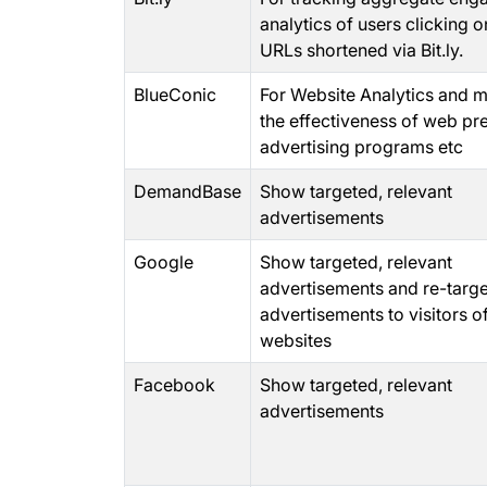
analytics of users clicking o
URLs shortened via Bit.ly.
BlueConic
For Website Analytics and 
the effectiveness of web pr
advertising programs etc
DemandBase
Show targeted, relevant
advertisements
Google
Show targeted, relevant
advertisements and re-targ
advertisements to visitors o
websites
Facebook
Show targeted, relevant
advertisements