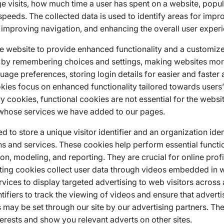
e visits, how much time a user has spent on a website, pop
 speeds. The collected data is used to identify areas for imp
 improving navigation, and enhancing the overall user exper
e website to provide enhanced functionality and a customiz
e by remembering choices and settings, making websites mo
uage preferences, storing login details for easier and faster 
okies focus on enhanced functionality tailored towards users
y cookies, functional cookies are not essential for the websi
s whose services we have added to our pages.
 to store a unique visitor identifier and an organization ident
s and services. These cookies help perform essential functio
ion, modeling, and reporting. They are crucial for online prof
geting cookies collect user data through videos embedded in w
rvices to display targeted advertising to web visitors across
ifiers to track the viewing of videos and ensure that advert
es may be set through our site by our advertising partners. T
terests and show you relevant adverts on other sites.