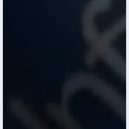
Content is generated with AI assistance