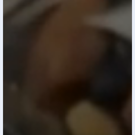
The top 10 AI
Infosys AI-first
imperatives for
GCC Index 2026
2026
Know More
Know More