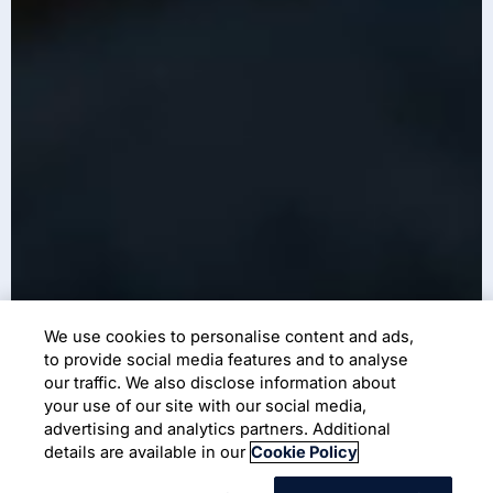
We use cookies to personalise content and ads,
to provide social media features and to analyse
our traffic. We also disclose information about
your use of our site with our social media,
advertising and analytics partners. Additional
details are available in our
Cookie Policy