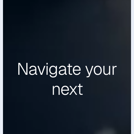
Navigate
your
next