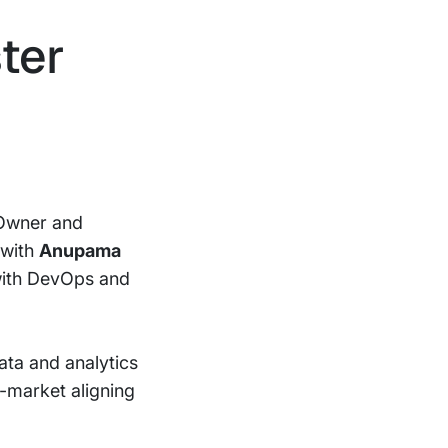
ster
 Owner and
 with
Anupama
with DevOps and
ata and analytics
o-market aligning