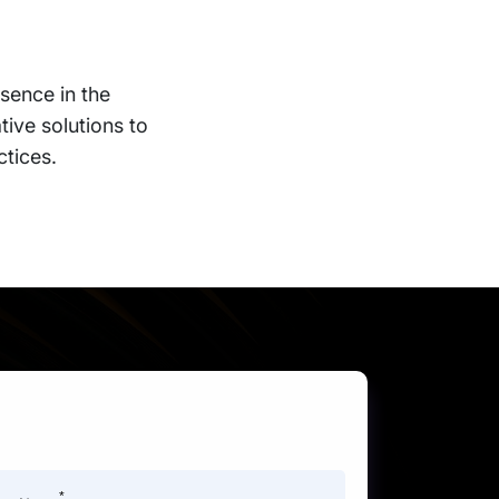
sence in the
tive solutions to
ctices.
*