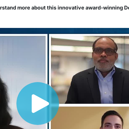
erstand more about this innovative award-winning 