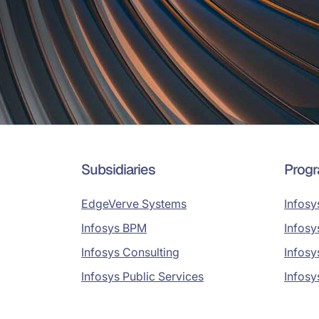
Subsidiaries
Prog
EdgeVerve Systems
Infosy
Infosys BPM
Infosy
Infosys Consulting
Infosy
Infosys Public Services
Infosy