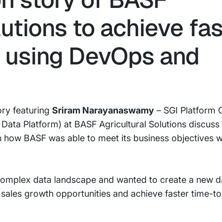
lutions to achieve fa
 using DevOps and
ory featuring
Sriram Narayanaswamy
– SGI Platform
Data Platform) at BASF Agricultural Solutions discuss
 how BASF was able to meet its business objectives 
 complex data landscape and wanted to create a new d
f sales growth opportunities and achieve faster time-t