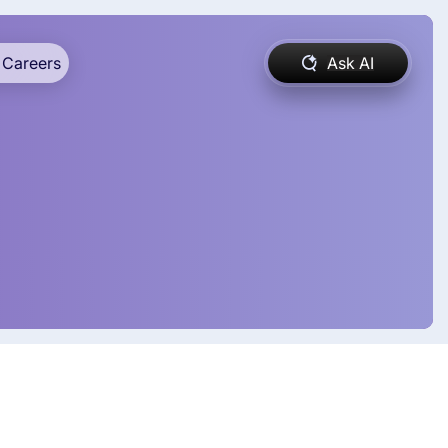
Careers
Ask AI