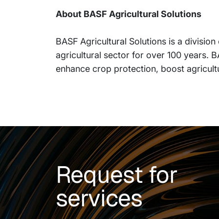
About BASF Agricultural Solutions
BASF Agricultural Solutions is a divisio
agricultural sector for over 100 years. 
enhance crop protection, boost agricult
Request for
services