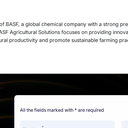
n of BASF, a global chemical company with a strong pre
BASF Agricultural Solutions focuses on providing innova
ural productivity and promote sustainable farming pra
All the fields marked with * are required
*