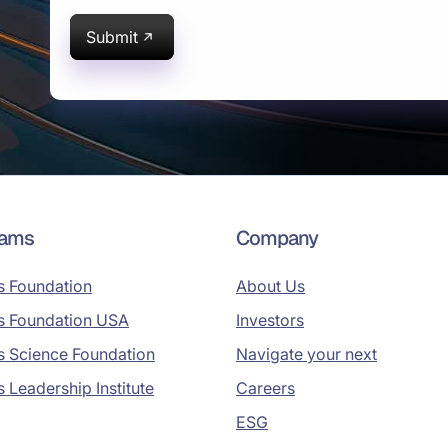
Submit
rams
Company
s Foundation
About Us
s Foundation USA
Investors
s Science Foundation
Navigate your next
s Leadership Institute
Careers
ESG