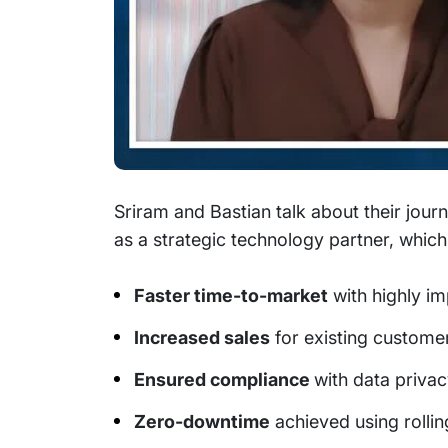
Sriram and Bastian talk about their jou
as a strategic technology partner, which
Faster time-to-market
with highly i
Increased sales
for existing customers
Ensured compliance
with data privac
Zero-downtime
achieved using rolli