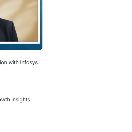
ion with Infosys
owth insights.