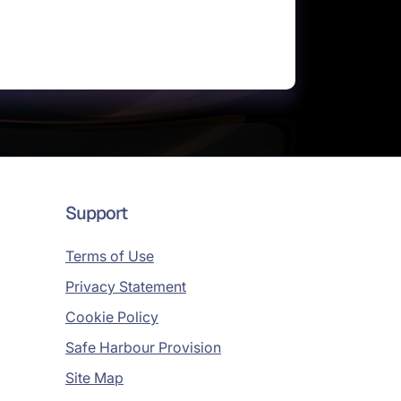
Support
Terms of Use
Privacy Statement
Cookie Policy
Safe Harbour Provision
Site Map