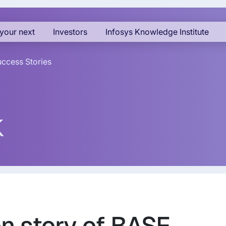
your next
Investors
Infosys Knowledge Institute
ccess Stories
k
on story of BASF