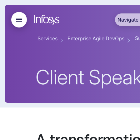
Navigate 
Su
Services
Enterprise Agile DevOps
Client Spea
A transformati