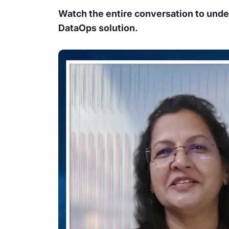
Watch the entire conversation to und
DataOps solution.