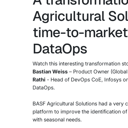
Agricultural So
time-to-market
DataOps
Watch this interesting transformation st
Bastian Weiss
– Product Owner (Global 
Rathi
- Head of DevOps CoE, Infosys on
DataOps.
BASF Agricultural Solutions had a very
platform to improve the identification o
with seasonal needs.