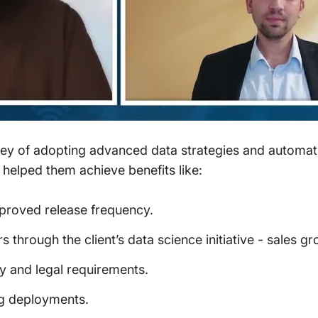
rney of adopting advanced data strategies and automat
 helped them achieve benefits like:
mproved release frequency.
 through the client’s data science initiative - sales gr
y and legal requirements.
ng deployments.