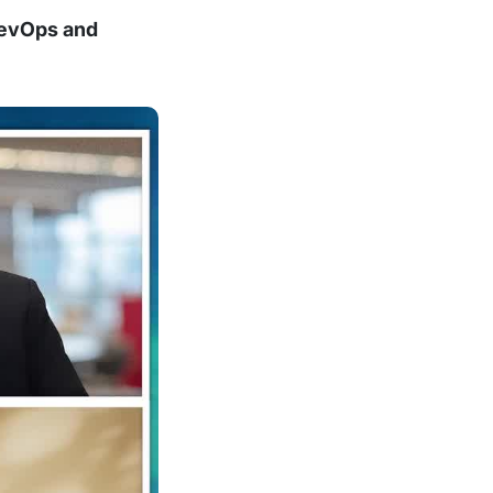
DevOps and