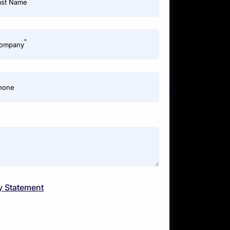
ast Name
*
ompany
hone
y Statement