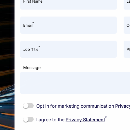
First Name
L
*
Email
C
*
Job Title
P
Message
Opt in for marketing communication
Privac
*
I agree to the
Privacy Statement