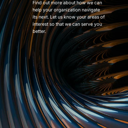
Find out more about how we can
help your organization navigate
its next. Let us know your areas of
interest so that we can serve you
better.