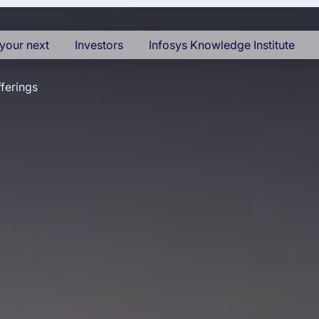
your next
Investors
Infosys Knowledge Institute
ferings