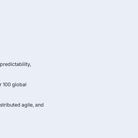
predictability,
r 100 global
tributed agile, and