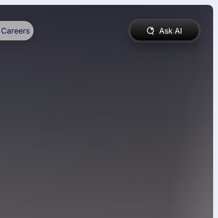
Careers
Ask AI