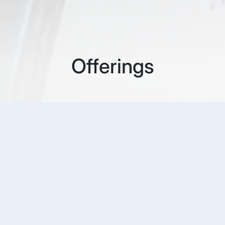
Offerings