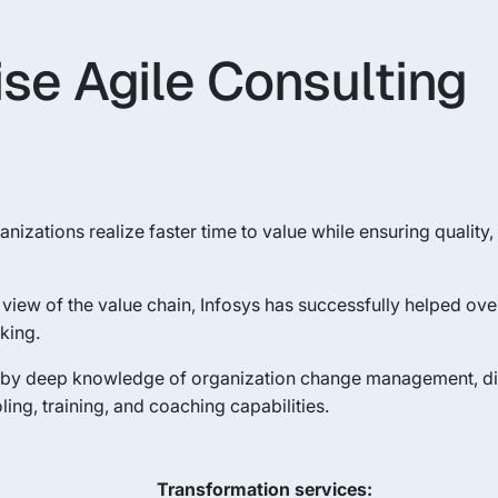
ise Agile Consulting
nizations realize faster time to value while ensuring quality, 
view of the value chain, Infosys has successfully helped ove
king.
d by deep knowledge of organization change management, dis
ing, training, and coaching capabilities.
Transformation services: