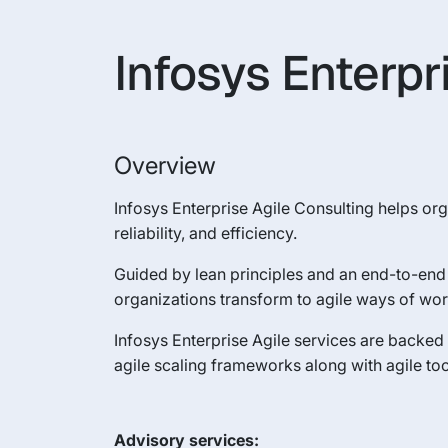
Infosys Enterpr
Overview
Infosys Enterprise Agile Consulting helps orga
reliability, and efficiency.
Guided by lean principles and an end-to-end 
organizations transform to agile ways of wor
Infosys Enterprise Agile services are backe
agile scaling frameworks along with agile tool
Advisory services: