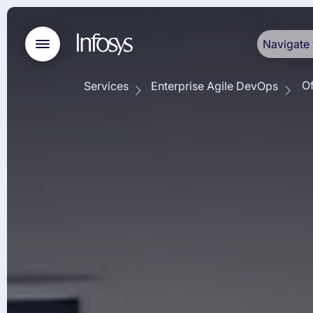
Navigate 
Of
Services
Enterprise Agile DevOps