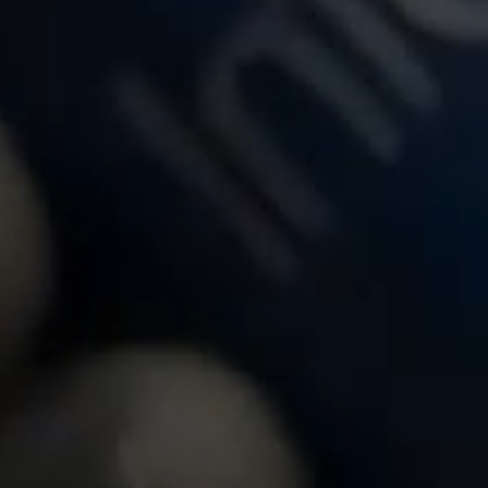
over the power of Infosys Cobalt
Insights from Infosys Bank Tech I
tance