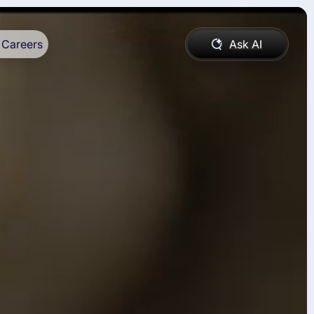
Careers
Ask AI