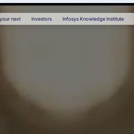
your next
Investors
Infosys Knowledge Institute