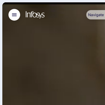
Navigate 