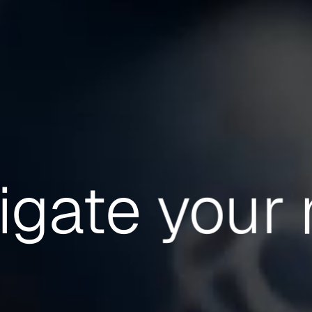
igate
your