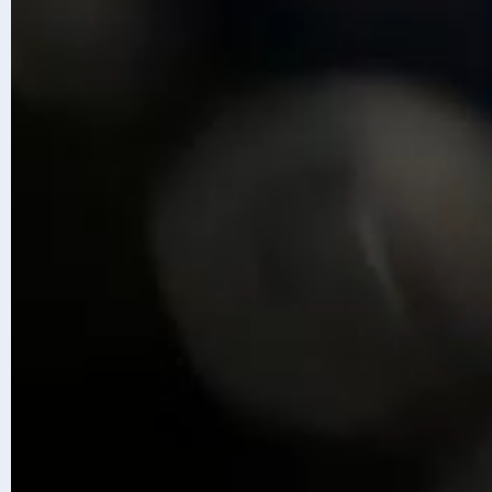
Accelerate with Infosys Topaz
Disc
Content is generated with AI assis