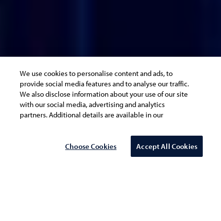
We use cookies to personalise content and ads, to
provide social media features and to analyse our traffic.
We also disclose information about your use of our site
with our social media, advertising and analytics
partners. Additional details are available in our
Cookie
Policy
Choose Cookies
Accept All Cookies