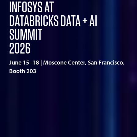
INFOSYS AT
DATABRICKS DATA + AI
SUMMIT
2026
June 15–18 | Moscone Center, San Francisco,
Booth 203