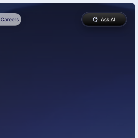
Careers
Ask AI