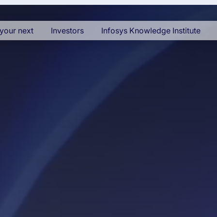
your next
Investors
Infosys Knowledge Institute