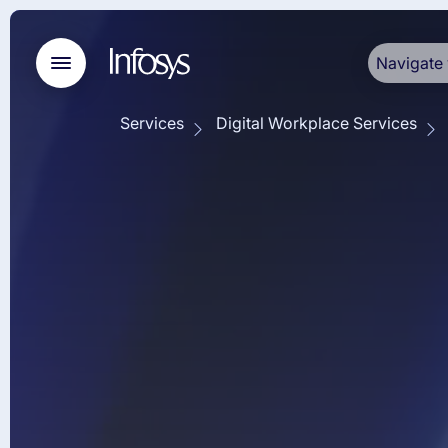
Navigate 
Services
Digital Workplace Services