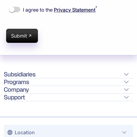
*
I agree to the
Privacy Statement
Submit
Subsidiaries
Programs
Company
Support
Location