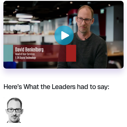
Here’s What the Leaders had to say: