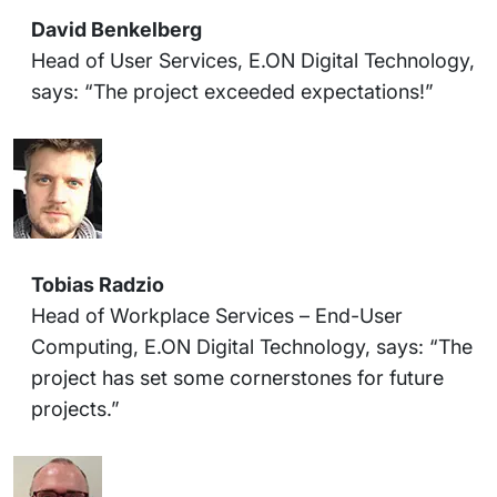
David Benkelberg
Head of User Services, E.ON Digital Technology,
says: “The project exceeded expectations!”
Tobias Radzio
Head of Workplace Services – End-User
Computing, E.ON Digital Technology, says: “The
project has set some cornerstones for future
projects.”