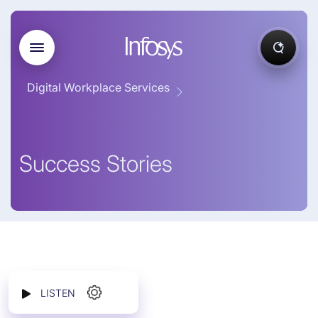
Digital Workplace Services
Success Stories
LISTEN