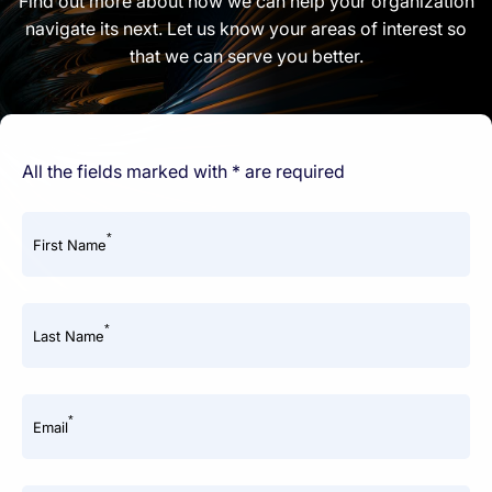
Find out more about how we can help your organization
navigate its next. Let us know your areas of interest so
that we can serve you better.
All the fields marked with * are required
*
First Name
*
Last Name
*
Email