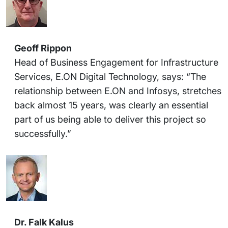
Geoff Rippon
Head of Business Engagement for Infrastructure
Services, E.ON Digital Technology, says: “The
relationship between E.ON and Infosys, stretches
back almost 15 years, was clearly an essential
part of us being able to deliver this project so
successfully.”
Dr. Falk Kalus