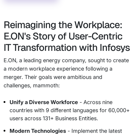
Reimagining the Workplace:
E.ON's Story of User-Centric
IT Transformation with Infosys
E.ON, a leading energy company, sought to create
a modern workplace experience following a
merger. Their goals were ambitious and
challenges, mammoth:
Unify a Diverse Workforce
- Across nine
countries with 9 different languages for 60,000+
users across 131+ Business Entities.
Modern Technologies
- Implement the latest