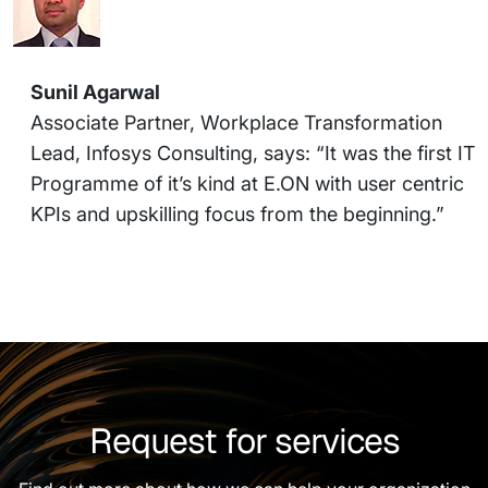
Sunil Agarwal
Associate Partner, Workplace Transformation
Lead, Infosys Consulting, says: “It was the first IT
Programme of it’s kind at E.ON with user centric
KPIs and upskilling focus from the beginning.”
Request for services