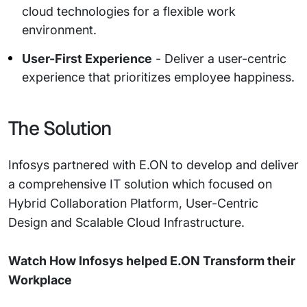
cloud technologies for a flexible work
environment.
User-First Experience
- Deliver a user-centric
experience that prioritizes employee happiness.
The Solution
Infosys partnered with E.ON to develop and deliver
a comprehensive IT solution which focused on
Hybrid Collaboration Platform, User-Centric
Design and Scalable Cloud Infrastructure.
Watch How Infosys helped E.ON Transform their
Workplace