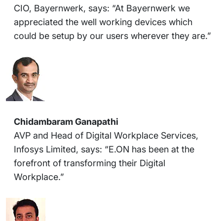
CIO, Bayernwerk, says: “At Bayernwerk we
appreciated the well working devices which
could be setup by our users wherever they are.”
Chidambaram Ganapathi
AVP and Head of Digital Workplace Services,
Infosys Limited, says: “E.ON has been at the
forefront of transforming their Digital
Workplace.”