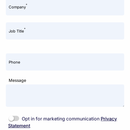
*
Company
*
Job Title
Phone
Message
Opt in for marketing communication
Privacy
Statement