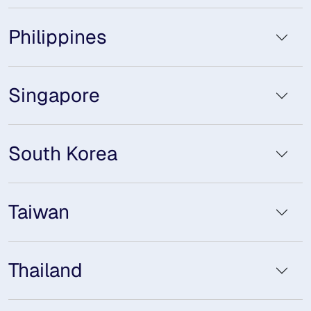
Philippines
Singapore
South Korea
Taiwan
Thailand