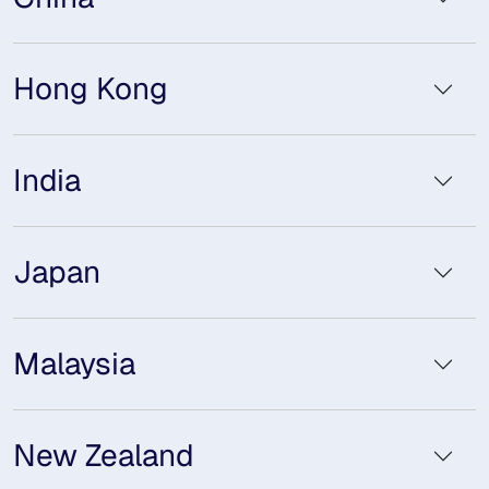
Hong Kong
India
Japan
Malaysia
New Zealand