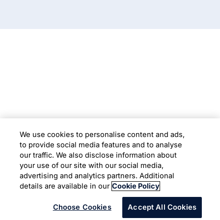
Subsidiaries
Programs
Company
Support
We use cookies to personalise content and ads,
to provide social media features and to analyse
Location
our traffic. We also disclose information about
your use of our site with our social media,
advertising and analytics partners. Additional
Copyright © 2026 Infosys Limited
details are available in our
Cookie Policy
Choose Cookies
Accept All Cookies