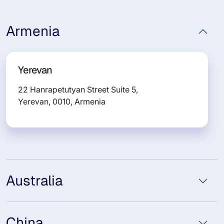
Armenia
Yerevan
22 Hanrapetutyan Street Suite 5,
Yerevan, 0010, Armenia
Australia
China