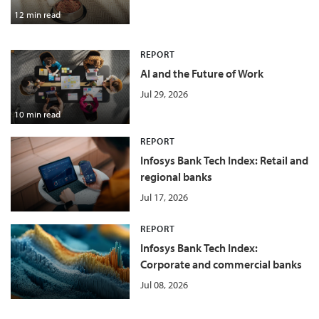
12 min read
REPORT
AI and the Future of Work
Jul 29, 2026
10 min read
REPORT
Infosys Bank Tech Index: Retail and
regional banks
Jul 17, 2026
REPORT
Infosys Bank Tech Index:
Corporate and commercial banks
Jul 08, 2026