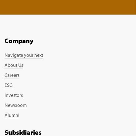
Company
Navigate your next
About Us
Careers
ESG
Investors
Newsroom
Alumni
Subsidiaries