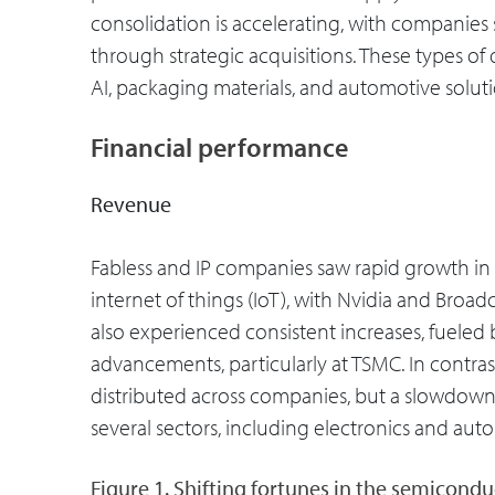
consolidation is accelerating, with companies 
through strategic acquisitions. These types o
AI, packaging materials, and automotive soluti
Financial performance
Revenue
Fabless and IP companies saw rapid growth in 2
internet of things (IoT), with Nvidia and Broa
also experienced consistent increases, fueled
advancements, particularly at TSMC. In contr
distributed across companies, but a slowdow
several sectors, including electronics and aut
Figure 1. Shifting fortunes in the semicondu