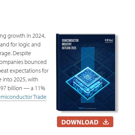
ng growth in 2024,
and for logic and
rage. Despite
companies bounced
 beat expectations for
 into 2025, with
697 billion — a 11%
emiconductor Trade