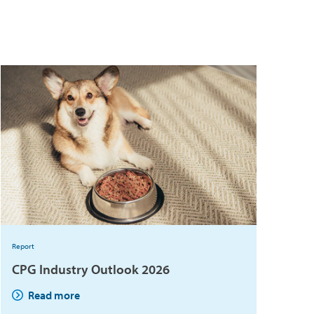
Report
CPG Industry Outlook 2026
Read more