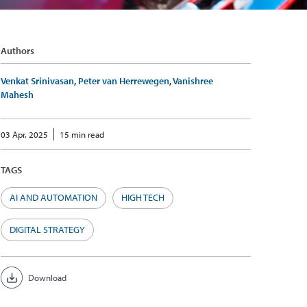
Authors
Venkat Srinivasan
,
Peter van Herrewegen
,
Vanishree
Mahesh
03 Apr, 2025
15 min read
TAGS
AI AND AUTOMATION
HIGH TECH
DIGITAL STRATEGY
Download