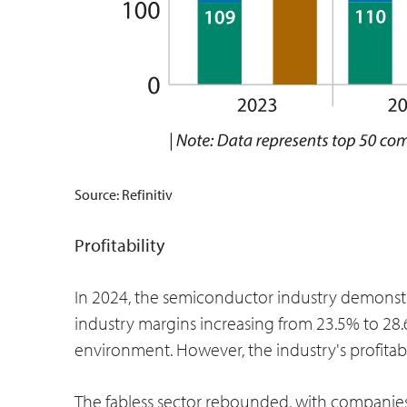
Source: Refinitiv
Profitability
In 2024, the semiconductor industry demonstra
industry margins increasing from 23.5% to 2
environment. However, the industry's profitabi
The fabless sector rebounded, with companie