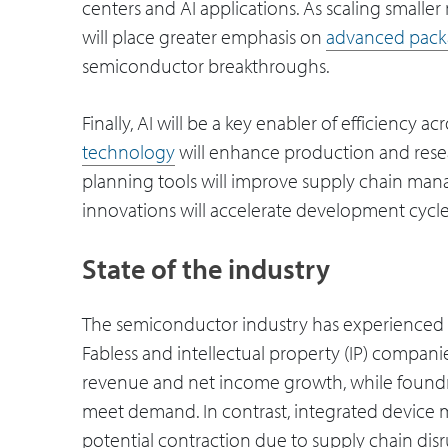
centers and AI applications. As scaling small
will place greater emphasis on
advanced pack
semiconductor breakthroughs.
Finally, AI will be a key enabler of efficiency 
technology
will enhance production and rese
planning tools will improve supply chain ma
innovations will accelerate development cycles
State of the industry
The semiconductor industry has experienced 
Fabless and intellectual property (IP) compan
revenue and net income growth, while foundri
meet demand. In contrast, integrated device 
potential contraction due to supply chain dis