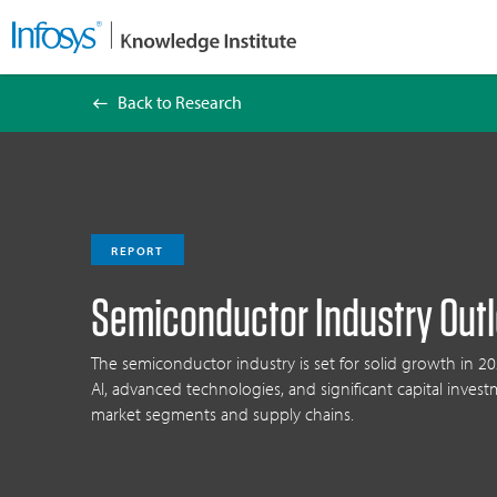
Back to Research
Semiconductor Industry Outlook 2025
REPORT
Semiconductor Industry Out
The semiconductor industry is set for solid growth in 20
AI, advanced technologies, and significant capital invest
market segments and supply chains.