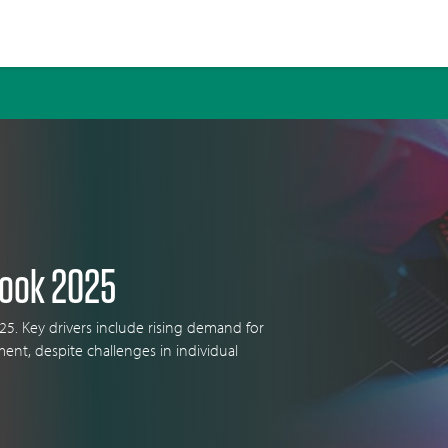
look 2025
25. Key drivers include rising demand for
ment, despite challenges in individual