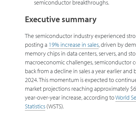
semiconductor breakthroughs.
Executive summary
The semiconductor industry experienced stro
posting a
19% increase in sales
, driven by dem
memory chips in data centers, servers, and sto
macroeconomic challenges, semiconductor 
back from a decline in sales a year earlier and
2024. This momentum is expected to continue
market projections reaching approximately $
year-over-year increase, according to
World S
Statistics
(WSTS).