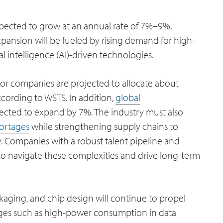
xpected to grow at an annual rate of 7%–9%,
expansion will be fueled by rising demand for high-
 intelligence (AI)-driven technologies.
r companies are projected to allocate about
ccording to WSTS. In addition,
global
pected to expand by 7%. The industry must also
hortages
while strengthening supply chains to
ty. Companies with a robust talent pipeline and
d to navigate these complexities and drive long-term
ckaging, and chip design will continue to propel
nges such as high-power consumption in data