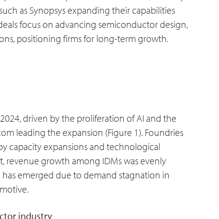
such as Synopsys expanding their capabilities
f deals focus on advancing semiconductor design,
ons, positioning firms for long-term growth.
024, driven by the proliferation of AI and the
dcom leading the expansion (Figure 1). Foundries
 by capacity expansions and technological
ast, revenue growth among IDMs was evenly
n has emerged due to demand stagnation in
omotive.
ctor industry