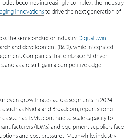
er nodes becomes increasingly complex, the industry
aging innovations
to drive the next generation of
across the semiconductor industry.
Digital twin
arch and development (R&D), while integrated
nagement. Companies that embrace AI-driven
, and as a result, gain a competitive edge.
uneven growth rates across segments in 2024.
ies, such as Nvidia and Broadcom, report strong
es such as TSMC continue to scale capacity to
manufacturers (IDMs) and equipment suppliers face
ruptions and cost pressures. Meanwhile, industry