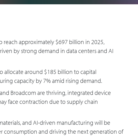
o reach approximately $697 billion in 2025,
riven by strong demand in data centers and AI
allocate around $185 billion to capital
uring capacity by 7% amid rising demand.
 and Broadcom are thriving, integrated device
y face contraction due to supply chain
terials, and AI-driven manufacturing will be
wer consumption and driving the next generation of