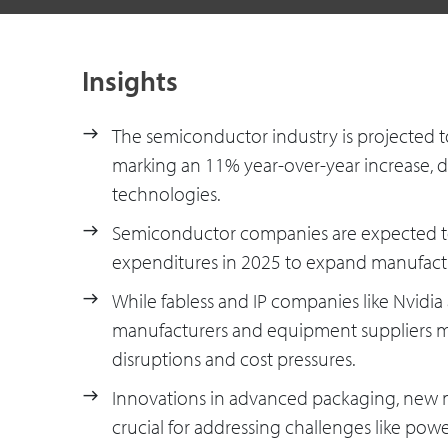
Insights
The semiconductor industry is projected t
marking an 11% year-over-year increase, d
technologies.
Semiconductor companies are expected to 
expenditures in 2025 to expand manufact
While fabless and IP companies like Nvidia
manufacturers and equipment suppliers ma
disruptions and cost pressures.
Innovations in advanced packaging, new ma
crucial for addressing challenges like po