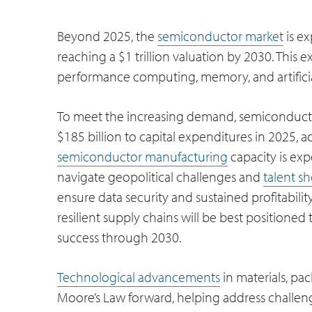
Beyond 2025, the
semiconductor market
is e
reaching a $1 trillion valuation by 2030. This 
performance computing, memory, and artificial
To meet the increasing demand, semiconducto
$185 billion to capital expenditures in 2025, a
semiconductor manufacturing
capacity is ex
navigate geopolitical challenges and
talent s
ensure data security and sustained profitabili
resilient supply chains will be best positione
success through 2030.
Technological advancements
in materials, pa
Moore’s Law forward, helping address challe