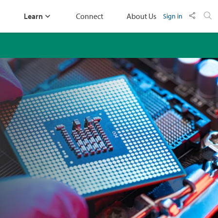
Learn
Connect
About Us
Sign in