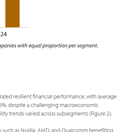
ted resilient financial performance, with average
8.6%, despite a challenging macroeconomic
lity trends varied across subsegments (Figure 2).
s such as Nvidia, AMD, and Qualcomm benefiting