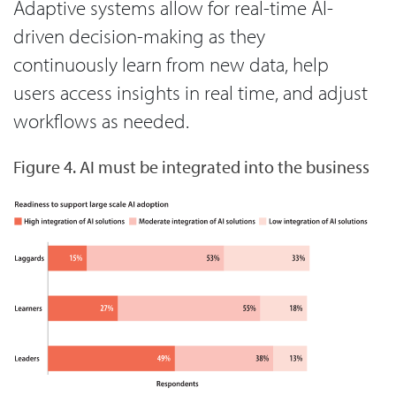
Adaptive systems allow for real-time AI-
driven decision-making as they
continuously learn from new data, help
users access insights in real time, and adjust
workflows as needed.
Figure 4. AI must be integrated into the business