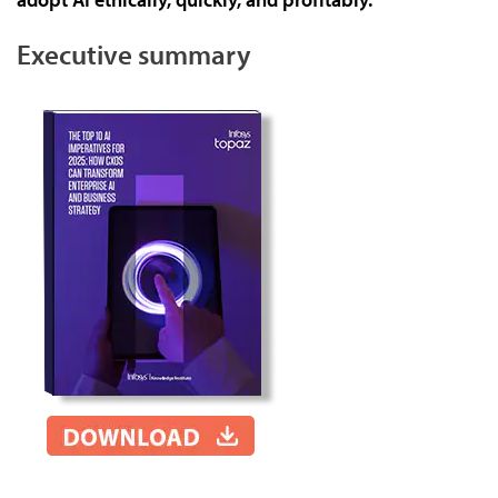
Executive summary