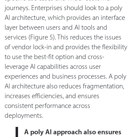
journeys. Enterprises should look to a poly
AI architecture, which provides an interface
layer between users and AI tools and
services (Figure 5). This reduces the issues
of vendor lock-in and provides the flexibility
to use the best-fit option and cross-
leverage AI capabilities across user
experiences and business processes. A poly
AI architecture also reduces fragmentation,
increases efficiencies, and ensures
consistent performance across
deployments.
A poly AI approach also ensures