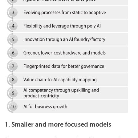
1. Smaller and more focused models