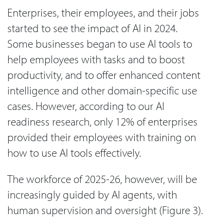
Enterprises, their employees, and their jobs
started to see the impact of AI in 2024.
Some businesses began to use AI tools to
help employees with tasks and to boost
productivity, and to offer enhanced content
intelligence and other domain-specific use
cases. However, according to our AI
readiness research, only 12% of enterprises
provided their employees with training on
how to use AI tools effectively.
The workforce of 2025-26, however, will be
increasingly guided by AI agents, with
human supervision and oversight (Figure 3).