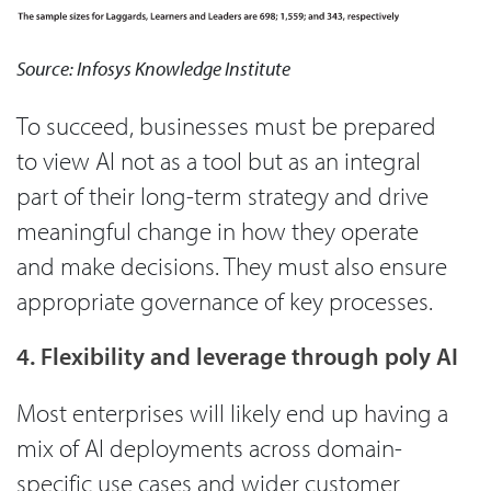
Source: Infosys Knowledge Institute
To succeed, businesses must be prepared
to view AI not as a tool but as an integral
part of their long-term strategy and drive
meaningful change in how they operate
and make decisions. They must also ensure
appropriate governance of key processes.
4. Flexibility and leverage through poly AI
Most enterprises will likely end up having a
mix of AI deployments across domain-
specific use cases and wider customer