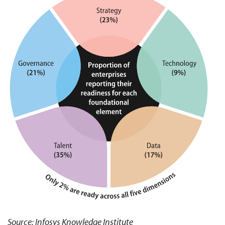
Source: Infosys Knowledge Institute