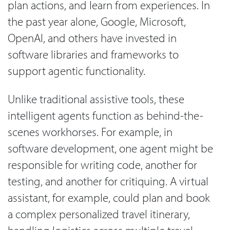
plan actions, and learn from experiences. In
the past year alone, Google, Microsoft,
OpenAI, and others have invested in
software libraries and frameworks to
support agentic functionality.
Unlike traditional assistive tools, these
intelligent agents function as behind-the-
scenes workhorses. For example, in
software development, one agent might be
responsible for writing code, another for
testing, and another for critiquing. A virtual
assistant, for example, could plan and book
a complex personalized travel itinerary,