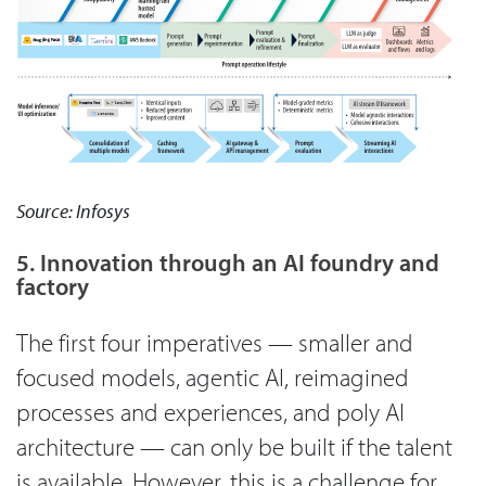
Source: Infosys
5. Innovation through an AI foundry and
factory
The first four imperatives — smaller and
focused models, agentic AI, reimagined
processes and experiences, and poly AI
architecture — can only be built if the talent
is available. However, this is a challenge for