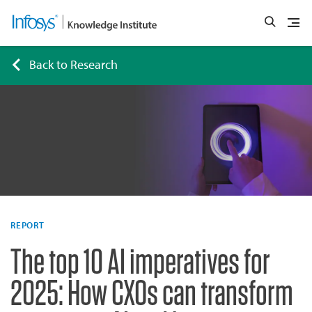
Back to Research
REPORT
The top 10 AI imperatives for
2025: How CXOs can transform