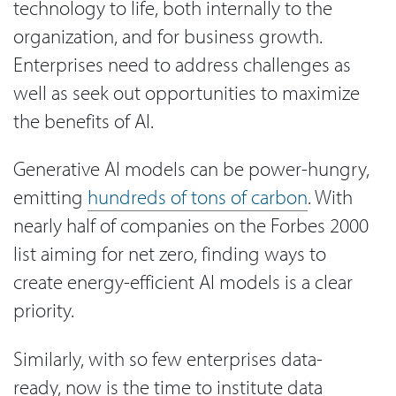
technology to life, both internally to the
organization, and for business growth.
Enterprises need to address challenges as
well as seek out opportunities to maximize
the benefits of AI.
Generative AI models can be power-hungry,
emitting
hundreds of tons of carbon
. With
nearly half of companies on the Forbes 2000
list aiming for net zero, finding ways to
create energy-efficient AI models is a clear
priority.
Similarly, with so few enterprises data-
ready, now is the time to institute data