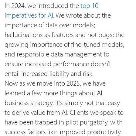
In 2024, we introduced the
top 10
imperatives for AI
. We wrote about the
importance of data over models;
hallucinations as features and not bugs; the
growing importance of fine-tuned models,
and responsible data management to
ensure increased performance doesn’t
entail increased liability and risk.
Now as we move into 2025, we have
learned a few more things about AI
business strategy. It’s simply not that easy
to derive value from AI. Clients we speak to
have been trapped in pilot purgatory, with
success factors like improved productivity,