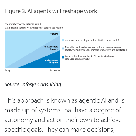
Figure 3. AI agents will reshape work
Source: Infosys Consulting
This approach is known as agentic AI and is
made up of systems that have a degree of
autonomy and act on their own to achieve
specific goals. They can make decisions,