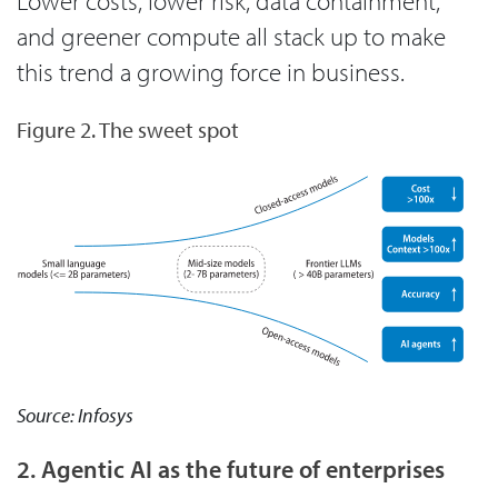
Lower costs, lower risk, data containment,
and greener compute all stack up to make
this trend a growing force in business.
Figure 2. The sweet spot
Source: Infosys
2. Agentic AI as the future of enterprises