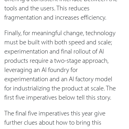
tools and the users. This reduces
fragmentation and increases efficiency.
Finally, for meaningful change, technology
must be built with both speed and scale;
experimentation and final rollout of AI
products require a two-stage approach,
leveraging an AI foundry for
experimentation and an AI factory model
for industrializing the product at scale. The
first five imperatives below tell this story.
The final five imperatives this year give
further clues about how to bring this