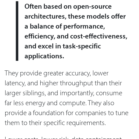
Often based on open-source
architectures, these models offer
a balance of performance,
efficiency, and cost-effectiveness,
and excel in task-specific
applications.
They provide greater accuracy, lower
latency, and higher throughput than their
larger siblings, and importantly, consume
far less energy and compute. They also
provide a foundation for companies to tune
them to their specific requirements.