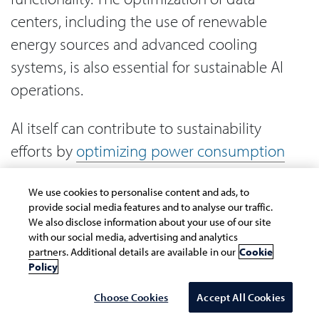
centers, including the use of renewable
energy sources and advanced cooling
systems, is also essential for sustainable AI
operations.
AI itself can contribute to sustainability
efforts by
optimizing power consumption
in data centers
and enhancing overall
We use cookies to personalise content and ads, to
system efficiency without compromising
provide social media features and to analyse our traffic.
service level agreements. Sustainable AI
We also disclose information about your use of our site
with our social media, advertising and analytics
involves implementing lifecycle
partners. Additional details are available in our
Cookie
assessments for AI projects and considering
Policy
environmental impact throughout all stages
Choose Cookies
Accept All Cookies
of development and deployment.