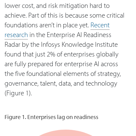
lower cost, and risk mitigation hard to
achieve. Part of this is because some critical
foundations aren’t in place yet.
Recent
research
in the Enterprise AI Readiness
Radar by the Infosys Knowledge Institute
found that just 2% of enterprises globally
are fully prepared for enterprise AI across
the five foundational elements of strategy,
governance, talent, data, and technology
(Figure 1).
Figure 1. Enterprises lag on readiness