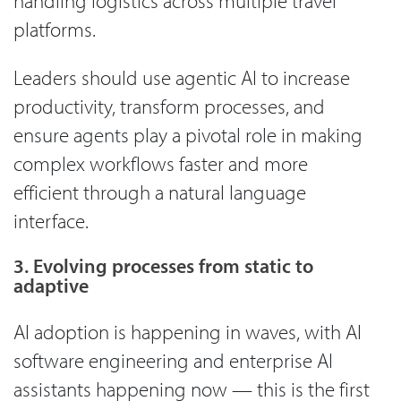
handling logistics across multiple travel
platforms.
Leaders should use agentic AI to increase
productivity, transform processes, and
ensure agents play a pivotal role in making
complex workflows faster and more
efficient through a natural language
interface.
3. Evolving processes from static to
adaptive
AI adoption is happening in waves, with AI
software engineering and enterprise AI
assistants happening now — this is the first