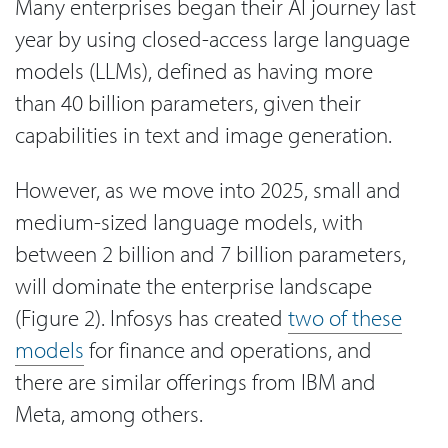
Many enterprises began their AI journey last
year by using closed-access large language
models (LLMs), defined as having more
than 40 billion parameters, given their
capabilities in text and image generation.
However, as we move into 2025, small and
medium-sized language models, with
between 2 billion and 7 billion parameters,
will dominate the enterprise landscape
(Figure 2). Infosys has created
two of these
models
for finance and operations, and
there are similar offerings from IBM and
Meta, among others.