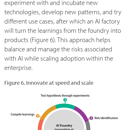
experiment with and incubate new
technologies, develop new patterns, and try
different use cases, after which an AI factory
will turn the learnings from the foundry into
products (Figure 6). This approach helps
balance and manage the risks associated
with AI while scaling adoption within the
enterprise.
Figure 6. Innovate at speed and scale