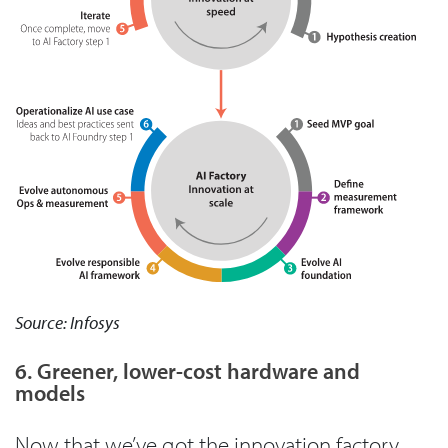
Source: Infosys
6. Greener, lower-cost hardware and
models
Now that we’ve got the innovation factory