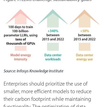
Source: Infosys Knowledge Institute
Enterprises should prioritize the use of
smaller, more efficient models to reduce
their carbon footprint while maintaining
functionality. The optimization of data