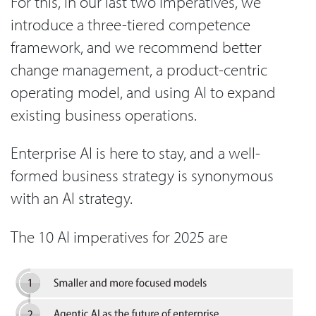
For this, in our last two imperatives, we
introduce a three-tiered competence
framework, and we recommend better
change management, a product-centric
operating model, and using AI to expand
existing business operations.
Enterprise AI is here to stay, and a well-
formed business strategy is synonymous
with an AI strategy.
The 10 AI imperatives for 2025 are