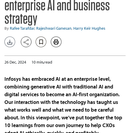
enterprise AI and business
strategy
By
Rafee Tarafdar
,
Rajeshwari Ganesan
,
Harry Keir Hughes
26 Dec, 2024
10 min read
Infosys has embraced AI at an enterprise level,
combining generative AI with traditional AI and
digital services to become an AI-first organization.
Our interaction with the technology has taught us
what works well and what we need to be careful
about. In this viewpoint, we’ve put together the top
10 learnings from our own journey to help CXOs
adopt AI ethically, quickly, and profitably.