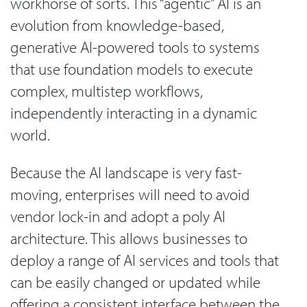
workhorse of sorts. This “agentic” AI is an
evolution from knowledge-based,
generative AI-powered tools to systems
that use foundation models to execute
complex, multistep workflows,
independently interacting in a dynamic
world.
Because the AI landscape is very fast-
moving, enterprises will need to avoid
vendor lock-in and adopt a poly AI
architecture. This allows businesses to
deploy a range of AI services and tools that
can be easily changed or updated while
offering a consistent interface between the