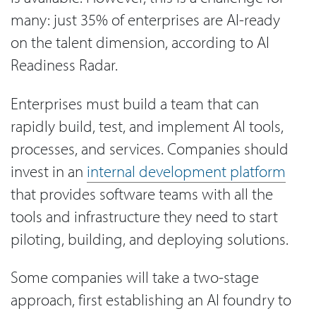
many: just 35% of enterprises are AI-ready
on the talent dimension, according to AI
Readiness Radar.
Enterprises must build a team that can
rapidly build, test, and implement AI tools,
processes, and services. Companies should
invest in an
internal development platform
that provides software teams with all the
tools and infrastructure they need to start
piloting, building, and deploying solutions.
Some companies will take a two-stage
approach, first establishing an AI foundry to