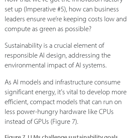
set up (Imperative #5), how can business
leaders ensure we’re keeping costs low and
compute as green as possible?
Sustainability is a crucial element of
responsible AI design, addressing the
environmental impact of AI systems.
As AI models and infrastructure consume
significant energy, it's vital to develop more
efficient, compact models that can run on
less power-hungry hardware like CPUs
instead of GPUs (Figure 7).
Figure 7. LLMs challenge sustainability goals