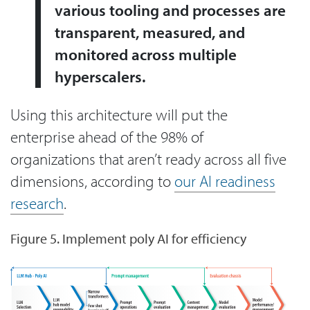
various tooling and processes are
transparent, measured, and
monitored across multiple
hyperscalers.
Using this architecture will put the
enterprise ahead of the 98% of
organizations that aren’t ready across all five
dimensions, according to
our AI readiness
research
.
Figure 5. Implement poly AI for efficiency