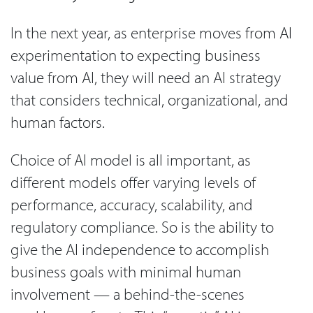
In the next year, as enterprise moves from AI
experimentation to expecting business
value from AI, they will need an AI strategy
that considers technical, organizational, and
human factors.
Choice of AI model is all important, as
different models offer varying levels of
performance, accuracy, scalability, and
regulatory compliance. So is the ability to
give the AI independence to accomplish
business goals with minimal human
involvement — a behind-the-scenes