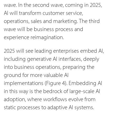
wave. In the second wave, coming in 2025,
AI will transform customer service,
operations, sales and marketing. The third
wave will be business process and
experience reimagination.
2025 will see leading enterprises embed AI,
including generative AI interfaces, deeply
into business operations, preparing the
ground for more valuable AI
implementations (Figure 4). Embedding AI
in this way is the bedrock of large-scale AI
adoption, where workflows evolve from
static processes to adaptive AI systems.