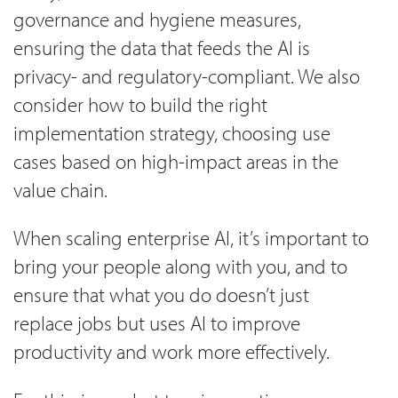
governance and hygiene measures,
ensuring the data that feeds the AI is
privacy- and regulatory-compliant. We also
consider how to build the right
implementation strategy, choosing use
cases based on high-impact areas in the
value chain.
When scaling enterprise AI, it’s important to
bring your people along with you, and to
ensure that what you do doesn’t just
replace jobs but uses AI to improve
productivity and work more effectively.