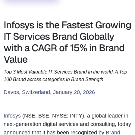
Infosys is the Fastest Growing
IT Services Brand Globally
with a CAGR of 15% in Brand
Value
Top 3 Most Valuable IT Services Brand In the world. A Top
100 Brand across categories in Brand Strength
Davos, Switzerland, January 20, 2026
Infosys
(NSE, BSE, NYSE: INFY), a global leader in
next-generation digital services and consulting, today
announced that it has been recognized by
Brand