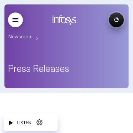
Newsroom
Press Releases
LISTEN