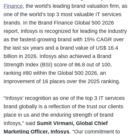
Finance
, the world's leading brand valuation firm, as
one of the world’s top 3 most valuable IT services
brands. In the Brand Finance Global 500 2026
report, Infosys is recognized for leading the industry
as the fastest-growing brand with 15% CAGR over
the last six years and a brand value of US$ 16.4
billion in 2026. Infosys also achieved a Brand
Strength Index (BSI) score of 86.8 out of 100,
ranking #80 within the Global 500 2026, an
improvement of 16 places over the 2025 ranking.
“Infosys’ recognition as one of the top 3 IT services
brand globally is a reflection of the trust our clients
place in us and the enduring strength of brand
Infosys,” said
Sumit Virmani, Global Chief
Marketing Officer, Infosys
. “Our commitment to