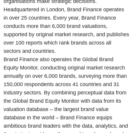
organisations make strategic decisions.
Headquartered in London, Brand Finance operates
in over 25 countries. Every year, Brand Finance
conducts more than 6,000 brand valuations,
supported by original market research, and publishes
over 100 reports which rank brands across all
sectors and countries.
Brand Finance also operates the Global Brand
Equity Monitor, conducting original market research
annually on over 6,000 brands, surveying more than
150,000 respondents across 41 countries and 31
industry sectors. By combining perceptual data from
the Global Brand Equity Monitor with data from its
valuation database – the largest brand value
database in the world – Brand Finance equips
ambitious brand leaders with the data, analytics, and