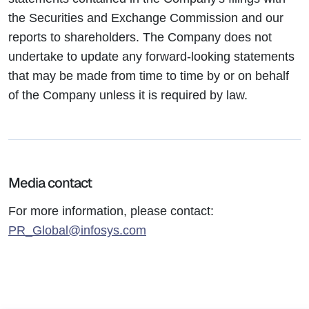
the Securities and Exchange Commission and our
reports to shareholders. The Company does not
undertake to update any forward-looking statements
that may be made from time to time by or on behalf
of the Company unless it is required by law.
Media contact
For more information, please contact:
PR_Global@infosys.com