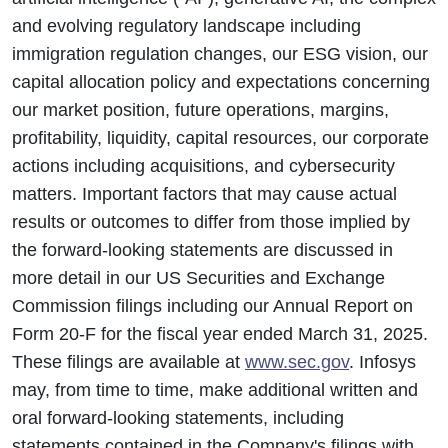
and evolving regulatory landscape including
immigration regulation changes, our ESG vision, our
capital allocation policy and expectations concerning
our market position, future operations, margins,
profitability, liquidity, capital resources, our corporate
actions including acquisitions, and cybersecurity
matters. Important factors that may cause actual
results or outcomes to differ from those implied by
the forward-looking statements are discussed in
more detail in our US Securities and Exchange
Commission filings including our Annual Report on
Form 20-F for the fiscal year ended March 31, 2025.
These filings are available at
www.sec.gov
. Infosys
may, from time to time, make additional written and
oral forward-looking statements, including
statements contained in the Company's filings with