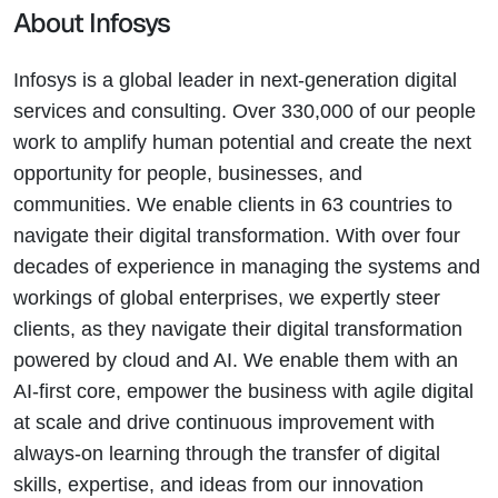
About Infosys
Infosys is a global leader in next-generation digital
services and consulting. Over 330,000 of our people
work to amplify human potential and create the next
opportunity for people, businesses, and
communities. We enable clients in 63 countries to
navigate their digital transformation. With over four
decades of experience in managing the systems and
workings of global enterprises, we expertly steer
clients, as they navigate their digital transformation
powered by cloud and AI. We enable them with an
AI-first core, empower the business with agile digital
at scale and drive continuous improvement with
always-on learning through the transfer of digital
skills, expertise, and ideas from our innovation