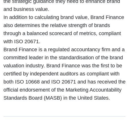
the strategic guidance they need to enhance brand
and business value.
In addition to calculating brand value, Brand Finance
also determines the relative strength of brands
through a balanced scorecard of metrics, compliant
with ISO 20671.
Brand Finance is a regulated accountancy firm and a
committed leader in the standardisation of the brand
valuation industry. Brand Finance was the first to be
certified by independent auditors as compliant with
both ISO 10668 and ISO 20671 and has received the
official endorsement of the Marketing Accountability
Standards Board (MASB) in the United States.