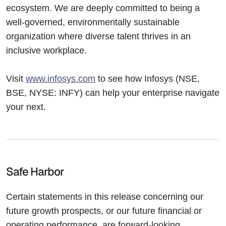
ecosystem. We are deeply committed to being a
well-governed, environmentally sustainable
organization where diverse talent thrives in an
inclusive workplace.
Visit
www.infosys.com
to see how Infosys (NSE,
BSE, NYSE: INFY) can help your enterprise navigate
your next.
Safe Harbor
Certain statements in this release concerning our
future growth prospects, or our future financial or
operating performance, are forward-looking