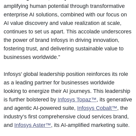
amplifying human potential through transformative
enterprise AI solutions, combined with our focus on
AI value discovery and value realization at scale,
continues to set us apart. This accolade underscores
the power of brand Infosys in driving innovation,
fostering trust, and delivering sustainable value to
businesses worldwide.”
Infosys' global leadership position reinforces its role
as a leading partner for businesses worldwide
looking to energize their AI journeys. This leadership
is further bolstered by
Infosys Topaz™
, its generative
and agentic AI-powered suite,
Infosys Cobalt™
, the
industry’s first comprehensive cloud services brand,
and
Infosys Aster™
, its AI-amplified marketing suite.