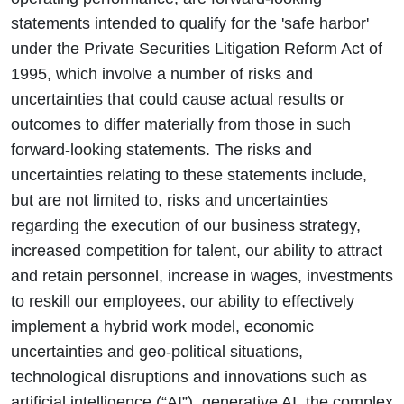
statements intended to qualify for the 'safe harbor'
under the Private Securities Litigation Reform Act of
1995, which involve a number of risks and
uncertainties that could cause actual results or
outcomes to differ materially from those in such
forward-looking statements. The risks and
uncertainties relating to these statements include,
but are not limited to, risks and uncertainties
regarding the execution of our business strategy,
increased competition for talent, our ability to attract
and retain personnel, increase in wages, investments
to reskill our employees, our ability to effectively
implement a hybrid work model, economic
uncertainties and geo-political situations,
technological disruptions and innovations such as
artificial intelligence (“AI”), generative AI, the complex