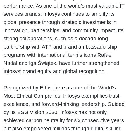
performance. As one of the world’s most valuable IT
services brands, Infosys continues to amplify its
global presence through strategic investments in
innovation, partnerships, and community impact. Its
strong collaborations, such as a decade-long
partnership with ATP and brand ambassadorship
programs with international tennis icons Rafael
Nadal and Iga Świątek, have further strengthened
Infosys’ brand equity and global recognition.
Recognized by Ethisphere as one of the World’s
Most Ethical Companies, Infosys exemplifies trust,
excellence, and forward-thinking leadership. Guided
by its ESG Vision 2030, Infosys has not only
achieved carbon neutrality for six consecutive years
but also empowered millions through digital skilling