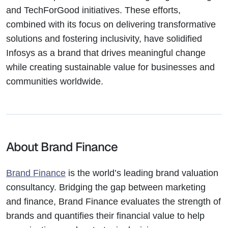
and TechForGood initiatives. These efforts,
combined with its focus on delivering transformative
solutions and fostering inclusivity, have solidified
Infosys as a brand that drives meaningful change
while creating sustainable value for businesses and
communities worldwide.
About Brand Finance
Brand Finance
is the world’s leading brand valuation
consultancy. Bridging the gap between marketing
and finance, Brand Finance evaluates the strength of
brands and quantifies their financial value to help