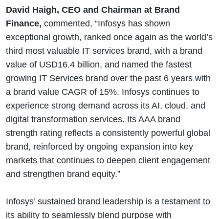
David Haigh, CEO and Chairman at Brand
Finance,
commented, “Infosys has shown
exceptional growth, ranked once again as the world’s
third most valuable IT services brand, with a brand
value of USD16.4 billion, and named the fastest
growing IT Services brand over the past 6 years with
a brand value CAGR of 15%. Infosys continues to
experience strong demand across its AI, cloud, and
digital transformation services. Its AAA brand
strength rating reflects a consistently powerful global
brand, reinforced by ongoing expansion into key
markets that continues to deepen client engagement
and strengthen brand equity.”
Infosys’ sustained brand leadership is a testament to
its ability to seamlessly blend purpose with