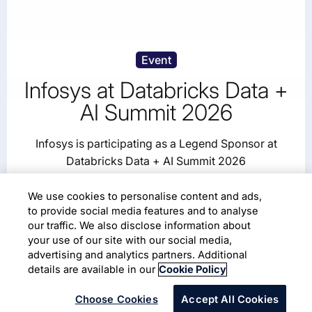
Event
Infosys at Databricks Data +
AI Summit 2026
Infosys is participating as a Legend Sponsor at
Databricks Data + AI Summit 2026
We use cookies to personalise content and ads,
June 15–18, 2026
Moscone Center, San Francisco
to provide social media features and to analyse
our traffic. We also disclose information about
your use of our site with our social media,
Read More
advertising and analytics partners. Additional
details are available in our
Cookie Policy
Choose Cookies
Accept All Cookies