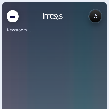
Newsroom