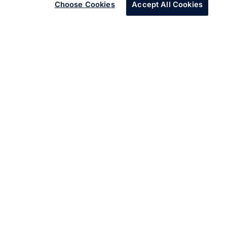
Choose Cookies
Accept All Cookies
About Services
Digital advancements and focus on customer centric
business models is creating new opportunities for
enterprises. Our digital architecture drives outcomes for
enterprises across five areas – Experience, Insight,
Innovate, Accelerate and Assure.
Learn more about our
digital navigation framework.