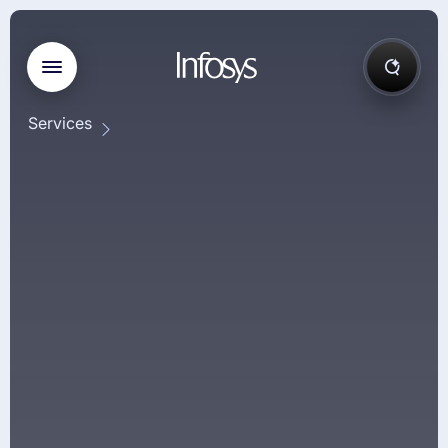
Services