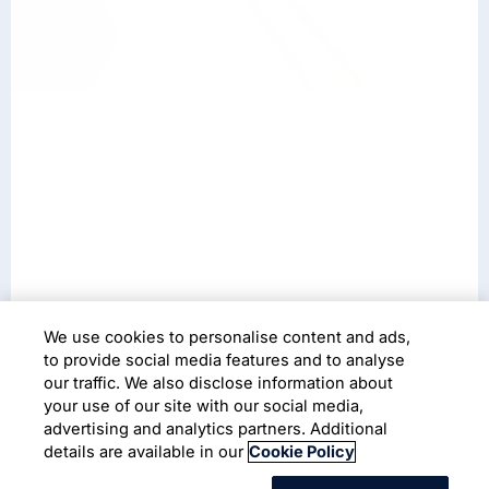
We use cookies to personalise content and ads,
to provide social media features and to analyse
our traffic. We also disclose information about
your use of our site with our social media,
Services
advertising and analytics partners. Additional
details are available in our
Cookie Policy