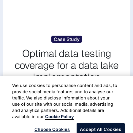
Case Study
Optimal data testing
coverage for a data lake
implementation
We use cookies to personalise content and ads, to
provide social media features and to analyse our
traffic. We also disclose information about your
use of our site with our social media, advertising
and analytics partners. Additional details are
available in our
Cookie Policy
Choose Cookies
Accept All Cookies