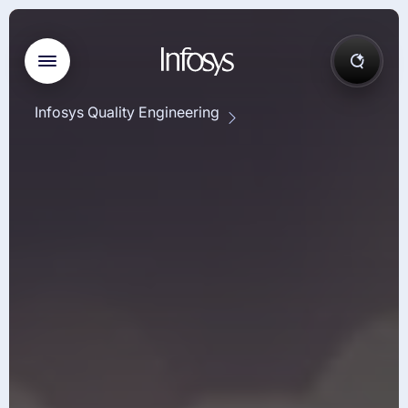
Infosys Quality Engineering