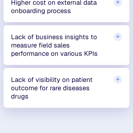
Higher cost on external data
onboarding process
Lack of business insights to
measure field sales
performance on various KPIs
Lack of visibility on patient
outcome for rare diseases
drugs