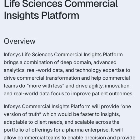
Life Sciences Commercial
Insights Platform
Overview
Infosys Life Sciences Commercial Insights Platform
brings a combination of deep domain, advanced
analytics, real-world data, and technology expertise to
drive commercial transformation and help commercial
teams do “more with less” and drive agility, innovation,
and real-world data focus to improve patient outcomes.
Infosys Commercial Insights Platform will provide “one
version of truth” which would be faster to insights,
adaptable to client needs, and scalable across the
portfolio of offerings for a pharma enterprise. It will
allow commercial teams to enable precision and provide