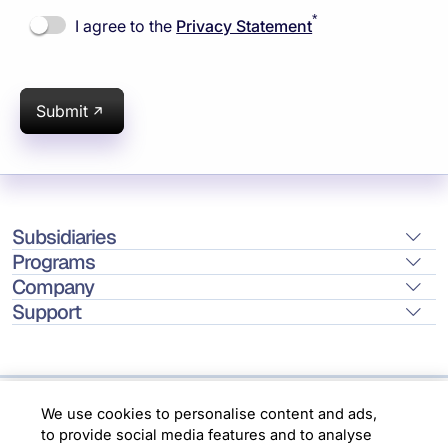
*
I agree to the
Privacy Statement
Submit
Subsidiaries
Programs
Company
Support
We use cookies to personalise content and ads,
Location
to provide social media features and to analyse