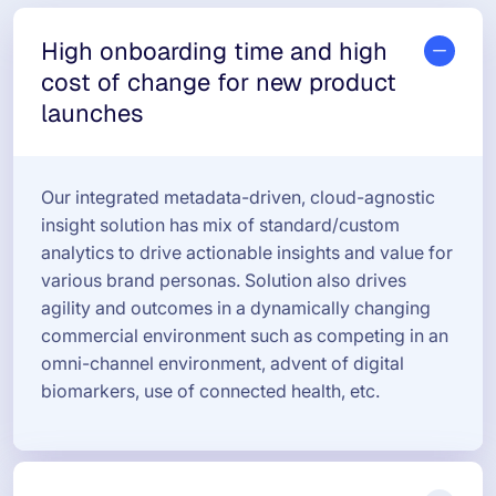
High onboarding time and high
cost of change for new product
launches
Our integrated metadata-driven, cloud-agnostic
insight solution has mix of standard/custom
analytics to drive actionable insights and value for
various brand personas. Solution also drives
agility and outcomes in a dynamically changing
commercial environment such as competing in an
omni-channel environment, advent of digital
biomarkers, use of connected health, etc.