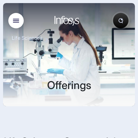
Life Sciences
Offerings