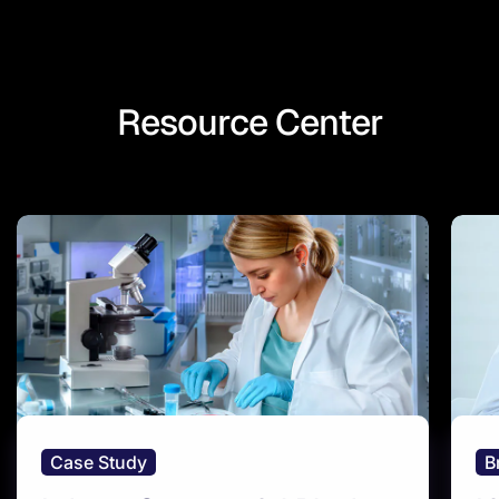
Resource Center
Case Study
B