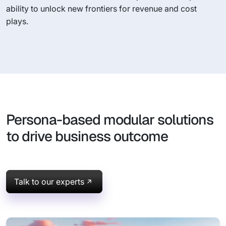
ability to unlock new frontiers for revenue and cost
plays.
Persona-based modular solutions
to drive business outcome
Talk to our experts