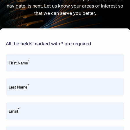
navigate its next. Let us know your areas of interest so
that we can serve you better.
All the fields marked with * are required
*
First Name
*
Last Name
*
Email