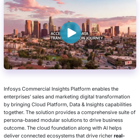
Infosys Commercial Insights Platform enables the
enterprises’ sales and marketing digital transformation
by bringing Cloud Platform, Data & Insights capabilities
together. The solution provides a comprehensive suite of
persona-based modular solutions to drive business
outcome. The cloud foundation along with AI helps
deliver connected ecosystems that drive richer
real-