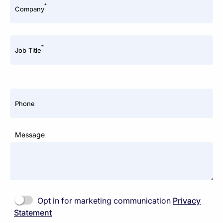
*
Company
*
Job Title
Phone
Message
Opt in for marketing communication
Privacy
Statement