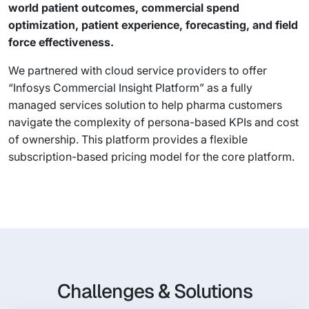
world patient outcomes, commercial spend
optimization, patient experience, forecasting, and field
force effectiveness.
We partnered with cloud service providers to offer
“Infosys Commercial Insight Platform” as a fully
managed services solution to help pharma customers
navigate the complexity of persona-based KPIs and cost
of ownership. This platform provides a flexible
subscription-based pricing model for the core platform.
Challenges & Solutions