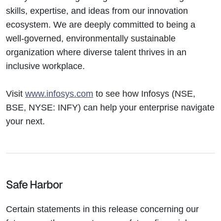
skills, expertise, and ideas from our innovation
ecosystem. We are deeply committed to being a
well-governed, environmentally sustainable
organization where diverse talent thrives in an
inclusive workplace.
Visit
www.infosys.com
to see how Infosys (NSE,
BSE, NYSE: INFY) can help your enterprise navigate
your next.
Safe Harbor
Certain statements in this release concerning our