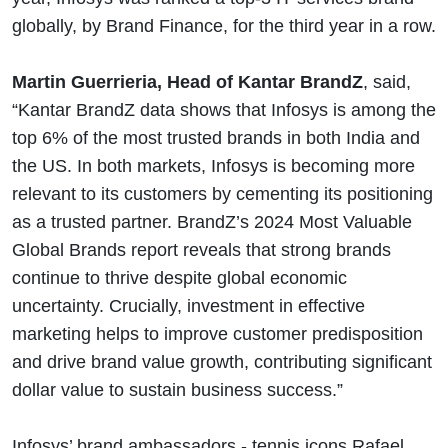
globally, by Brand Finance, for the third year in a row.
Martin Guerrieria, Head of Kantar BrandZ
, said,
“Kantar BrandZ data shows that Infosys is among the
top 6% of the most trusted brands in both India and
the US. In both markets, Infosys is becoming more
relevant to its customers by cementing its positioning
as a trusted partner. BrandZ’s 2024 Most Valuable
Global Brands report reveals that strong brands
continue to thrive despite global economic
uncertainty. Crucially, investment in effective
marketing helps to improve customer predisposition
and drive brand value growth, contributing significant
dollar value to sustain business success.”
Infosys’ brand ambassadors - tennis icons Rafael