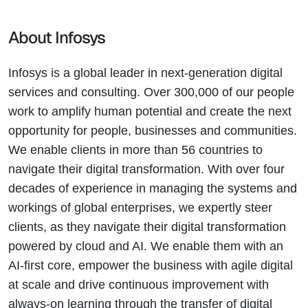
About Infosys
Infosys is a global leader in next-generation digital
services and consulting. Over 300,000 of our people
work to amplify human potential and create the next
opportunity for people, businesses and communities.
We enable clients in more than 56 countries to
navigate their digital transformation. With over four
decades of experience in managing the systems and
workings of global enterprises, we expertly steer
clients, as they navigate their digital transformation
powered by cloud and AI. We enable them with an
AI-first core, empower the business with agile digital
at scale and drive continuous improvement with
always-on learning through the transfer of digital