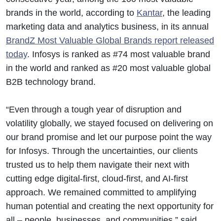
brands in the world, according to
Kantar
, the leading
marketing data and analytics business, in its annual
BrandZ Most Valuable Global Brands report released
today
. Infosys is ranked as #74 most valuable brand
in the world and ranked as #20 most valuable global
B2B technology brand.
“Even through a tough year of disruption and
volatility globally, we stayed focused on delivering on
our brand promise and let our purpose point the way
for Infosys. Through the uncertainties, our clients
trusted us to help them navigate their next with
cutting edge digital-first, cloud-first, and AI-first
approach. We remained committed to amplifying
human potential and creating the next opportunity for
all – people, businesses, and communities,” said