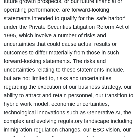
future growth prospects, or our future financial or
operating performance, are forward-looking
statements intended to qualify for the 'safe harbor'
under the Private Securities Litigation Reform Act of
1995, which involve a number of risks and
uncertainties that could cause actual results or
outcomes to differ materially from those in such
forward-looking statements. The risks and
uncertainties relating to these statements include,
but are not limited to, risks and uncertainties
regarding the execution of our business strategy, our
ability to attract and retain personnel, our transition to
hybrid work model, economic uncertainties,
technological innovations such as Generative AI, the
complex and evolving regulatory landscape including
immigration regulation changes, our ESG vision, our