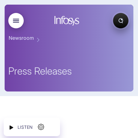
Newsroom
Press Releases
LISTEN