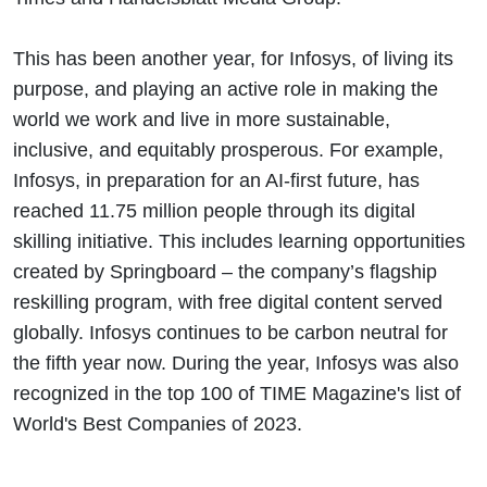
This has been another year, for Infosys, of living its
purpose, and playing an active role in making the
world we work and live in more sustainable,
inclusive, and equitably prosperous. For example,
Infosys, in preparation for an AI-first future, has
reached 11.75 million people through its digital
skilling initiative. This includes learning opportunities
created by Springboard – the company’s flagship
reskilling program, with free digital content served
globally. Infosys continues to be carbon neutral for
the fifth year now. During the year, Infosys was also
recognized in the top 100 of TIME Magazine's list of
World's Best Companies of 2023.