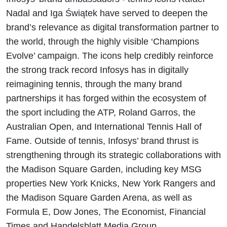
Nadal and Iga Świątek have served to deepen the
brand’s relevance as digital transformation partner to
the world, through the highly visible ‘Champions
Evolve’ campaign. The icons help credibly reinforce
the strong track record Infosys has in digitally
reimagining tennis, through the many brand
partnerships it has forged within the ecosystem of
the sport including the ATP, Roland Garros, the
Australian Open, and International Tennis Hall of
Fame. Outside of tennis, Infosys’ brand thrust is
strengthening through its strategic collaborations with
the Madison Square Garden, including key MSG
properties New York Knicks, New York Rangers and
the Madison Square Garden Arena, as well as
Formula E, Dow Jones, The Economist, Financial
Times and Handelsblatt Media Group.