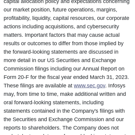
capital allocation policy and expectations concerning
our market position, future operations, margins,
profitability, liquidity, capital resources, our corporate
actions including acquisitions, and cybersecurity
matters. Important factors that may cause actual
results or outcomes to differ from those implied by
the forward-looking statements are discussed in
more detail in our US Securities and Exchange
Commission filings including our Annual Report on
Form 20-F for the fiscal year ended March 31, 2023.
These filings are available at
www.sec.gov
. Infosys
may, from time to time, make additional written and
oral forward-looking statements, including
statements contained in the Company's filings with
the Securities and Exchange Commission and our
reports to shareholders. The Company does not