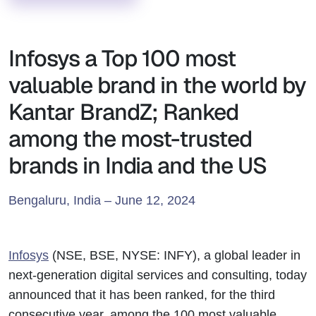
Infosys a Top 100 most
valuable brand in the world by
Kantar BrandZ; Ranked
among the most-trusted
brands in India and the US
Bengaluru, India – June 12, 2024
Infosys
(NSE, BSE, NYSE: INFY), a global leader in
next-generation digital services and consulting, today
announced that it has been ranked, for the third
consecutive year, among the 100 most valuable