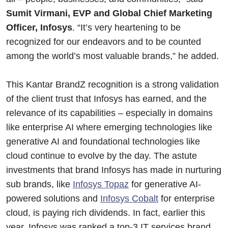
Sumit Virmani, EVP and Global Chief Marketing
Officer, Infosys
. “It’s very heartening to be
recognized for our endeavors and to be counted
among the world’s most valuable brands,” he added.
This Kantar BrandZ recognition is a strong validation
of the client trust that Infosys has earned, and the
relevance of its capabilities – especially in domains
like enterprise AI where emerging technologies like
generative AI and foundational technologies like
cloud continue to evolve by the day. The astute
investments that brand Infosys has made in nurturing
sub brands, like
Infosys Topaz
for generative AI-
powered solutions and
Infosys Cobalt
for enterprise
cloud, is paying rich dividends. In fact, earlier this
year, Infosys was ranked a top-3 IT services brand