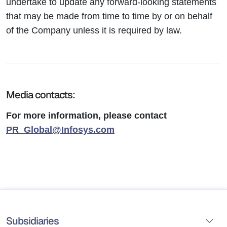
undertake to update any forward-looking statements
that may be made from time to time by or on behalf
of the Company unless it is required by law.
Media contacts:
For more information, please contact
PR_Global@Infosys.com
Subsidiaries