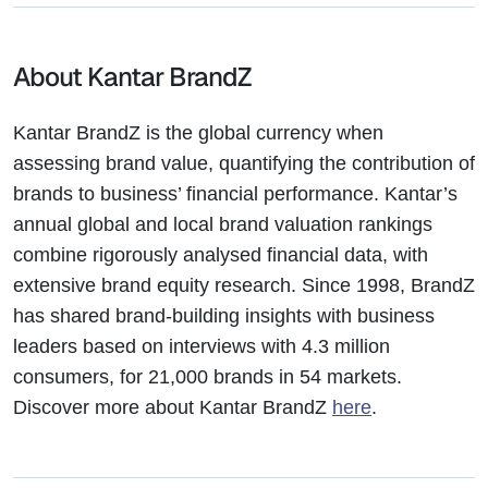
About Kantar BrandZ
Kantar BrandZ is the global currency when
assessing brand value, quantifying the contribution of
brands to business’ financial performance. Kantar’s
annual global and local brand valuation rankings
combine rigorously analysed financial data, with
extensive brand equity research. Since 1998, BrandZ
has shared brand-building insights with business
leaders based on interviews with 4.3 million
consumers, for 21,000 brands in 54 markets.
Discover more about Kantar BrandZ
here
.