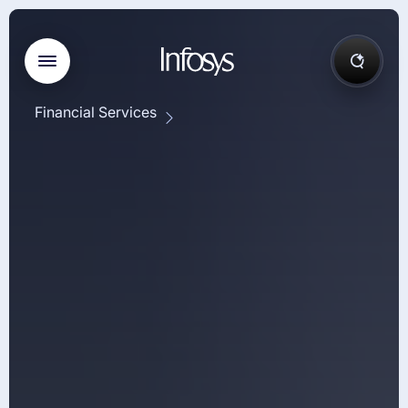
Financial Services