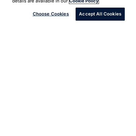
Machine Learning
details are available in our
Cookie Policy
Choose Cookies
Accept All Cookies
The client is a leading American brokerage and banking
company.
The client, a multinational financial services organization
headquartered in California, facilitates electronic funds
transfers throughout the world. It maintains a community
forum for its developers and vendors to capture issues
and queries associated with the APIs which get released
frequently. Infosys partnered with the client to integrate
the Infosys Text Analytics Platform to classify all
conversations in the forum into right API families and to
predict the root cause for each thread in the forum using