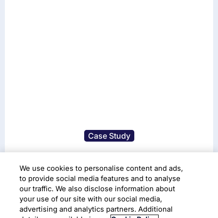
Case Study
Leveraging AI/ML for
We use cookies to personalise content and ads,
Actionable Insights
to provide social media features and to analyse
our traffic. We also disclose information about
your use of our site with our social media,
Infosys Text Analytics Platform
Data Visualization
advertising and analytics partners. Additional