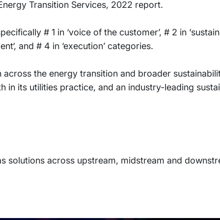
Energy Transition Services, 2022 report.
cifically # 1 in ‘voice of the customer’, # 2 in ‘sustaina
nt‘, and # 4 in ‘execution’ categories.
n across the energy transition and broader sustainabil
 in its utilities practice, and an industry-leading susta
Gas solutions across upstream, midstream and downst