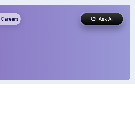
Careers
Ask AI