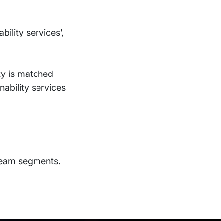
bility services’,
ity is matched
inability services
ream segments.