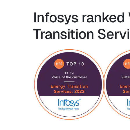
Infosys ranked
Transition Serv