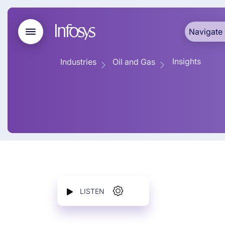
Navigate 
Insights
Industries
Oil and Gas
LISTEN