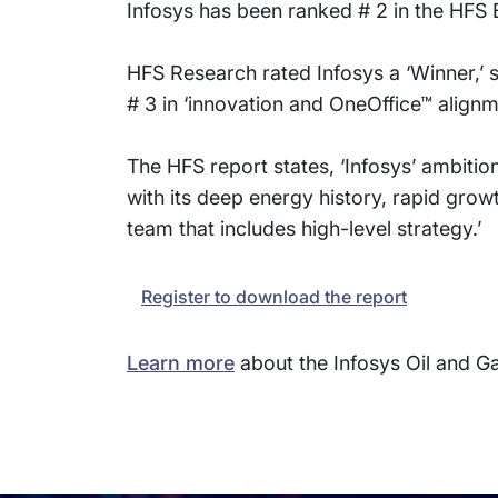
Infosys has been ranked # 2 in the HFS 
HFS Research rated Infosys a ‘Winner,’ spe
# 3 in ‘innovation and OneOffice™ alignme
The HFS report states, ‘Infosys’ ambitio
with its deep energy history, rapid growth
team that includes high-level strategy.’
Register to download the report
Learn more
about the Infosys Oil and 