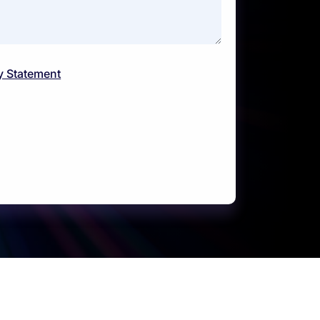
y Statement
Support