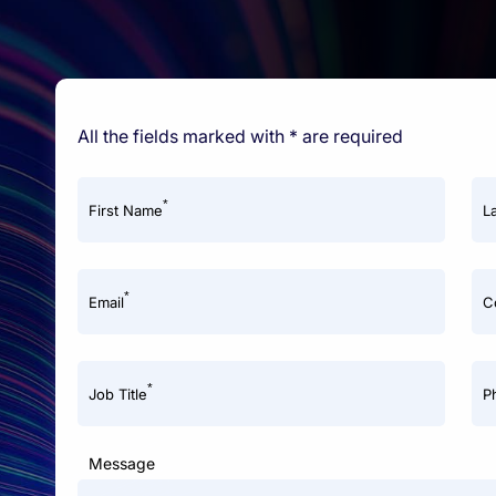
All the fields marked with * are required
*
First Name
L
*
Email
C
*
Job Title
P
Message