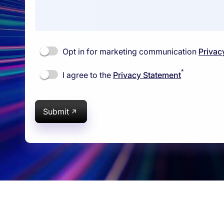
Opt in for marketing communication
Privac
*
I agree to the
Privacy Statement
Submit
rams
Company