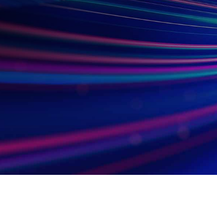
Subsidiaries
Prog