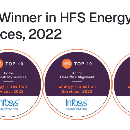
 Winner in HFS Energ
ices, 2022