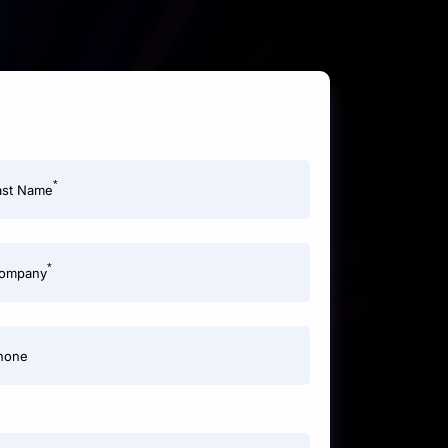
*
ast Name
*
ompany
hone