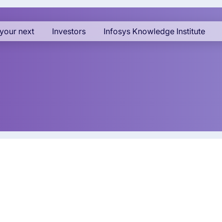
your next
Investors
Infosys Knowledge Institute