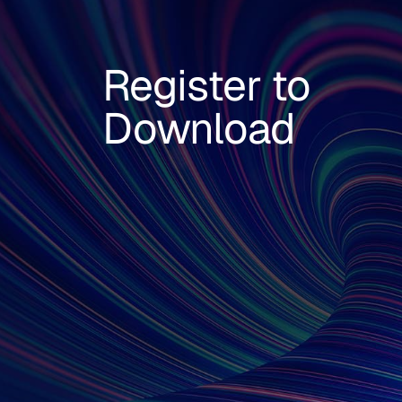
Register to
Download