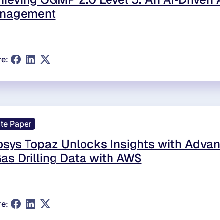
nagement
re:
te Paper
osys Topaz Unlocks Insights with Advan
as Drilling Data with AWS
re: