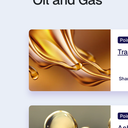
Poi
Tra
Sha
Poi
Ach