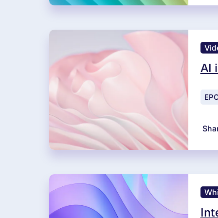
Vid
AI 
EPC
Sha
Whi
Int