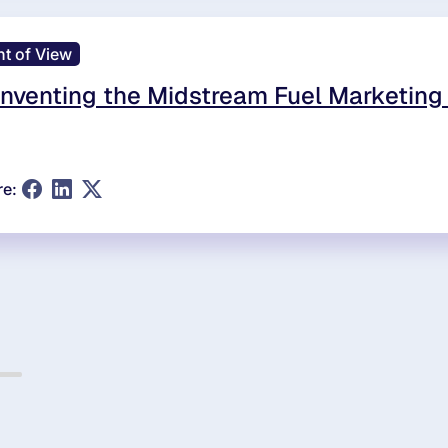
nt of View
nventing the Midstream Fuel Marketing
re: