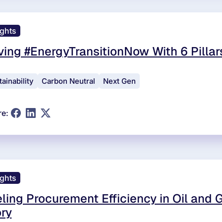
ights
ving #EnergyTransitionNow With 6 Pilla
ainability
Carbon Neutral
Next Gen
re:
ights
ling Procurement Efficiency in Oil and 
ry