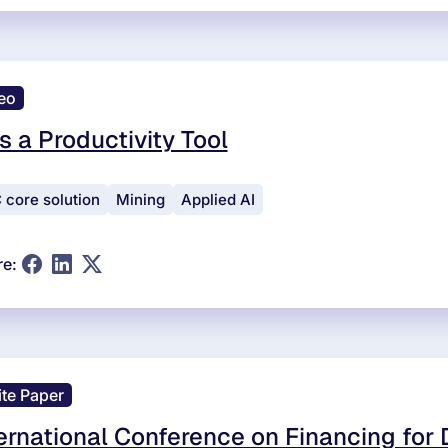
eo
is a Productivity Tool
 core solution
Mining
Applied AI
re:
te Paper
ernational Conference on Financing for