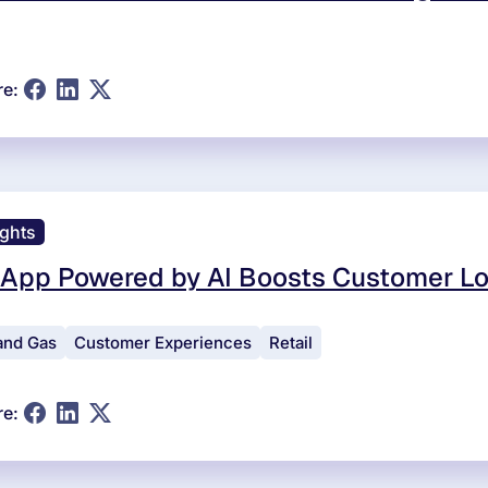
re:
ights
 App Powered by AI Boosts Customer Lo
 and Gas
Customer Experiences
Retail
re: