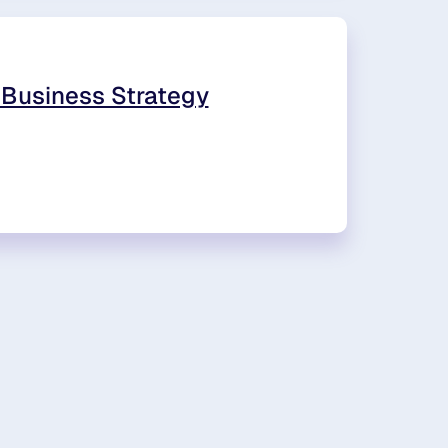
 Business Strategy