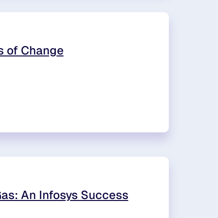
rs of Change
Gas: An Infosys Success