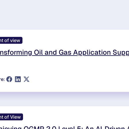
nt of view
nsforming Oil and Gas Application Supp
re:
nt of View
ieving OGMP 2.0 Level 5: An AI‑Driven