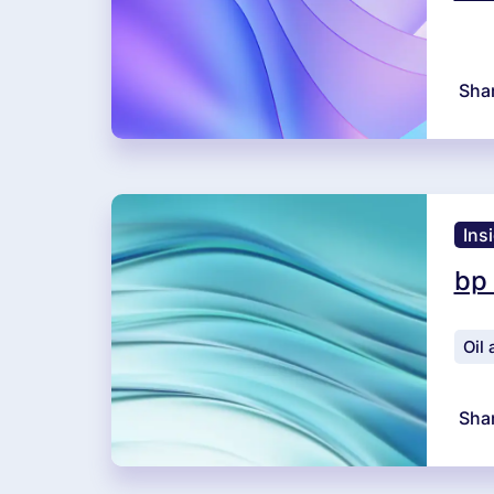
Sha
Ins
bp
Oil
Sha