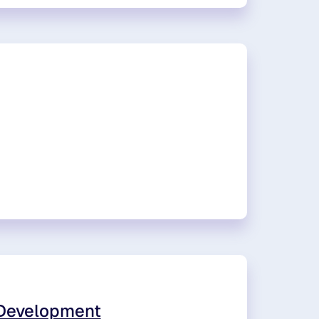
 Development