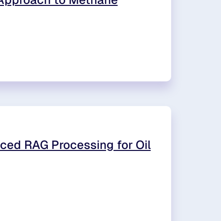
ced RAG Processing for Oil