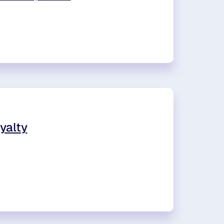
yalty