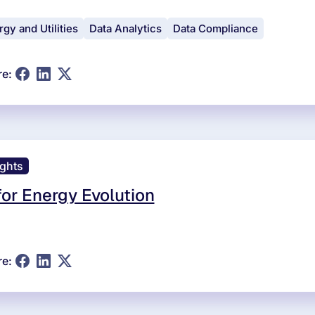
gy and Utilities
Data Analytics
Data Compliance
re:
ights
for Energy Evolution
re: