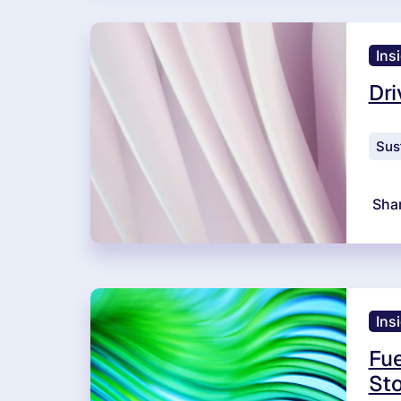
Ins
Dri
Sust
Sha
Ins
Fue
Sto