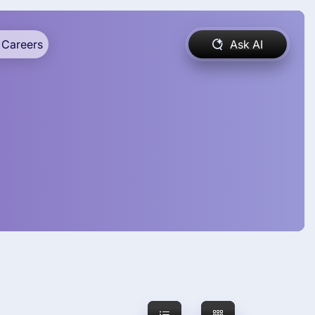
Careers
Ask AI