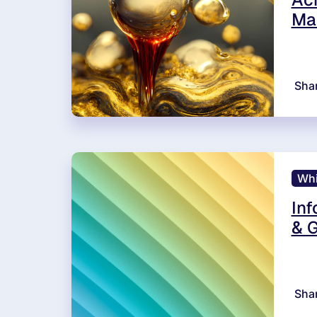
Ma
Sha
Whi
Inf
& G
Sha