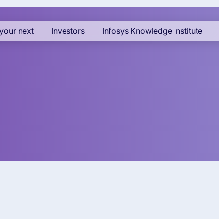
your next
Investors
Infosys Knowledge Institute