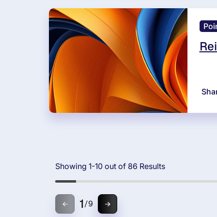
Poi
Rei
Sha
Showing 1-10 out of 86 Results
1
/
9