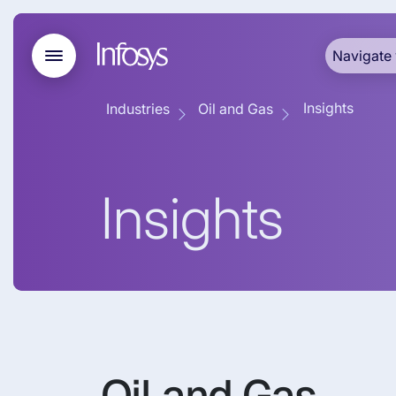
Navigate 
Insights
Industries
Oil and Gas
Insights
Oil and Gas