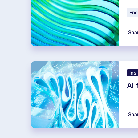
Ener
Sha
Ins
AI 
Sha