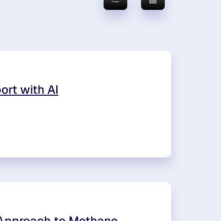
ort with AI
 Approach to Methane