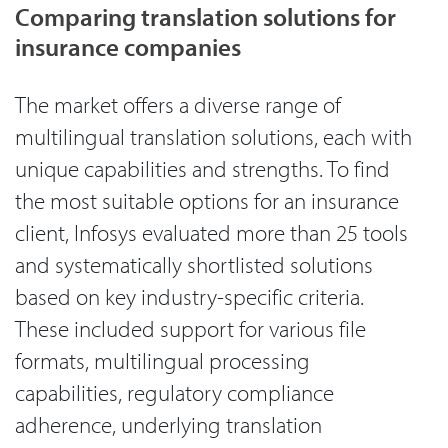
Comparing translation solutions for
insurance companies
The market offers a diverse range of
multilingual translation solutions, each with
unique capabilities and strengths. To find
the most suitable options for an insurance
client, Infosys evaluated more than 25 tools
and systematically shortlisted solutions
based on key industry-specific criteria.
These included support for various file
formats, multilingual processing
capabilities, regulatory compliance
adherence, underlying translation