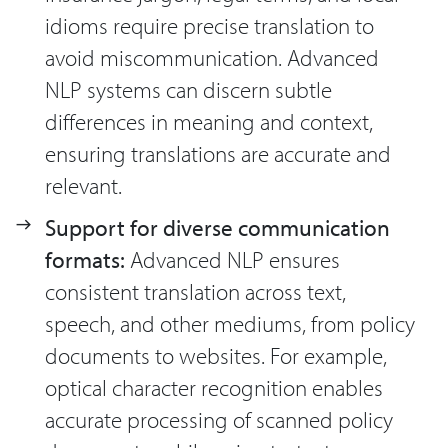
idioms require precise translation to
avoid miscommunication. Advanced
NLP systems can discern subtle
differences in meaning and context,
ensuring translations are accurate and
relevant.
Support for diverse communication
formats:
Advanced NLP ensures
consistent translation across text,
speech, and other mediums, from policy
documents to websites. For example,
optical character recognition enables
accurate processing of scanned policy