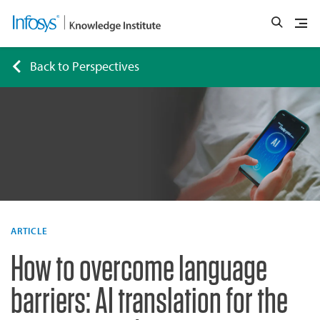
Back to Perspectives
ARTICLE
How to overcome language
barriers: AI translation for the