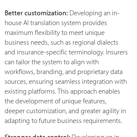
Better customization:
Developing an in-
house AI translation system provides
maximum flexibility to meet unique
business needs, such as regional dialects
and insurance-specific terminology. Insurers
can tailor the system to align with
workflows, branding, and proprietary data
sources, ensuring seamless integration with
existing platforms. This approach enables
the development of unique features,
deeper customization, and greater agility in
adapting to future business requirements.
Stronger data control:
Developing an in-