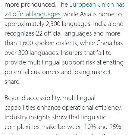
more pronounced. The
European Union has
24 official languages
, while Asia is home to
approximately 2,300 languages. India alone
recognizes 22 official languages and more
than 1,600 spoken dialects, while China has
over 300 languages. Insurers that fail to
provide multilingual support risk alienating
potential customers and losing market
share.
Beyond accessibility, multilingual
capabilities enhance operational efficiency.
Industry insights show that linguistic
complexities make between 10% and 25%