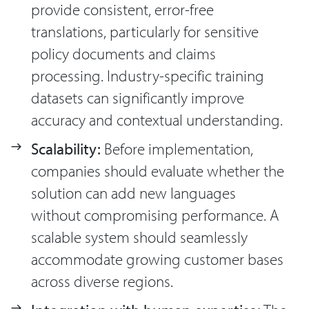
provide consistent, error-free
translations, particularly for sensitive
policy documents and claims
processing. Industry-specific training
datasets can significantly improve
accuracy and contextual understanding.
Scalability:
Before implementation,
companies should evaluate whether the
solution can add new languages
without compromising performance. A
scalable system should seamlessly
accommodate growing customer bases
across diverse regions.