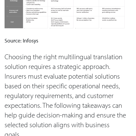
Source: Infosys
Choosing the right multilingual translation
solution requires a strategic approach.
Insurers must evaluate potential solutions
based on their specific operational needs,
regulatory requirements, and customer
expectations. The following takeaways can
help guide decision-making and ensure the
selected solution aligns with business
goals.