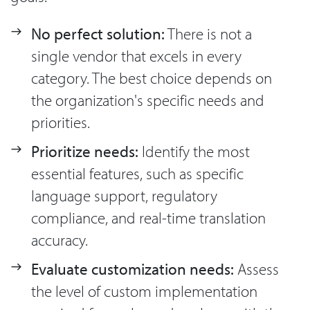
No perfect solution:
There is not a
single vendor that excels in every
category. The best choice depends on
the organization's specific needs and
priorities.
Prioritize needs:
Identify the most
essential features, such as specific
language support, regulatory
compliance, and real-time translation
accuracy.
Evaluate customization needs:
Assess
the level of custom implementation