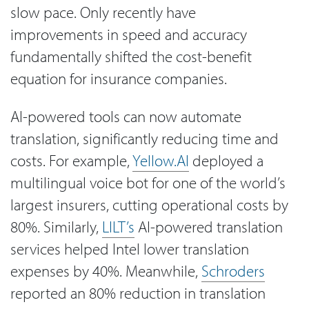
slow pace. Only recently have
improvements in speed and accuracy
fundamentally shifted the cost-benefit
equation for insurance companies.
AI-powered tools can now automate
translation, significantly reducing time and
costs. For example,
Yellow.AI
deployed a
multilingual voice bot for one of the world’s
largest insurers, cutting operational costs by
80%. Similarly,
LILT’s
AI-powered translation
services helped Intel lower translation
expenses by 40%. Meanwhile,
Schroders
reported an 80% reduction in translation