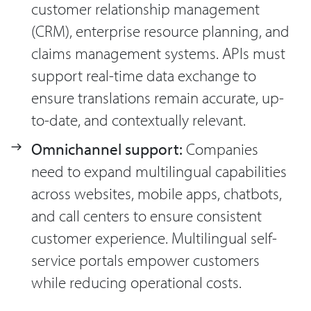
customer relationship management
(CRM), enterprise resource planning, and
claims management systems. APIs must
support real-time data exchange to
ensure translations remain accurate, up-
to-date, and contextually relevant.
Omnichannel support:
Companies
need to expand multilingual capabilities
across websites, mobile apps, chatbots,
and call centers to ensure consistent
customer experience. Multilingual self-
service portals empower customers
while reducing operational costs.