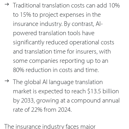
Traditional translation costs can add 10%
to 15% to project expenses in the
insurance industry. By contrast, AI-
powered translation tools have
significantly reduced operational costs
and translation time for insurers, with
some companies reporting up to an
80% reduction in costs and time.
The global AI language translation
market is expected to reach $13.5 billion
by 2033, growing at a compound annual
rate of 22% from 2024.
The insurance industry faces major