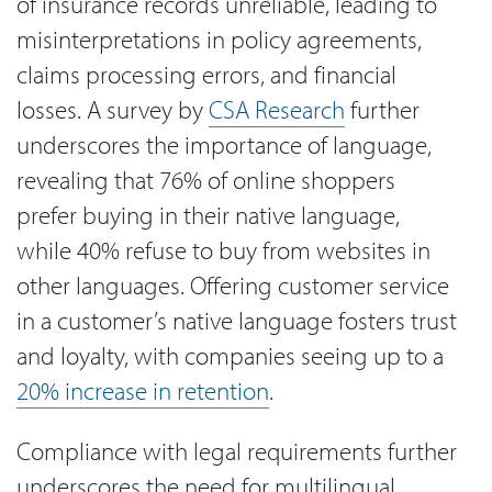
of insurance records unreliable, leading to
misinterpretations in policy agreements,
claims processing errors, and financial
losses. A survey by
CSA Research
further
underscores the importance of language,
revealing that 76% of online shoppers
prefer buying in their native language,
while 40% refuse to buy from websites in
other languages. Offering customer service
in a customer’s native language fosters trust
and loyalty, with companies seeing up to a
20% increase in retention
.
Compliance with legal requirements further
underscores the need for multilingual