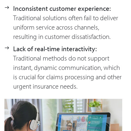
Inconsistent customer experience:
Traditional solutions often fail to deliver
uniform service across channels,
resulting in customer dissatisfaction.
Lack of real-time interactivity:
Traditional methods do not support
instant, dynamic communication, which
is crucial for claims processing and other
urgent insurance needs.