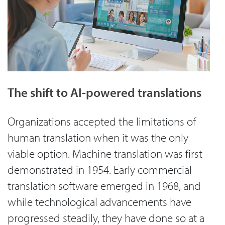
The shift to AI-powered translations
Organizations accepted the limitations of
human translation when it was the only
viable option. Machine translation was first
demonstrated in 1954. Early commercial
translation software emerged in 1968, and
while technological advancements have
progressed steadily, they have done so at a