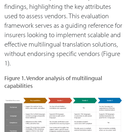
findings, highlighting the key attributes
used to assess vendors. This evaluation
framework serves as a guiding reference for
insurers looking to implement scalable and
effective multilingual translation solutions,
without endorsing specific vendors (Figure
1).
Figure 1. Vendor analysis of multilingual
capabilities