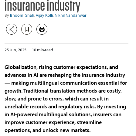
insurance industry
By
Bhoomi Shah
,
Vijay Kolli
,
Nikhil Nandanwar
25 Jun, 2025
10 min read
Globalization, rising customer expectations, and
advances in AI are reshaping the insurance industry
— making multilingual communication essential for
growth. Traditional translation methods are costly,
slow, and prone to errors, which can result in
unreliable records and regulatory risks. By investing
in AI-powered multilingual solutions, insurers can
improve customer experience, streamline
operations, and unlock new markets.