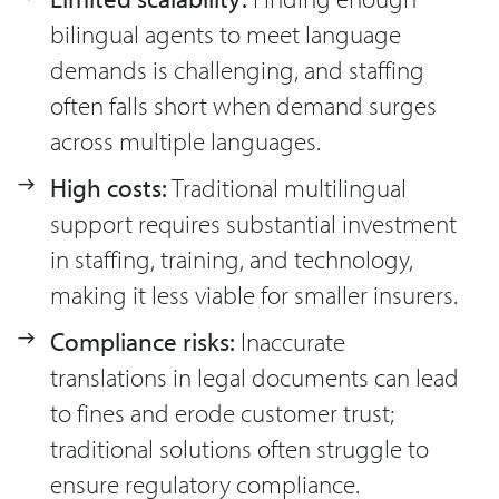
bilingual agents to meet language
demands is challenging, and staffing
often falls short when demand surges
across multiple languages.
High costs:
Traditional multilingual
support requires substantial investment
in staffing, training, and technology,
making it less viable for smaller insurers.
Compliance risks:
Inaccurate
translations in legal documents can lead
to fines and erode customer trust;
traditional solutions often struggle to
ensure regulatory compliance.