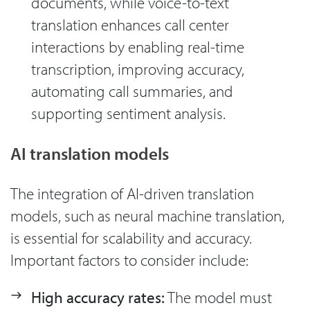
documents, while voice-to-text
translation enhances call center
interactions by enabling real-time
transcription, improving accuracy,
automating call summaries, and
supporting sentiment analysis.
AI translation models
The integration of AI-driven translation
models, such as neural machine translation,
is essential for scalability and accuracy.
Important factors to consider include:
High accuracy rates:
The model must