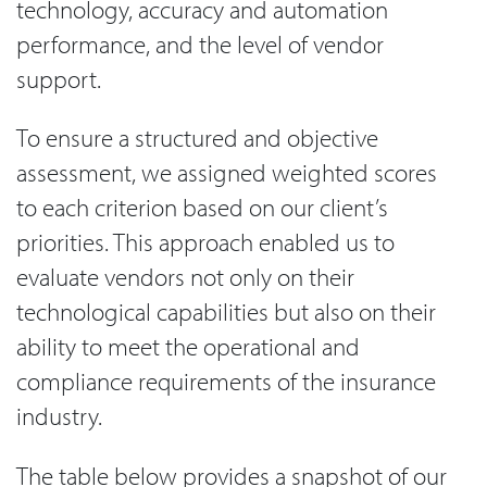
technology, accuracy and automation
performance, and the level of vendor
support.
To ensure a structured and objective
assessment, we assigned weighted scores
to each criterion based on our client’s
priorities. This approach enabled us to
evaluate vendors not only on their
technological capabilities but also on their
ability to meet the operational and
compliance requirements of the insurance
industry.
The table below provides a snapshot of our