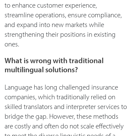
to enhance customer experience,
streamline operations, ensure compliance,
and expand into new markets while
strengthening their positions in existing
ones.
What is wrong with traditional
multilingual solutions?
Language has long challenged insurance
companies, which traditionally relied on
skilled translators and interpreter services to
bridge the gap. However, these methods
are costly and often do not scale effectively
to meet the diverse linguistic needs of a