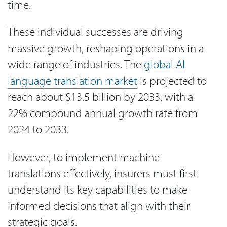
time.
These individual successes are driving
massive growth, reshaping operations in a
wide range of industries. The
global AI
language translation market
is projected to
reach about $13.5 billion by 2033, with a
22% compound annual growth rate from
2024 to 2033.
However, to implement machine
translations effectively, insurers must first
understand its key capabilities to make
informed decisions that align with their
strategic goals.