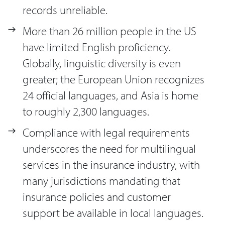
records unreliable.
More than 26 million people in the US
have limited English proficiency.
Globally, linguistic diversity is even
greater; the European Union recognizes
24 official languages, and Asia is home
to roughly 2,300 languages.
Compliance with legal requirements
underscores the need for multilingual
services in the insurance industry, with
many jurisdictions mandating that
insurance policies and customer
support be available in local languages.