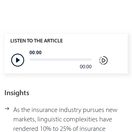
LISTEN TO THE ARTICLE
00:00
00:00
Insights
As the insurance industry pursues new
markets, linguistic complexities have
rendered 10% to 25% of insurance