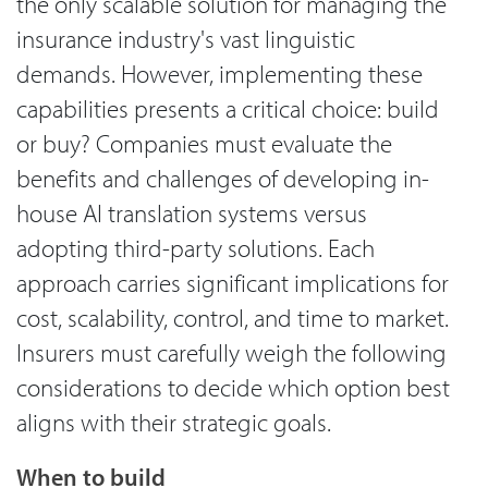
the only scalable solution for managing the
insurance industry's vast linguistic
demands. However, implementing these
capabilities presents a critical choice: build
or buy? Companies must evaluate the
benefits and challenges of developing in-
house AI translation systems versus
adopting third-party solutions. Each
approach carries significant implications for
cost, scalability, control, and time to market.
Insurers must carefully weigh the following
considerations to decide which option best
aligns with their strategic goals.
When to build