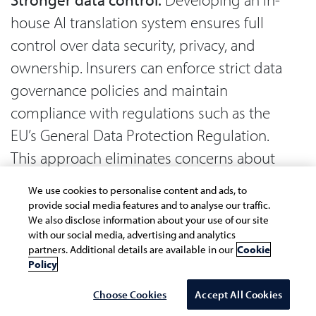
house AI translation system ensures full
control over data security, privacy, and
ownership. Insurers can enforce strict data
governance policies and maintain
compliance with regulations such as the
EU’s General Data Protection Regulation.
This approach eliminates concerns about
data sharing with third-party vendors and
We use cookies to personalise content and ads, to
reduces the risk of data breaches.
provide social media features and to analyse our traffic.
We also disclose information about your use of our site
with our social media, advertising and analytics
Seamless integration:
A custom-built
partners. Additional details are available in our
Cookie
solution can be fully aligned with the
Policy
organization's existing technology stack,
Choose Cookies
Accept All Cookies
ensuring smooth integration with CRM,