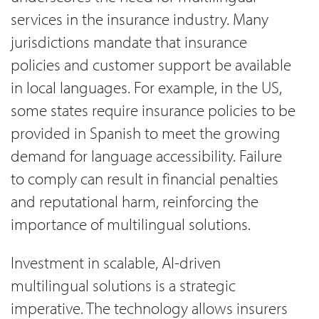
services in the insurance industry. Many
jurisdictions mandate that insurance
policies and customer support be available
in local languages. For example, in the US,
some states require insurance policies to be
provided in Spanish to meet the growing
demand for language accessibility. Failure
to comply can result in financial penalties
and reputational harm, reinforcing the
importance of multilingual solutions.
Investment in scalable, AI-driven
multilingual solutions is a strategic
imperative. The technology allows insurers