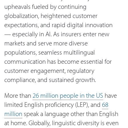
upheavals fueled by continuing
globalization, heightened customer
expectations, and rapid digital innovation
— especially in AI. As insurers enter new
markets and serve more diverse
populations, seamless multilingual
communication has become essential for
customer engagement, regulatory
compliance, and sustained growth.
More than
26 million people in the US
have
limited English proficiency (LEP), and
68
million
speak a language other than English
at home. Globally, linguistic diversity is even