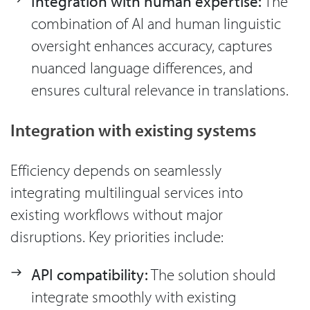
Integration with human expertise:
The
combination of AI and human linguistic
oversight enhances accuracy, captures
nuanced language differences, and
ensures cultural relevance in translations.
Integration with existing systems
Efficiency depends on seamlessly
integrating multilingual services into
existing workflows without major
disruptions. Key priorities include:
API compatibility:
The solution should
integrate smoothly with existing