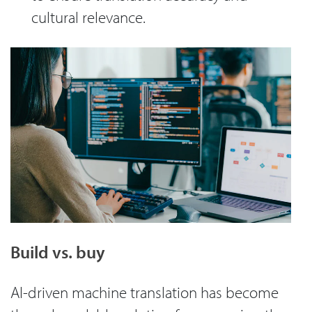
cultural relevance.
Build vs. buy
AI-driven machine translation has become