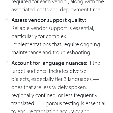
required for each vendor, along with the
associated costs and deployment time.
Assess vendor support quality:
Reliable vendor support is essential,
particularly for complex
implementations that require ongoing
maintenance and troubleshooting.
Account for language nuances:
If the
target audience includes diverse
dialects, especially tier 3 languages —
ones that are less widely spoken,
regionally confined, or less frequently
translated — rigorous testing is essential
to ensure translation accuracy and