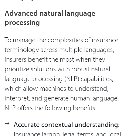
Advanced natural language
processing
To manage the complexities of insurance
terminology across multiple languages,
insurers benefit the most when they
prioritize solutions with robust natural
language processing (NLP) capabilities,
which allow machines to understand,
interpret, and generate human language.
NLP offers the following benefits:
Accurate contextual understanding:
Insurance jargon, legal terms, and local