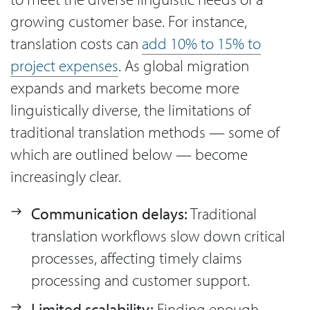
growing customer base. For instance,
translation costs can
add 10% to 15% to
project expenses
. As global migration
expands and markets become more
linguistically diverse, the limitations of
traditional translation methods — some of
which are outlined below — become
increasingly clear.
Communication delays:
Traditional
translation workflows slow down critical
processes, affecting timely claims
processing and customer support.
Limited scalability:
Finding enough