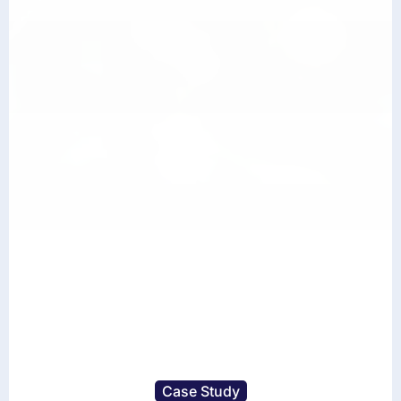
Case Study