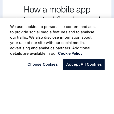
How a mobile app
automated & enhanced
safety for miners during
We use cookies to personalise content and ads,
to provide social media features and to analyse
COVID-19
our traffic. We also disclose information about
your use of our site with our social media,
advertising and analytics partners. Additional
Enterprise Mobility
Microsoft Azure
details are available in our
Cookie Policy
Choose Cookies
Accept All Cookies
A global mining company was challenged by disruption
caused by the COVID-19 pandemic with risk of
community spread, and prevent slowdown/shutdown of