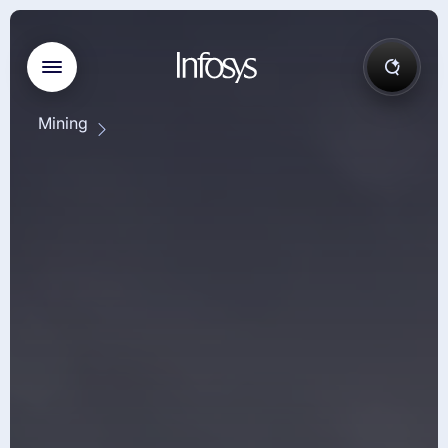
Mining