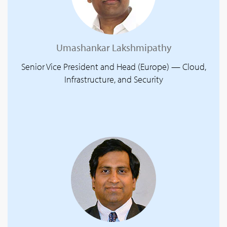
Umashankar Lakshmipathy
Senior Vice President and Head (Europe) — Cloud,
Infrastructure, and Security