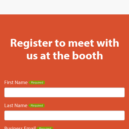
Register to meet with
us at the booth