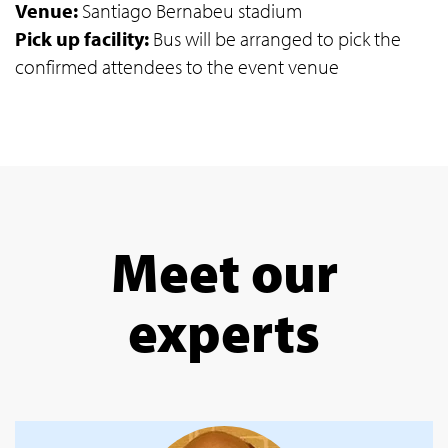
Venue:
Santiago Bernabeu stadium
Pick up facility:
Bus will be arranged to pick the
confirmed attendees to the event venue
Meet our
experts