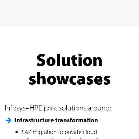
Solution
showcases
Infosys–HPE joint solutions around:
Infrastructure transformation
SAP migration to private cloud