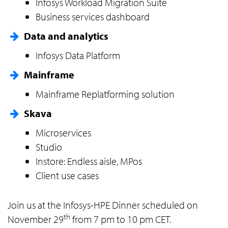
Infosys Workload Migration Suite
Business services dashboard
Data and analytics
Infosys Data Platform
Mainframe
Mainframe Replatforming solution
Skava
Microservices
Studio
Instore: Endless aisle, MPos
Client use cases
Join us at the Infosys-HPE Dinner scheduled on
th
November 29
from 7 pm to 10 pm CET.