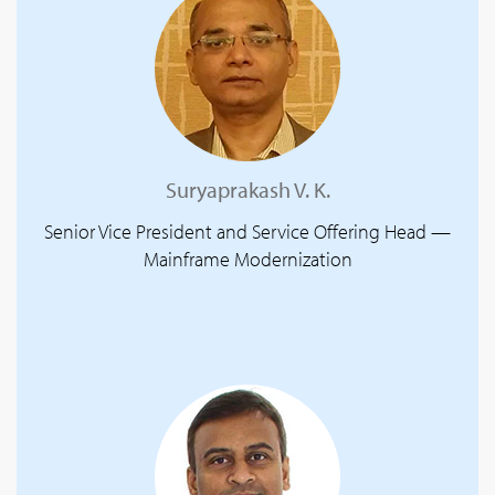
Suryaprakash V. K.
Senior Vice President and Service Offering Head —
Mainframe Modernization