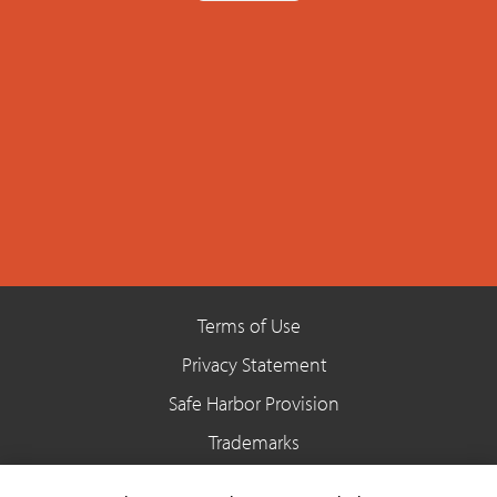
Terms of Use
Privacy Statement
Safe Harbor Provision
Trademarks
Site Map