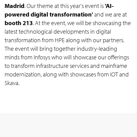
Madrid
. Our theme at this year's event is
'AI-
powered digital transformation'
and we are at
booth 213
. At the event, we will be showcasing the
latest technological developments in digital
transformation from HPE along with our partners.
The event will bring together industry-leading
minds from Infosys who will showcase our offerings
to transform infrastructure services and mainframe
modernization, along with showcases from IOT and
Skava.