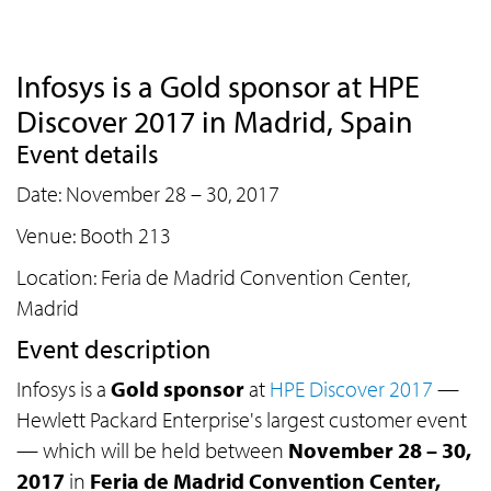
Infosys is a Gold sponsor at HPE
Discover 2017 in Madrid, Spain
Event details
Date: November 28 – 30, 2017
Venue: Booth 213
Location: Feria de Madrid Convention Center,
Madrid
Event description
Infosys is a
Gold sponsor
at
HPE Discover 2017
—
Hewlett Packard Enterprise's largest customer event
— which will be held between
November 28 – 30,
2017
in
Feria de Madrid Convention Center,