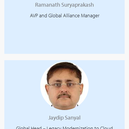
Ramanath Suryaprakash
AVP and Global Alliance Manager
Jaydip Sanyal
Global Head – Legacy Modernization to Cloud