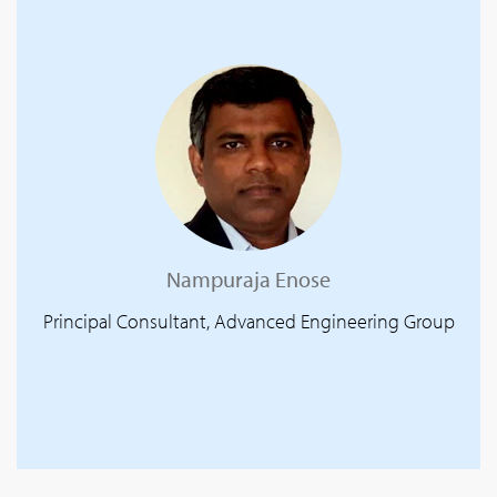
Nampuraja Enose
Principal Consultant, Advanced Engineering Group