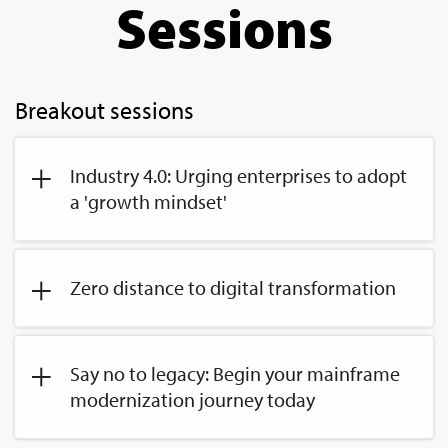
Sessions
Breakout sessions
Industry 4.0: Urging enterprises to adopt
a 'growth mindset'
Zero distance to digital transformation
Say no to legacy: Begin your mainframe
modernization journey today