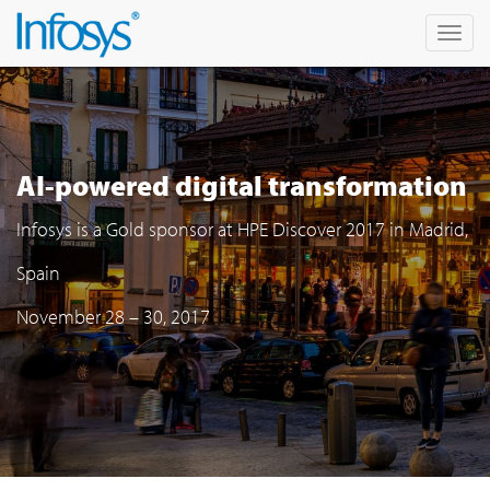
Togg
navi
AI-powered digital transformation
Infosys is a Gold sponsor at HPE Discover 2017 in Madrid,
Spain
November 28 – 30, 2017