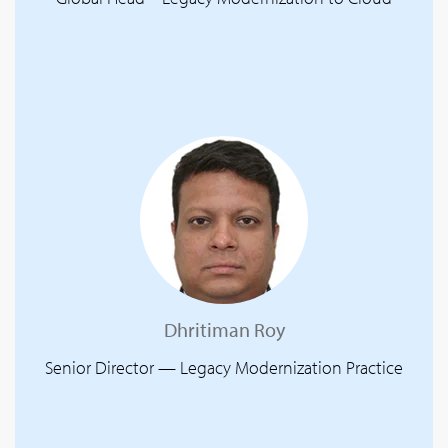
Dhritiman Roy
Senior Director — Legacy Modernization Practice