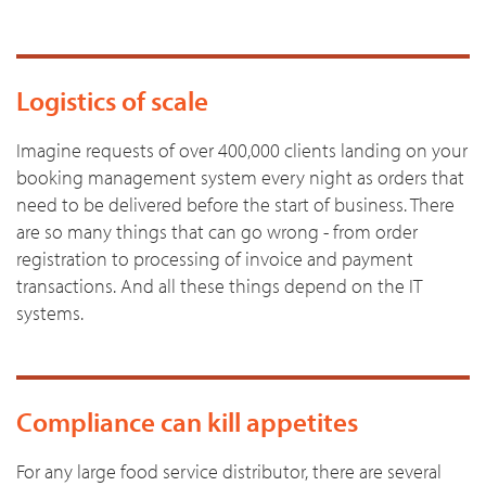
Logistics of scale
Imagine requests of over 400,000 clients landing on your
booking management system every night as orders that
need to be delivered before the start of business. There
are so many things that can go wrong - from order
registration to processing of invoice and payment
transactions. And all these things depend on the IT
systems.
Compliance can kill appetites
For any large food service distributor, there are several