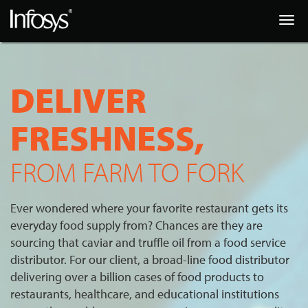
Togg
navig
DELIVER
FRESHNESS,
FROM FARM TO FORK
Ever wondered where your favorite restaurant gets its
everyday food supply from? Chances are they are
sourcing that caviar and truffle oil from a food service
distributor. For our client, a broad-line food distributor
delivering over a billion cases of food products to
restaurants, healthcare, and educational institutions