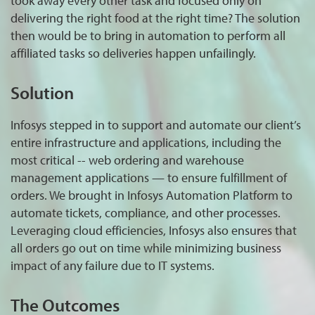
took away every other task and focused only on
delivering the right food at the right time? The solution
then would be to bring in automation to perform all
affiliated tasks so deliveries happen unfailingly.
Solution
Infosys stepped in to support and automate our client’s
entire infrastructure and applications, including the
most critical -- web ordering and warehouse
management applications — to ensure fulfillment of
orders. We brought in Infosys Automation Platform to
automate tickets, compliance, and other processes.
Leveraging cloud efficiencies, Infosys also ensures that
all orders go out on time while minimizing business
impact of any failure due to IT systems.
The Outcomes