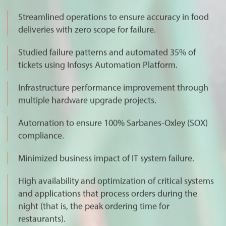
Streamlined operations to ensure accuracy in food
deliveries with zero scope for failure.
Studied failure patterns and automated 35% of
tickets using Infosys Automation Platform.
Infrastructure performance improvement through
multiple hardware upgrade projects.
Automation to ensure 100% Sarbanes-Oxley (SOX)
compliance.
Minimized business impact of IT system failure.
High availability and optimization of critical systems
and applications that process orders during the
night (that is, the peak ordering time for
restaurants).