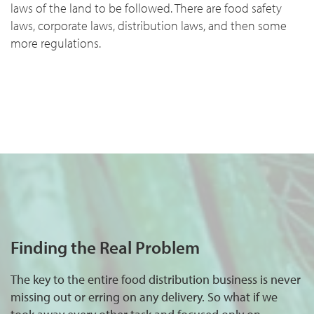
laws of the land to be followed. There are food safety
laws, corporate laws, distribution laws, and then some
more regulations.
Finding the Real Problem
The key to the entire food distribution business is never
missing out or erring on any delivery. So what if we