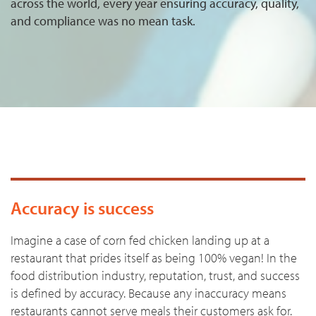
across the world, every year ensuring accuracy, quality,
and compliance was no mean task.
Accuracy is success
Imagine a case of corn fed chicken landing up at a
restaurant that prides itself as being 100% vegan! In the
food distribution industry, reputation, trust, and success
is defined by accuracy. Because any inaccuracy means
restaurants cannot serve meals their customers ask for.