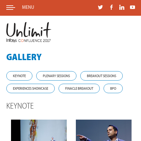
MENU
GALLERY
KEYNOTE
PLENARY SESSIONS
BREAKOUT SESSIONS
EXPERIENCES SHOWCASE
FINACLE BREAKOUT
BPO
KEYNOTE