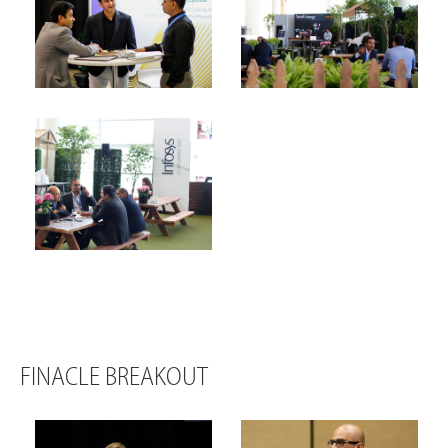
FINACLE BREAKOUT