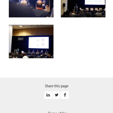
Share this page