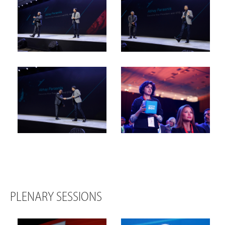
PLENARY SESSIONS