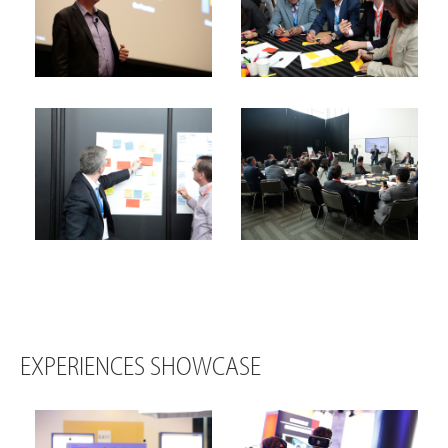
EXPERIENCES SHOWCASE