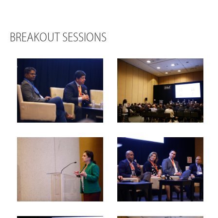
BREAKOUT SESSIONS